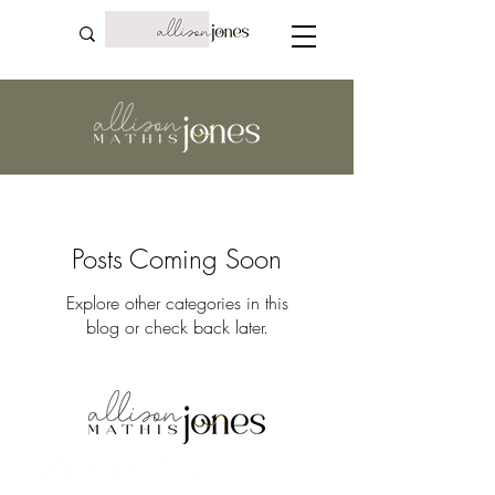
Posts Coming Soon
Explore other categories in this
blog or check back later.