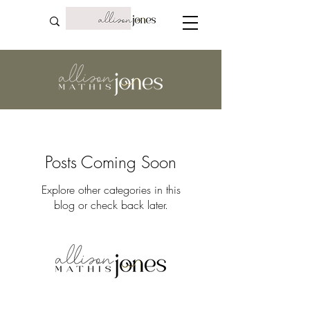
Posts Coming Soon
Explore other categories in this
blog or check back later.