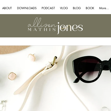
ABOUT
DOWNLOADS
PODCAST
VLOG
BLOG
BOOK
More...