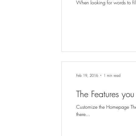
When looking for words to fill 
Feb 19, 2016
1 min read
The Features you 
Customize the Homepage The 
there...