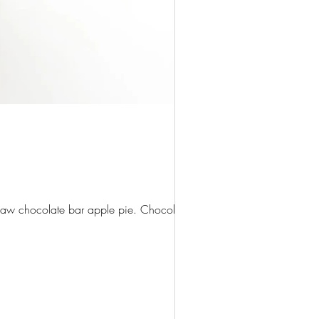
claw chocolate bar apple pie. Chocolate...