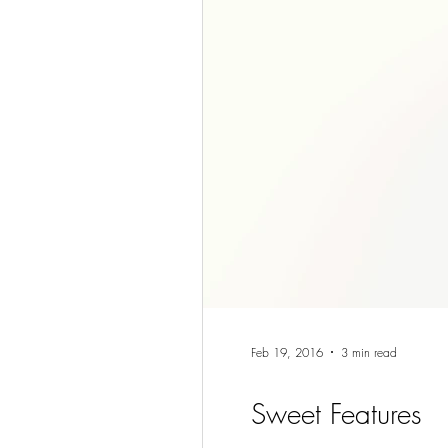
Feb 19, 2016
3 min read
Sweet Features