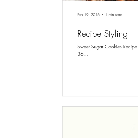
Feb 19, 2016
1 min read
Recipe Styling
Sweet Sugar Cookies Recipe T
36...