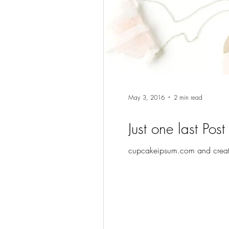
May 3, 2016
2 min read
Just one last Post
cupcakeipsum.com and create 