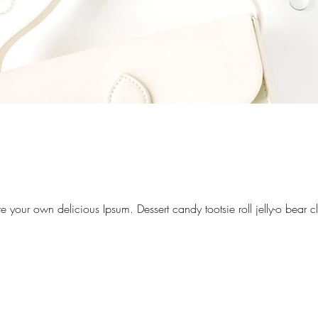
your own delicious Ipsum. Dessert candy tootsie roll jelly-o bear 