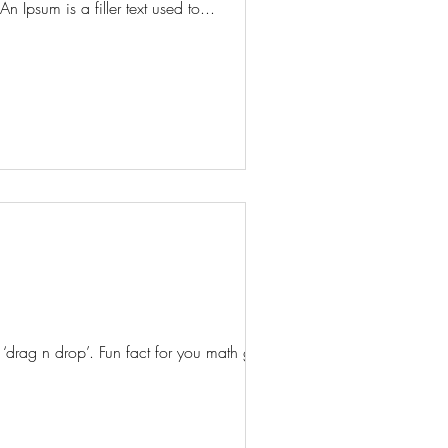
n Ipsum is a filler text used to...
rag n drop’. Fun fact for you math geeks,