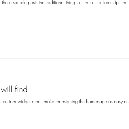
these sample posts the traditional thing to turn to is a Lorem Ipsum. A
will find
custom widget areas make redesigning the homepage as easy as ‘d