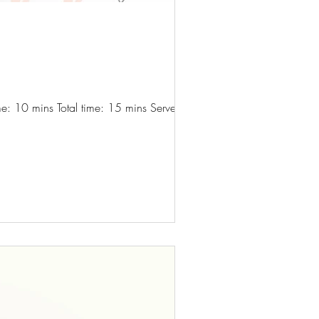
e: 10 mins Total time: 15 mins Serves: