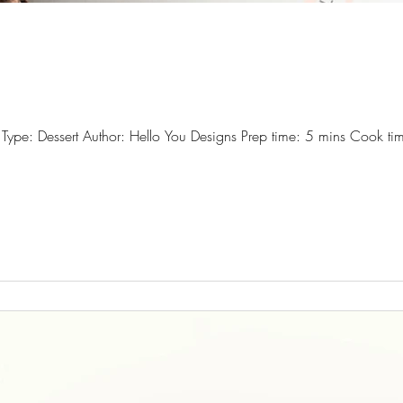
ype: Dessert Author: Hello You Designs Prep time: 5 mins Cook tim