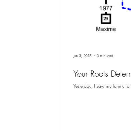
Jun 3, 2015
3 min read
Your Roots Determ