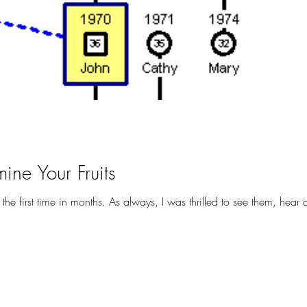
ine Your Fruits
Yesterday, I saw my family for the first time in months. As always, I was