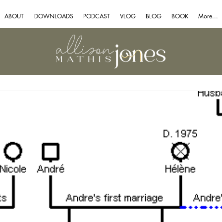
ABOUT
DOWNLOADS
PODCAST
VLOG
BLOG
BOOK
More...