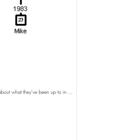
 thrilled to see them, hear about what they’ve been up to in ...