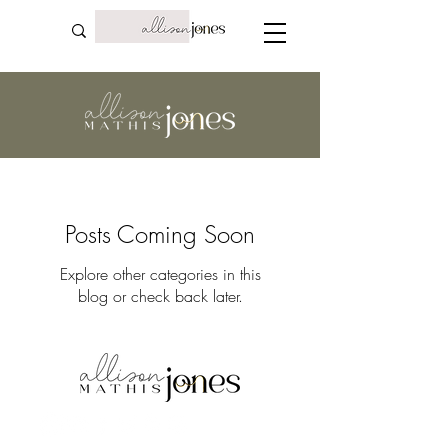
Posts Coming Soon
Explore other categories in this
blog or check back later.