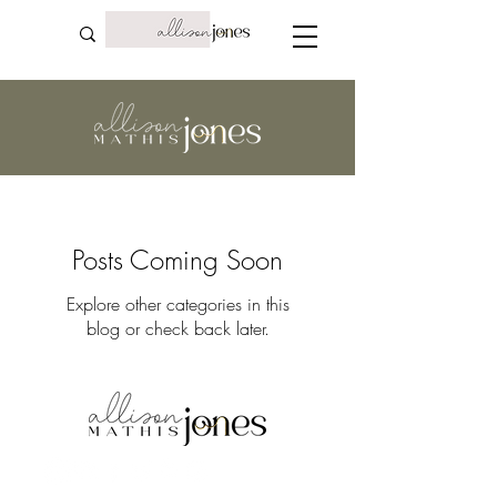
Posts Coming Soon
Explore other categories in this
blog or check back later.