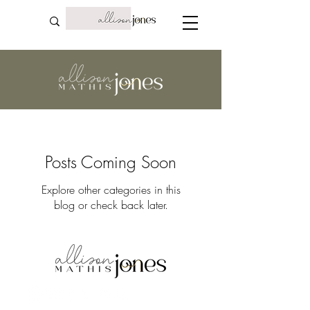
Posts Coming Soon
Explore other categories in this
blog or check back later.