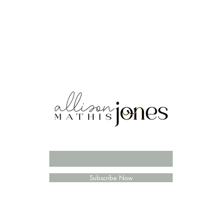
Enter your email here
Subscribe Now