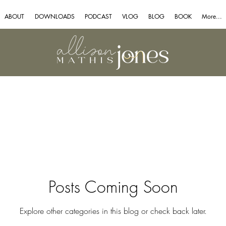
ABOUT
DOWNLOADS
PODCAST
VLOG
BLOG
BOOK
More...
Posts Coming Soon
Explore other categories in this blog or check back later.