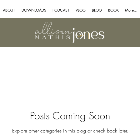
ABOUT
DOWNLOADS
PODCAST
VLOG
BLOG
BOOK
More...
Posts Coming Soon
Explore other categories in this blog or check back later.