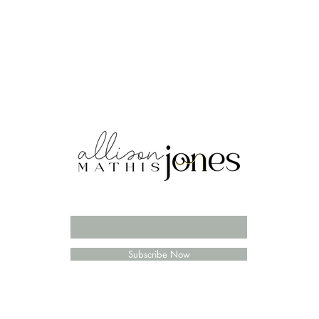
Enter your email here
Subscribe Now