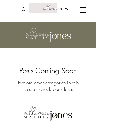
Posts Coming Soon
Explore other categories in this
blog or check back later.