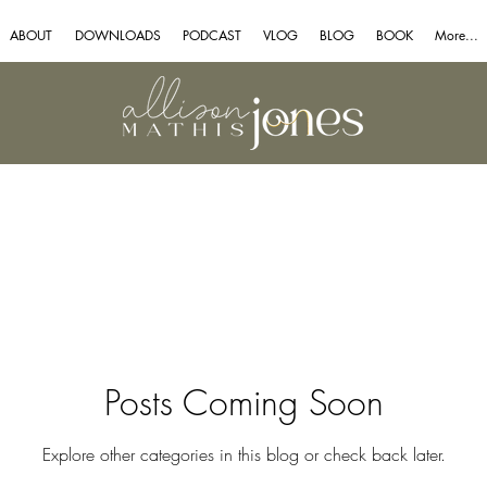
ABOUT
DOWNLOADS
PODCAST
VLOG
BLOG
BOOK
More...
Posts Coming Soon
Explore other categories in this blog or check back later.