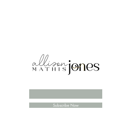
Enter your email here
Subscribe Now