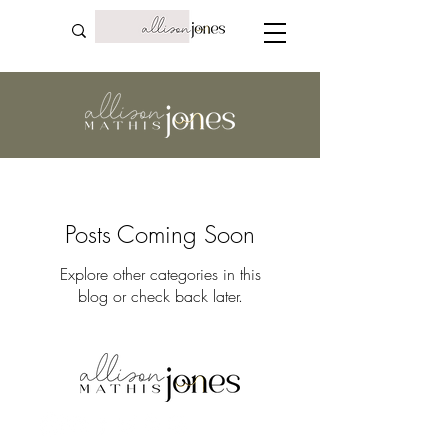
Posts Coming Soon
Explore other categories in this
blog or check back later.