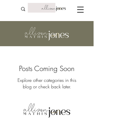
Posts Coming Soon
Explore other categories in this
blog or check back later.