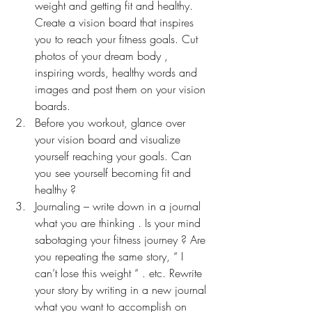
weight and getting fit and healthy. 
Create a vision board that inspires 
you to reach your fitness goals. Cut 
photos of your dream body , 
inspiring words, healthy words and 
images and post them on your vision 
boards.
Before you workout, glance over 
your vision board and visualize 
yourself reaching your goals. Can 
you see yourself becoming fit and 
healthy ?
Journaling – write down in a journal 
what you are thinking . Is your mind 
sabotaging your fitness journey ? Are 
you repeating the same story, “ I 
can’t lose this weight “ . etc. Rewrite 
your story by writing in a new journal 
what you want to accomplish on 