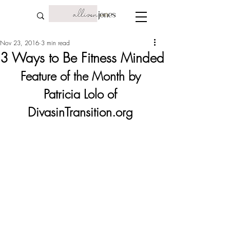
Nov 23, 2016
3 min read
3 Ways to Be Fitness Minded
Feature of the Month by 
Patricia Lolo of 
DivasinTransition.org 