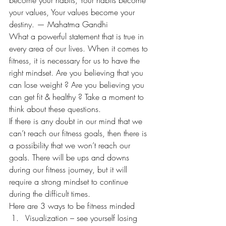
your values, Your values become your 
destiny. — Mahatma Gandhi
What a powerful statement that is true in 
every area of our lives. When it comes to 
fitness, it is necessary for us to have the 
right mindset. Are you believing that you 
can lose weight ? Are you believing you 
can get fit & healthy ? Take a moment to 
think about these questions.
If there is any doubt in our mind that we 
can’t reach our fitness goals, then there is 
a possibility that we won’t reach our 
goals. There will be ups and downs 
during our fitness journey, but it will 
require a strong mindset to continue 
during the difficult times.
Here are 3 ways to be fitness minded
Visualization – see yourself losing 