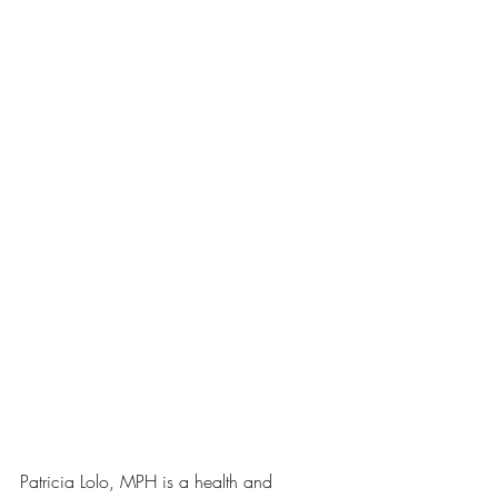
Patricia Lolo, MPH is a health and 