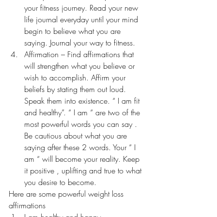
your fitness journey. Read your new 
life journal everyday until your mind 
begin to believe what you are 
saying. Journal your way to fitness.
Affirmation – Find affirmations that 
will strengthen what you believe or 
wish to accomplish. Affirm your 
beliefs by stating them out loud. 
Speak them into existence. “ I am fit 
and healthy”. “ I am “ are two of the 
most powerful words you can say . 
Be cautious about what you are 
saying after these 2 words. Your “ I 
am “ will become your reality. Keep 
it positive , uplifting and true to what 
you desire to become.
Here are some powerful weight loss 
affirmations
I am healthy and happy