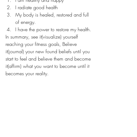
I radiate good health
My body is healed, restored and full 
of energy.
I have the power to restore my health.
In summary, see it(visualize) yourself 
reaching your fitness goals, Believe 
it(journal) your new found beliefs until you 
start to feel and believe them and become 
it(affirm) what you want to become until it 
becomes your reality.