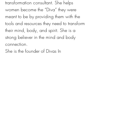
transformation consultant. She helps 
women become the “Diva” they were 
meant to be by providing them with the 
tools and resources they need to transform 
their mind, body, and spirit. She is a 
strong believer in the mind and body 
connection.
She is the founder of Divas In 
Transition.org, an online platform that 
motivates and encourages women to 
transform their health by transforming their 
mindset. She provides divas with healthy 
recipes, fitness tips, health education and 
motivation.
Be sure to check out her 
blog
 and follow 
her journey on social media!
Instagram
 | 
Facebook
 | 
Pinterest
#FeatureoftheMonth
#healthylifestyle