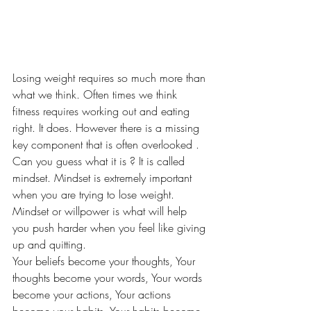
Losing weight requires so much more than 
what we think. Often times we think 
fitness requires working out and eating 
right. It does. However there is a missing 
key component that is often overlooked . 
Can you guess what it is ? It is called 
mindset. Mindset is extremely important 
when you are trying to lose weight. 
Mindset or willpower is what will help 
you push harder when you feel like giving 
up and quitting.
Your beliefs become your thoughts, Your 
thoughts become your words, Your words 
become your actions, Your actions 
become your habits, Your habits become 