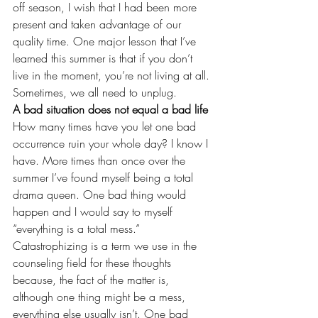
off season, I wish that I had been more 
present and taken advantage of our 
quality time. One major lesson that I’ve 
learned this summer is that if you don’t 
live in the moment, you’re not living at all. 
Sometimes, we all need to 
unplug
.
A bad situation does not equal a bad life
How many times have you let one bad 
occurrence ruin your whole day? I know I 
have. More times than once over the 
summer I’ve found myself being a total 
drama queen. One bad thing would 
happen and I would say to myself 
“everything is a total mess.” 
Catastrophizing is a term we use in the 
counseling field for these thoughts 
because, the fact of the matter is, 
although one thing might be a mess, 
everything else usually isn’t. One bad 