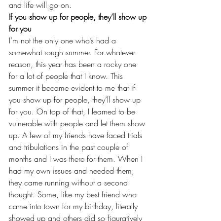
and life will go on.
If you show up for people, they’ll show up 
for you
I’m not the only one who’s had a 
somewhat rough summer. For whatever 
reason, this year has been a rocky one 
for a lot of people that I know. This 
summer it became evident to me that if 
you show up for people, they’ll show up 
for you. On top of that, I learned to be 
vulnerable with people and let them show 
up. A few of my friends have faced trials 
and tribulations in the past couple of 
months and I was there for them. When I 
had my own issues and needed them, 
they came running without a second 
thought. Some, like my best friend who 
came into town for
 my birthday
, literally 
showed up and others did so figuratively 