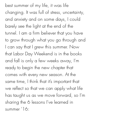
best summer of my life, it was life 
changing. 
It was full of stress, uncertainty, 
and anxiety
 and on some days, I could 
barely see the light at the end of the 
tunnel. I am a firm believer that you have 
to grow through what you go through and 
I can say that I grew this summer. Now 
that Labor Day Weekend is in the books 
and fall is only a few weeks away, I’m 
ready to begin the new chapter that 
comes with every new season. At the 
same time, I think that it’s important that 
we reflect so that we can apply what life 
has taught us as we move forward, so I’m 
sharing the 6 lessons I’ve learned in 
summer ’16: