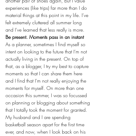
another pair of shoes again, but I value 
experiences (like 
trips
) far more than I do 
material things at this point in my life. I’ve 
felt extremely cluttered all summer long 
and I’ve learned that less really is more.
Be present. Moments pass in an instant
As a planner, sometimes I find myself so 
intent on looking to the future that I’m not 
actually living in the present. On top of 
that, as a blogger, I try my best to capture 
moments so that I can share them here 
and I find that I’m not really enjoying the 
moments for myself. On more than one 
occasion this summer, I was so focussed 
on planning or blogging about something 
that I totally took the moment for granted. 
My husband and I are 
spending 
basketball season apart 
for the first time 
ever, and now, when I look back on his 