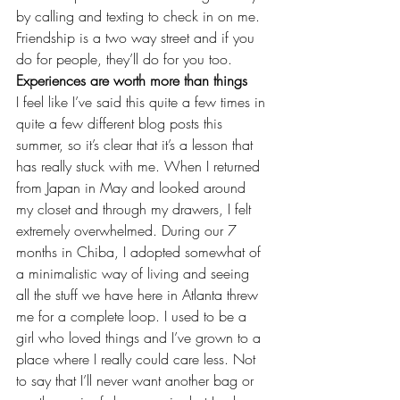
by calling and texting to check in on me. 
Friendship is a two way street and if you 
do for people, they’ll do for you too.
Experiences are worth more than things
I feel like I’ve said this quite a few times in 
quite a few different blog posts this 
summer, so it’s clear that it’s a lesson that 
has really stuck with me. When I 
returned 
from Japan
 in May and looked around 
my closet and through my drawers, I felt 
extremely overwhelmed. During our 7 
months in Chiba, I adopted somewhat of 
a minimalistic way of living and seeing 
all the stuff we have here in Atlanta threw 
me for a complete loop. I used to be a 
girl who loved things and I’ve grown to a 
place where I really could care less. Not 
to say that I’ll never want another bag or 