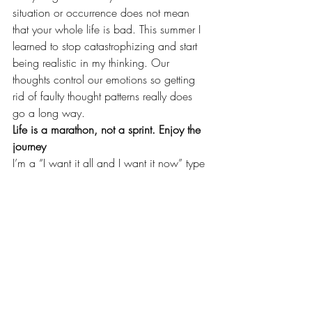
situation or occurrence does not mean 
that your whole life is bad. This summer I 
learned to stop catastrophizing and start 
being realistic in my thinking. Our 
thoughts control our emotions so getting 
rid of faulty thought patterns really does 
go a long way.
Life is a marathon, not a sprint. Enjoy the 
journey
I’m a “I want it all and I want it now” type 
of gal. Patience is something that I really 
struggle with, but life is a marathon, not a 
sprint. This summer, I found myself looking 
at where my husband and I are in life 
and I feeling like we should be doing 
bigger or better things. What I didn’t 
consider is that we are only 26 years old 
and have a lot of life left to live. We’ve 