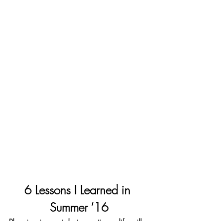
6 Lessons I Learned in 
Summer ’16