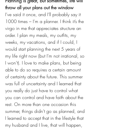
Planning is great, but sometimes, life will 
throw all your plans out the window
I’ve said it once, and I’ll probably say it 
1000 times – I’m a planner. I think it’s the 
virgo
 in me that appreciates structure an 
order. I plan my meals, my outfits, my 
weeks, my vacations, and if I could, I 
would start planning the next 5 years of 
my life right now (but I’m not irrational, so 
I won’t). I love to make plans, but being 
able to do so requires a certain amount 
of certainty about the future. This summer 
was full of uncertainty and I learned that 
you really do just have to control what 
you can control and have faith about the 
rest. On more than one occasion this 
summer, things didn’t go as planned, and 
I learned to accept that in 
the lifestyle that 
my husband and I live
, that will happen, 