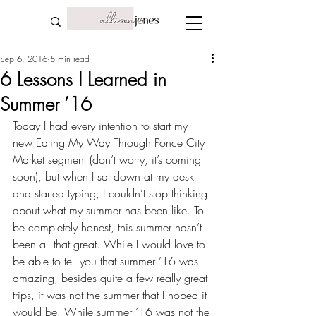
Sep 6, 2016
5 min read
6 Lessons I Learned in
Summer ’16
Today I had every intention to start my 
new Eating My Way Through Ponce City 
Market segment (don’t worry, it’s coming 
soon), but when I sat down at my desk 
and started typing, I couldn’t stop thinking 
about what my summer has been like. To 
be completely honest, this summer hasn’t 
been all that great. While I would love to 
be able to tell you that summer ’16 was 
amazing, besides quite a few really great 
trips, it was not the summer that I hoped it 
would be. While summer ’16 was not the 