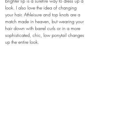
brighter lip is a surefire way to dress up a 
look. I also love the idea of changing 
your hair. Athleisure and top knots are a 
match made in heaven, but wearing your 
hair down with barrel curls or in a more 
sophisticated, chic, low ponytail changes 
up the entire look.