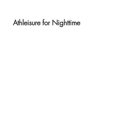
Athleisure for Nighttime