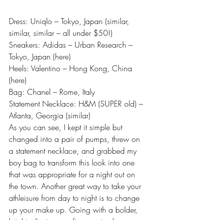
Dress: Uniqlo – Tokyo, Japan (
similar
, 
similar
, 
similar
 – all under $50!)
Sneakers: Adidas – Urban Research – 
Tokyo, Japan (
here
)
Heels: Valentino – Hong Kong, China 
(
here
)
Bag: Chanel – Rome, Italy
Statement Necklace: H&M (SUPER old) – 
Atlanta, Georgia (
similar
)
As you can see, I kept it simple but 
changed into a pair of pumps, threw on 
a statement necklace, and grabbed my 
boy bag to transform this look into one 
that was appropriate for a night out on 
the town. Another great way to take your 
athleisure from day to night is to change 
up your make up. Going with a bolder, 