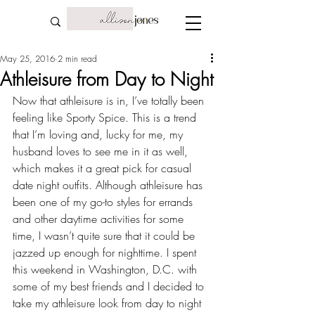
May 25, 2016
2 min read
Athleisure from Day to Night
Now that athleisure is in, I’ve totally been 
feeling like Sporty Spice. This is a trend 
that I’m loving and, lucky for me, 
my 
husband loves to see me in it as well
, 
which makes it a great pick for casual 
date night outfits. Although athleisure has 
been one of my go-to styles for errands 
and other daytime activities for some 
time, I wasn’t quite sure that it could be 
jazzed up enough for nighttime. I spent 
this weekend in Washington, D.C. with 
some of my best friends
 and I decided to 
take my athleisure look from day to night 