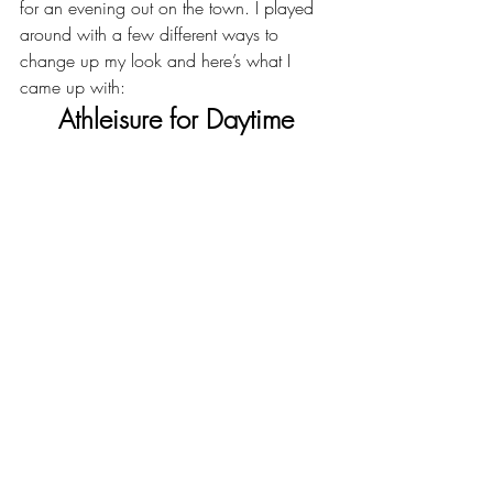
for an evening out on the town. I played 
around with a few different ways to 
change up my look and here’s what I 
came up with:
Athleisure for Daytime