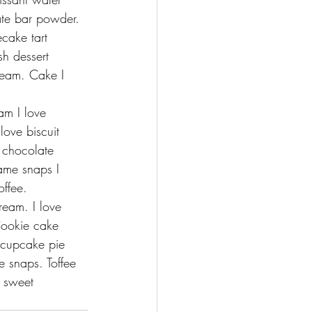
ate bar powder.
cake tart 
h dessert 
cream. Cake I 
am I love 
love biscuit 
t chocolate 
ame snaps I 
offee.
ream. I love 
Cookie cake 
 cupcake pie 
 snaps. Toffee 
 sweet 