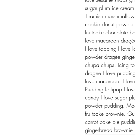
sugar plum ice cream
Tiramisu marshmallow
cookie donut powder 
fruitcake chocolate ba
love macaroon dragée
I love topping I love 
powder dragée gingerbr
chupa chups. Icing tof
dragée I love puddin
love macaroon. I love 
Pudding lollipop I lov
candy I love sugar pl
powder pudding. Maca
fruitcake brownie. G
carrot cake pie pudd
gingerbread brownie i