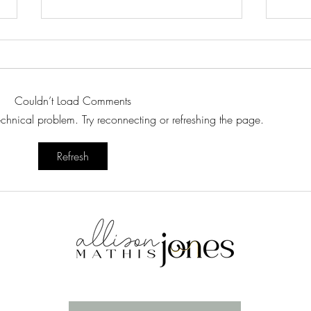
Couldn’t Load Comments
Recipe Styling
Swee
technical problem. Try reconnecting or refreshing the page.
Refresh
Enter your email here