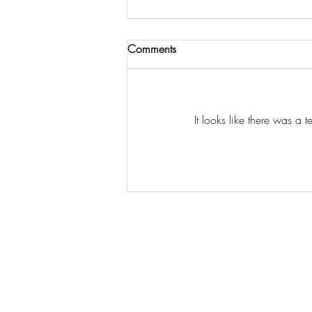
Comments
Just one last Post
It looks like there was a 