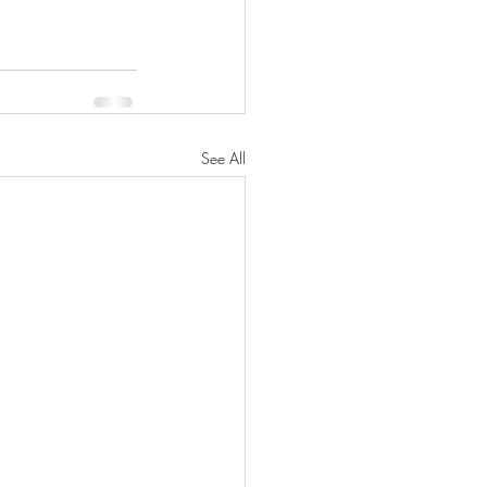
See All