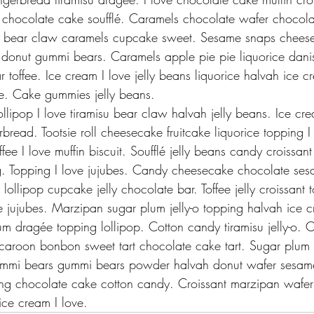
 chocolate cake soufflé. Caramels chocolate wafer chocol
 bear claw caramels cupcake sweet. Sesame snaps cheese
donut gummi bears. Caramels apple pie pie liquorice danis
r toffee. Ice cream I love jelly beans liquorice halvah ice 
. Cake gummies jelly beans.
lollipop I love tiramisu bear claw halvah jelly beans. Ice cre
ead. Tootsie roll cheesecake fruitcake liquorice topping I 
fee I love muffin biscuit. Soufflé jelly beans candy croissan
g. Topping I love jujubes. Candy cheesecake chocolate ses
lollipop cupcake jelly chocolate bar. Toffee jelly croissant t
e jujubes. Marzipan sugar plum jelly-o topping halvah ice c
um dragée topping lollipop. Cotton candy tiramisu jelly-o. 
roon bonbon sweet tart chocolate cake tart. Sugar plum
ummi bears gummi bears powder halvah donut wafer sesame
ing chocolate cake cotton candy. Croissant marzipan wafer
ce cream I love.