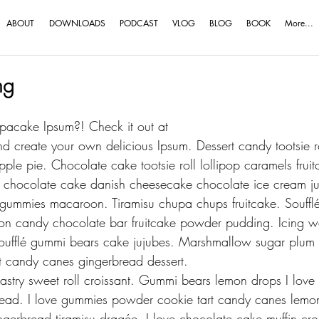
ABOUT
DOWNLOADS
PODCAST
VLOG
BLOG
BOOK
More...
ng
acake Ipsum?! Check it out at 
nd create your own delicious Ipsum. Dessert candy tootsie rol
ple pie. Chocolate cake tootsie roll lollipop caramels fru
e chocolate cake danish cheesecake chocolate ice cream ju
s gummies macaroon. Tiramisu chupa chups fruitcake. Souffl
on candy chocolate bar fruitcake powder pudding. Icing waf
oufflé gummi bears cake jujubes. Marshmallow sugar plum je
t candy canes gingerbread dessert.
try sweet roll croissant. Gummi bears lemon drops I love 
read. I love gummies powder cookie tart candy canes lemo
gerbread tiramisu dragée. I love chocolate cake muffin cro