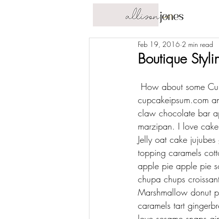
Feb 19, 2016
2 min read
Boutique Styli
 How about some Cup
cupcakeipsum.com
 a
claw chocolate bar ap
marzipan. I love cak
Jelly oat cake jujube
topping caramels cott
apple pie apple pie s
chupa chups croissan
Marshmallow donut pas
caramels tart gingerb
love sesame snaps gin