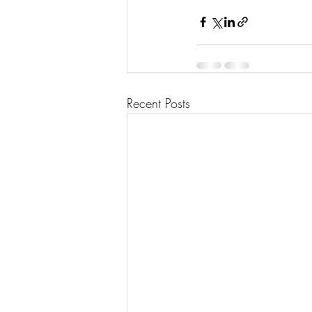
Recent Posts