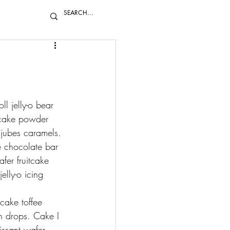
l jelly-o bear 
itcake powder 
jubes caramels. 
é chocolate bar 
er fruitcake 
lly-o icing 
cake toffee 
n drops. Cake I 
issant wafer 