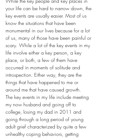
While the key people and key places in 
your life can be hard to narrow down, the 
key events are usually easier. Most of us 
know the situations that have been 
monumental in our lives because for a lot 
of us, many of those have been painful or 
scary. While a lot of the key events in my 
life involve either a key person, a key 
place, or both, a few of them have 
occurred in moments of solitude and 
introspection. Either way, they are the 
things that have happened to me or 
around me that have caused growth.
The key events in my life include meeting 
my now husband and going off to 
college, losing my dad in 2011 and 
going through a long period of young 
adult grief characterized by quite a few 
unhealthy coping behaviors, getting 