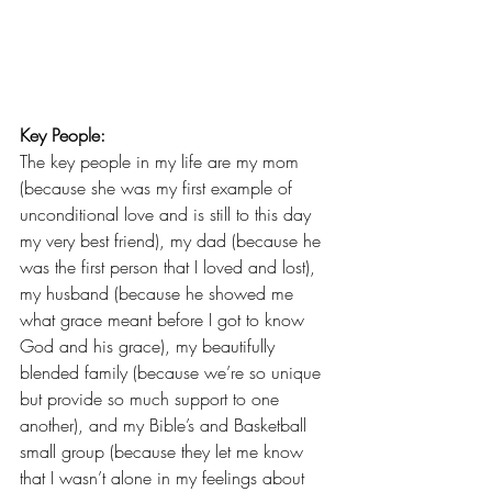
Key People:
The key people in my life are my mom 
(because she was my first example of 
unconditional love and is still to this day 
my very best friend), my dad (because he 
was the first person that I loved and lost), 
my husband (because he showed me 
what grace meant before I got to know 
God and his grace), my beautifully 
blended family (because we’re so unique 
but provide so much support to one 
another), and my 
Bible’s and Basketball
small group (because they let me know 
that I wasn’t alone in my feelings about 