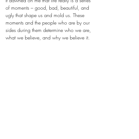
It dawned on me that life really is a series 
of moments – good, bad, beautiful, and 
ugly that shape us and mold us. These 
moments and the people who are by our 
sides during them determine who we are, 
what we believe, and why we believe it.