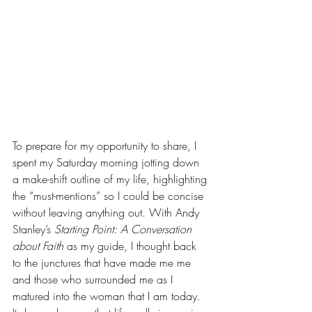
To prepare for my opportunity to share, I 
spent my Saturday morning jotting down 
a make-shift outline of my life, highlighting 
the “must-mentions” so I could be concise 
without leaving anything out. With Andy 
Stanley’s 
Starting Point: A Conversation 
about Faith
as my guide, I thought back 
to the junctures that have made me me 
and those who surrounded me as I 
matured into the woman that I am today. 