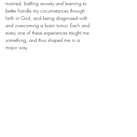
married, battling 
anxiety
 and learning to 
better handle my circumstances through 
faith in God
, and being diagnosed with 
and overcoming a 
brain tumor
. Each and 
every one of these experiences taught me 
something, and thus shaped me in a 
major way.
Your life story boils down to the people 
that matter, the places that you grow, and 
the events that impact you the most. So, 
I’ll ask you again, if you had to share 