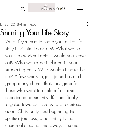
Jul 23, 2018
4 min read
Sharing Your Life Story
What if you had to share your entire life 
story in 7 minutes or less? What would 
you share? What details would you leave 
out? Who would be included in your 
supporting cast? Who wouldn’t make the 
cut? A few weeks ago, I joined a small 
group at my church that’s designed for 
those who want to explore faith and 
experience community. It’s specifically 
targeted towards those who are curious 
about Christianity, just beginning their 
spiritual journeys, or returning to the 
church after some time away. In some 