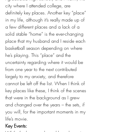
city where I attended college, are 
definitely key places. Another key “place” 
in my life, although it’s really made up of 
a few different places and a lack of a 
solid stable “home” is the ever-changing 
place that my husband and I reside each 
basketball season depending on where 
he’s playing. This “place” and the 
uncertainty regarding where it would be 
from one year to the next contributed 
largely to my anxiety, and therefore 
cannot be left off the list. When I think of 
key places like these, I think of the scenes 
that were in the background as I grew 
and changed over the years – the sets, if 
you will, for the important moments in my 
life’s movie.
Key Events: