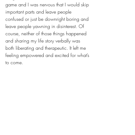
game and I was nervous that I would skip 
important parts and leave people 
confused or just be downright boring and 
leave people yawning in disinterest. Of 
course, neither of those things happened 
and sharing my life story verbally was 
both liberating and therapeutic. It left me 
feeling empowered and excited for what’s 
to come.