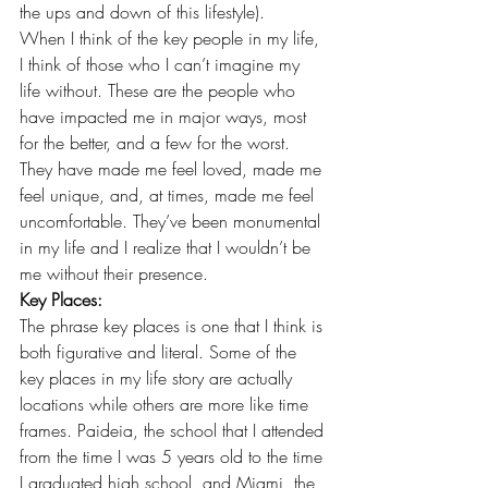
the ups and down of this lifestyle).
When I think of the key people in my life, 
I think of those who I can’t imagine my 
life without. These are the people who 
have impacted me in major ways, most 
for the better, and a few for the worst. 
They have made me feel loved, made me 
feel unique, and, at times, made me feel 
uncomfortable. They’ve been monumental 
in my life and I realize that I wouldn’t be 
me without their presence.
Key Places:
The phrase key places is one that I think is 
both figurative and literal. Some of the 
key places in my life story are actually 
locations while others are more like time 
frames. Paideia, the school that I attended 
from the time I was 5 years old to the time 
I graduated high school, and Miami, the 