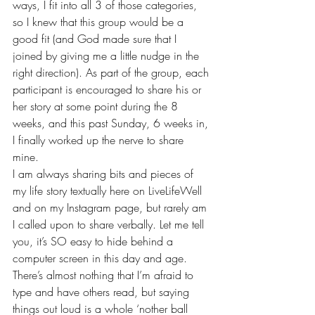
ways, I fit into all 3 of those categories, 
so I knew that this group would be a 
good fit (and God made sure that I 
joined by giving me
 a little nudge
 in the 
right direction). As part of the group, each 
participant is encouraged to share his or 
her story at some point during the 8 
weeks, and this past Sunday, 6 weeks in, 
I finally worked up the nerve to share 
mine.
I am always sharing bits and pieces of 
my 
life story
 textually here on LiveLifeWell 
and on my 
Instagram page
, but rarely am 
I called upon to share verbally. Let me tell 
you, it’s SO easy to hide behind a 
computer screen in this day and age. 
There’s almost nothing that I’m afraid to 
type and have others read, but saying 
things out loud is a whole ‘nother ball 