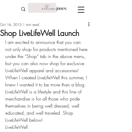
Oct 16, 2015
1 min read
Shop LiveLifeWell Launch
I am excited to announce that you can 
not only shop for products mentioned here 
under the “Shop” tab in the above menu, 
but you can also now shop for exclusive 
LiveLifeWell apparel and accessories! 
When I created LiveLifeWell this summer, I 
knew I wanted it to be more than a blog. 
LiveLifeWell is a lifestyle and this line of 
merchandise is for all those who pride 
themselves in being well dressed, well 
educated, and well traveled. Shop 
LiveLifeWell below!
LiveLifeWell