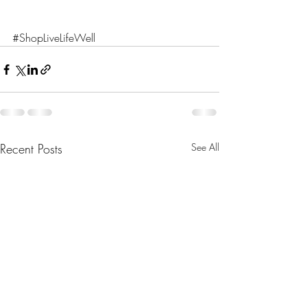
#ShopLiveLifeWell
Recent Posts
See All