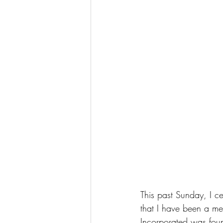
This past Sunday, I c
that I have been a m
Incorporated was fou