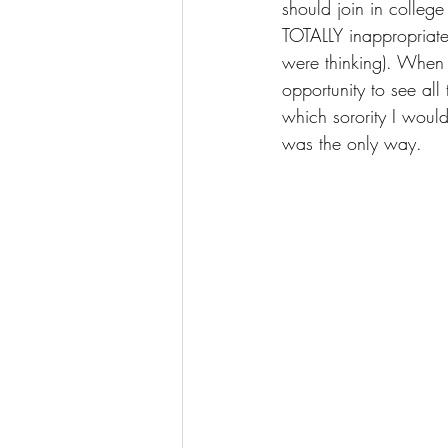
should join in college
TOTALLY inappropriate
were thinking). When I
opportunity to see al
which sorority I woul
was the only way.