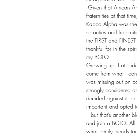
 Given that African A
fraternities at that t
Kappa Alpha was the fi
sororities and fratern
the FIRST and FINEST s
thankful for in the spi
my BGLO.
Growing up, I attended
come from what I consid
was missing out on par
strongly considered at
decided against it for
important and opted t
– but that’s another b
and join a BGLO. All I
what family friends t