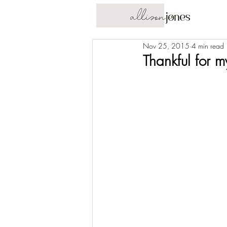
Nov 25, 2015
4 min read
Thankful for 