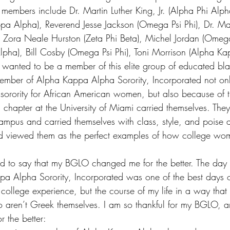
embers include Dr. Martin Luther King, Jr. (Alpha Phi Alph
ppa Alpha), Reverend Jesse Jackson (Omega Psi Phi), Dr. M
Zora Neale Hurston (Zeta Phi Beta), Michel Jordan (Omega 
pha), Bill Cosby (Omega Psi Phi), Toni Morrison (Alpha Ka
 wanted to be a member of this elite group of educated bla
mber of Alpha Kappa Alpha Sorority, Incorporated not only
rst sorority for African American women, but also because of
chapter at the University of Miami carried themselves. The
pus and carried themselves with class, style, and poise at 
d viewed them as the perfect examples of how college wo
d to say that my BGLO changed me for the better. The day 
a Alpha Sorority, Incorporated was 
one of the best days o
ollege experience, but the course of my life in a way that i
 aren’t Greek themselves. I am so thankful for my BGLO, a
 the better: