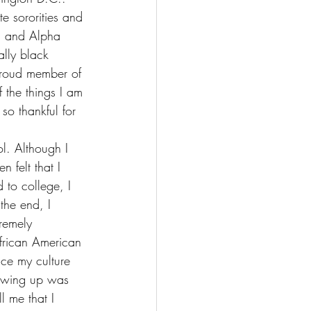
e sororities and 
ed and Alpha 
ally black 
 proud member of 
 the things I am 
 so thankful for 
l. Although I 
 felt that I 
 to college, I 
the end, I 
tremely 
African American 
ace my culture 
growing up was 
l me that I 