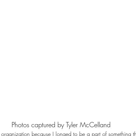
Photos captured by 
Tyler McCelland 
 organization because I longed to be a part of something t