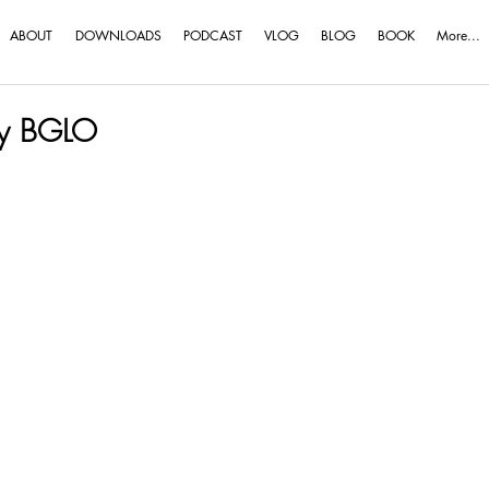
ABOUT
DOWNLOADS
PODCAST
VLOG
BLOG
BOOK
More...
my BGLO