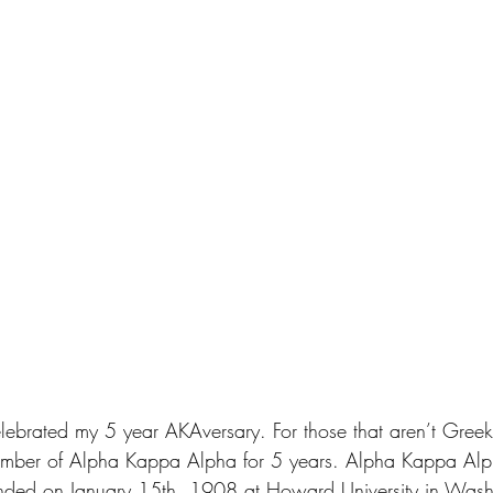
elebrated my 5 year AKAversary. For those that aren’t Greek
ember of Alpha Kappa Alpha for 5 years. Alpha Kappa Alph
nded on January 15th, 1908 at Howard University in Wash