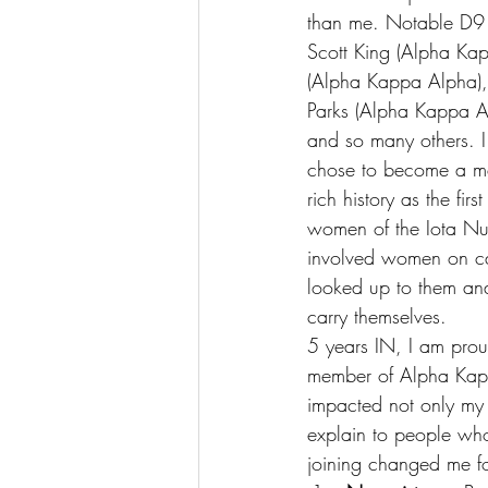
than me. Notable D9 m
Scott King (Alpha Ka
(Alpha Kappa Alpha), 
Parks (Alpha Kappa Al
and so many others. I
chose to become a me
rich history as the fi
women of the Iota Nu 
involved women on cam
looked up to them an
carry themselves.
5 years IN, I am prou
member of Alpha Kapp
impacted not only my c
explain to people who
joining changed me for