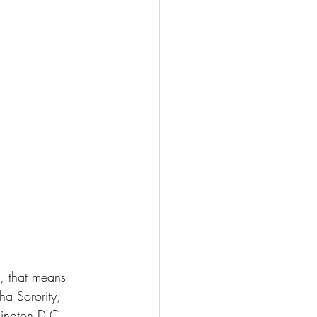
, that means 
a Sorority, 
ington D.C.. 