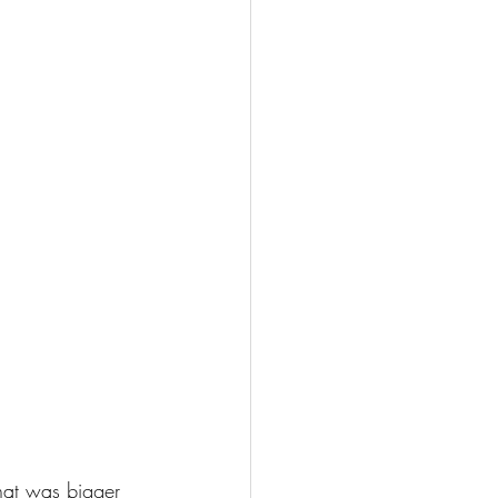
hat was bigger 