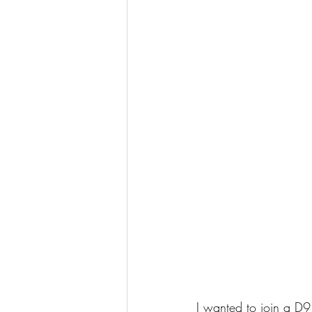
I wanted to join a D9