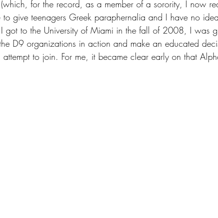
 (which, for the record, as a member of a sorority, I now real
 to give teenagers Greek paraphernalia and I have no ide
 got to the University of Miami in the fall of 2008, I was g
l the D9 organizations in action and make an educated deci
d attempt to join. For me, it became clear early on that Al