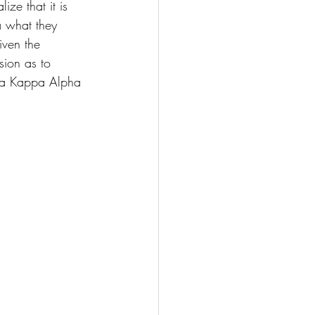
ize that it is 
a what they 
iven the 
sion as to 
pha Kappa Alpha 