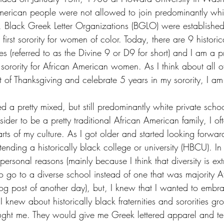
merican people were not allowed to join predominantly whit
ime, Black Greek Letter Organizations (BGLO) were establish
rst sorority for women of color. Today, there are 9 historic
ities (referred to as the Divine 9 or D9 for short) and I am a
orority for African American women. As I think about all of
rit of Thanksgiving and celebrate 5 years in my sorority, I am
 a pretty mixed, but still predominantly white private schoo
er to be a pretty traditional African American family, I often
ts of my culture. As I got older and started looking forward
tending a historically black college or university (HBCU). In 
 personal reasons (mainly because I think that diversity is ex
o go to a diverse school instead of one that was majority 
log post of another day), but, I knew that I wanted to embr
 knew about historically black fraternities and sororities 
aught me. They would give me Greek lettered apparel and tel