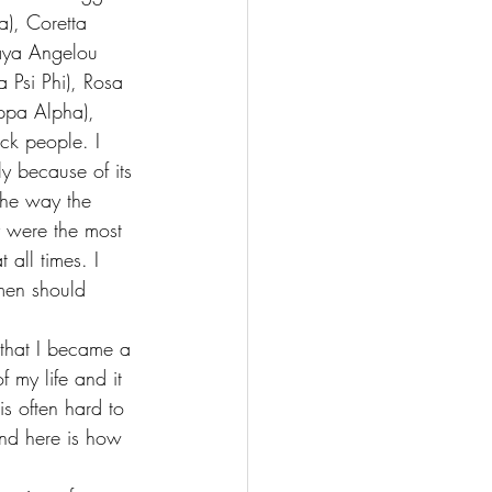
a), Coretta 
aya Angelou 
Psi Phi), Rosa 
ppa Alpha), 
ck people. I 
 because of its 
 the way the 
y were the most 
all times. I 
men should 
that I became a 
f my life 
and it 
s often hard to 
nd here is how 