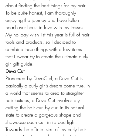
about finding the best things for my hair. 
To be quite honest, I am thoroughly 
enjoying the journey and have fallen 
head over heels in love with my tresses. 
My holiday wish list this year is full of hair 
tools and products, so I decided to 
combine these things with a few items 
that I swear by to create the ultimate curly 
girl gift guide.
Deva Cut
Pioneered by DevaCurl, a Deva Cut is 
basically a curly girl’s dream come true. In 
a world that seems tailored to straighter 
hair textures, a Deva Cut involves dry 
cutting the hair curl by curl in its natural 
state to create a gorgeous shape and 
showcase each curl in its best light. 
Towards the official start of my curly hair 