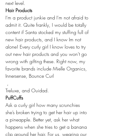
next level.
Hair Products
I’m a product junkie and I’m not afraid to 
admit it. Quite frankly, I would be totally 
content if Santa stocked my stuffing full of 
new hair products, and I know Im not 
alone! Every curly girl I know loves to try 
out new hair products and you won’t go 
wrong with gifting these. Right now, my 
favorite brands include 
Mielle Organics
, 
Innersense
, 
Bounce Curl
 , 
Treluxe
, and 
Ouidad
.
PuffCuffs
Ask a curly girl how many scrunchies 
she’s broken trying to get her hair up into 
a pineapple. Better yet, ask her what 
happens when she tries to get a banana 
clip around her hair. For us, wearing our 