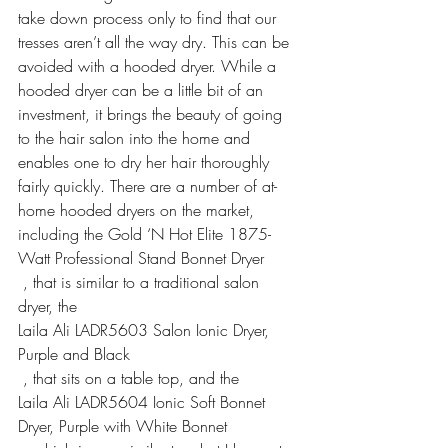
take down process only to find that our 
tresses aren’t all the way dry. This can be 
avoided with a hooded dryer. While a 
hooded dryer can be a little bit of an 
investment, it brings the beauty of going 
to the hair salon into the home and 
enables one to dry her hair thoroughly 
fairly quickly. There are a number of at-
home hooded dryers on the market, 
including the 
Gold ‘N Hot Elite 1875-
Watt Professional Stand Bonnet Dryer
 , that is similar to a traditional salon 
dryer, the 
Laila Ali LADR5603 Salon Ionic Dryer, 
Purple and Black
 , that sits on a table top, and the 
Laila Ali LADR5604 Ionic Soft Bonnet 
Dryer, Purple with White Bonnet