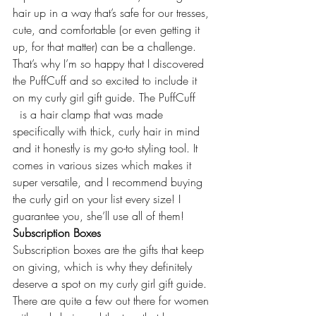
hair up in a way that’s safe for our tresses, 
cute, and comfortable (or even getting it 
up, for that matter) can be a challenge. 
That’s why I’m so happy that I discovered 
the PuffCuff and so excited to include it 
on my curly girl gift guide. The 
PuffCuff
  is a hair clamp that was made 
specifically with thick, curly hair in mind 
and it honestly is my go-to styling tool. It 
comes in various sizes which makes it 
super versatile, and I recommend buying 
the curly girl on your list every size! I 
guarantee you, she’ll use all of them!
Subscription Boxes
Subscription boxes are the gifts that keep 
on giving, which is why they definitely 
deserve a spot on my curly girl gift guide. 
There are quite a few out there for women 