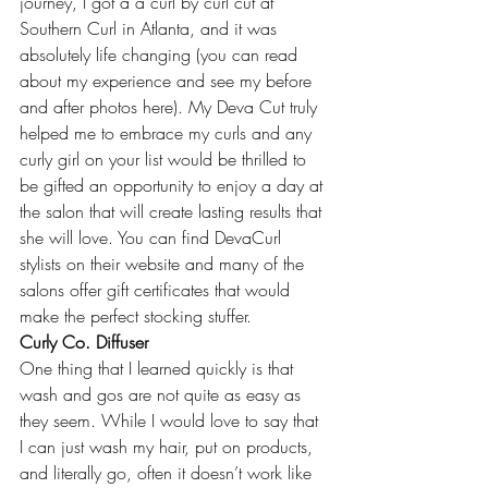
journey, I got a a curl by curl cut at 
Southern Curl in Atlanta, and it was 
absolutely life changing (you can read 
about my experience and see my before 
and after photos 
here
). My Deva Cut truly 
helped me to embrace my curls and any 
curly girl on your list would be thrilled to 
be gifted an opportunity to enjoy a day at 
the salon that will create lasting results that 
she will love. You can find DevaCurl 
stylists on 
their website
 and many of the 
salons offer gift certificates that would 
make the perfect stocking stuffer.
Curly Co. Diffuser
One thing that I learned quickly is that 
wash and gos are not quite as easy as 
they seem. While I would love to say that 
I can just wash my hair, put on products, 
and literally go, often it doesn’t work like 