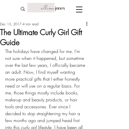
Dec 13, 2017
4 min read
The Ultimate Curly Girl Gift
Guide
The holidays have changed for me. I’m 
not sure when it happened, but sometime 
over the last few years, I 
officially became 
an adult
. Now, I find myself wanting 
more practical gifts that I either honestly 
need or will use on a regular basis. For 
me, those things mostly include books, 
make-up and beauty products, or hair 
tools and accessories. Ever since I 
decided to stop 
straightening my hair
 a 
few months ago and jumped head first 
into this curly girl lifestyle, I have been all 