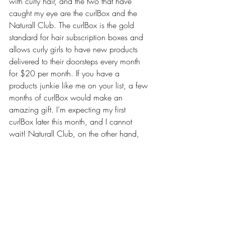
with curly hair, and the two that have 
caught my eye are the curlBox and the 
Naturall Club. The 
curlBox
 is the gold 
standard for hair subscription boxes and 
allows curly girls to have new products 
delivered to their doorsteps every month 
for $20 per month. If you have a 
products junkie like me on your list, a few 
months of curlBox would make an 
amazing gift. I’m expecting my first 
curlBox later this month, and I cannot 
wait! Naturall Club, on the other hand, 
offers a 
Fresh Avocado Deep Conditioner 
Solution Box
. You can order just one 
months worth, three months worth, six 
months worth, or twelve months worth for 
the curly girl on your list. The box includes 
everything she needs for a rejuvenating 
deep condition that promotes hair growth, 