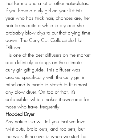
that for me and a lot of other naturalistas. 
If you have a curly girl on your list this 
year who has thick hair, chances are, her 
hair takes quite a while to dry and she 
probably blow drys to cut that drying time 
down. 
The Curly Co. Collapsible Hair 
Diffuser
  is one of the best diffusers on the market 
and definitely belongs on the ultimate 
curly girl gift guide. This diffuser was 
created specifically with the curly girl in 
mind and is made to stretch to fit almost 
any blow dryer. On top of that, it’s 
collapsible, which makes it awesome for 
those who travel frequently.
Hooded Dryer
Any naturalista will tell you that we love 
twist outs, braid outs, and rod sets, but 
the worst thing ever is when we start the 