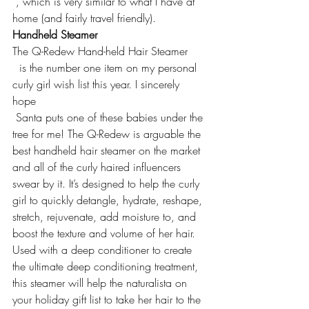
 , which is very similar to what I have at 
home (and fairly travel friendly).
Handheld Steamer
The 
Q-Redew Hand-held Hair Steamer
  is the number one item on my personal 
curly girl wish list this year. I sincerely 
hope 
 Santa puts one of these babies under the 
tree for me! The Q-Redew is arguable the 
best handheld hair steamer on the market 
and all of the curly haired influencers 
swear by it. It’s designed to help the curly 
girl to quickly detangle, hydrate, reshape, 
stretch, rejuvenate, add moisture to, and 
boost the texture and volume of her hair. 
Used with a deep conditioner to create 
the ultimate deep conditioning treatment, 
this steamer will help the naturalista on 
your holiday gift list to take her hair to the 