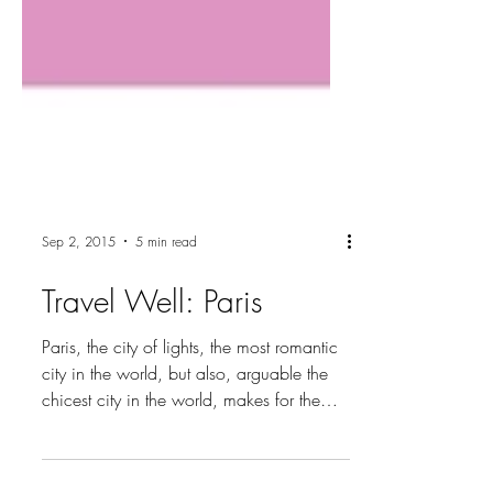
Sep 2, 2015
5 min read
Travel Well: Paris
Paris, the city of lights, the most romantic
city in the world, but also, arguable the
chicest city in the world, makes for the
ultimate...