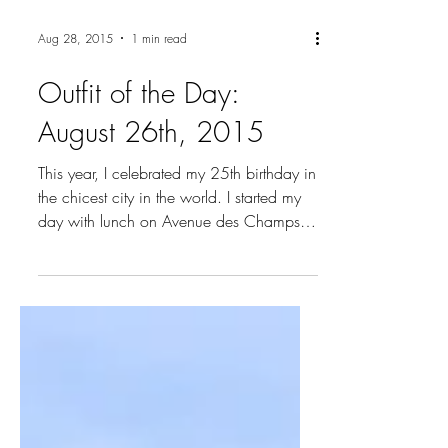
Aug 28, 2015
1 min read
Outfit of the Day:
August 26th, 2015
This year, I celebrated my 25th birthday in
the chicest city in the world. I started my
day with lunch on Avenue des Champs
Elysees...