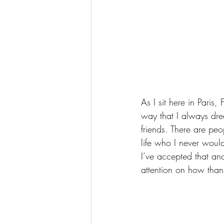
As I sit here in Paris
way that I always dre
friends. There are pe
life who I never wou
I’ve accepted that and
attention on how thank