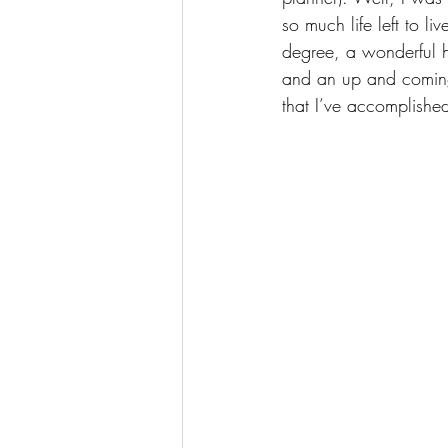
so much life left to l
degree, a wonderful h
and an up and coming 
that I’ve accomplishe