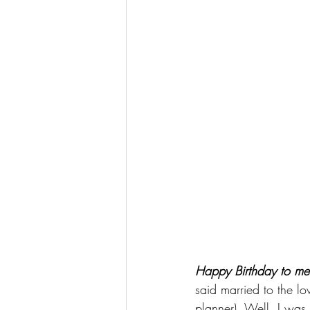
Happy Birthday to me
said married to the l
planner). Well, I was 