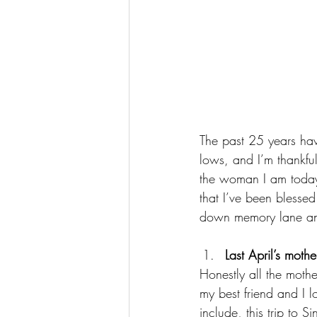
The past 25 years hav
lows, and I’m thankfu
the woman I am today.
that I’ve been blesse
down memory lane and 
Last April’s moth
Honestly all the mothe
my best friend and I l
include, this trip to 