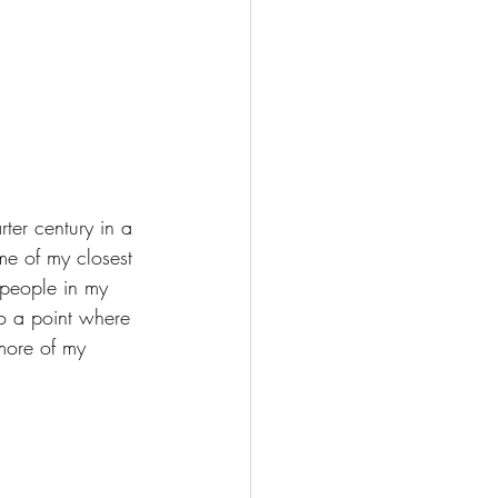
rter century in a 
me of my closest 
 people in my 
o a point where 
 more of my 