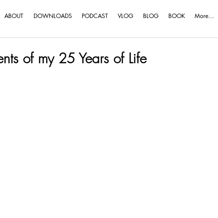
ABOUT
DOWNLOADS
PODCAST
VLOG
BLOG
BOOK
More...
ts of my 25 Years of Life