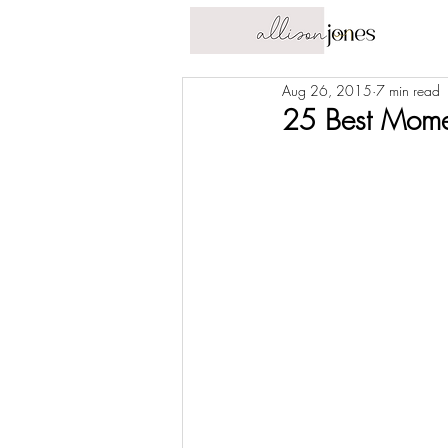
Aug 26, 2015
7 min read
25 Best Momen