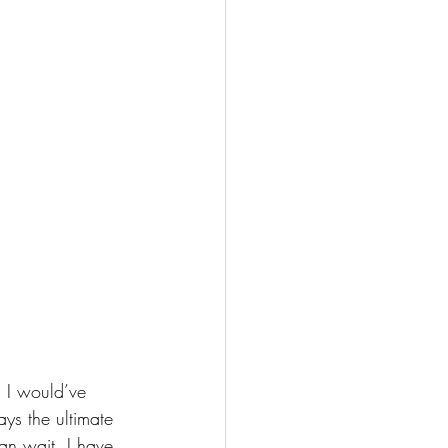
 I would’ve 
ys the ultimate 
can wait. I have 