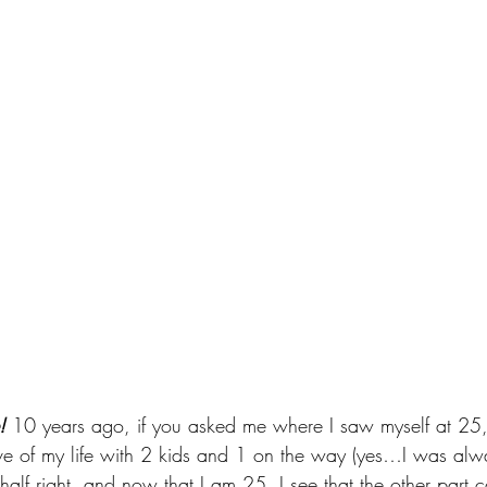
!
 10 years ago, if you asked me where I saw myself at 25,
ove of my life with 2 kids and 1 on the way (yes…I was alwa
half right, and now that I am 25, I see that the other part 