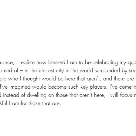
, France, I realize how blessed I am to be celebrating my qua
amed of – in the chicest city in the world surrounded by so
ople who I thought would be here that aren’t, and there are
ld’ve imagined would become such key players. I’ve come t
 instead of dwelling on those that aren’t here, I will focus
ful I am for those that are.