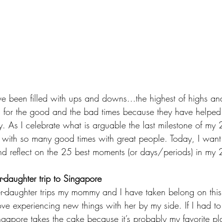
e been filled with ups and downs…the highest of highs and
l for the good and the bad times because they have helped
 As I celebrate what is arguable the last milestone of my 2
d with so many good times with great people. Today, I want
reflect on the 25 best moments (or days/periods) in my 25
er-daughter trip to Singapore
r-daughter trips my mommy and I have taken belong on this li
ove experiencing new things with her by my side. If I had to
Singapore takes the cake because it’s probably my favorite p