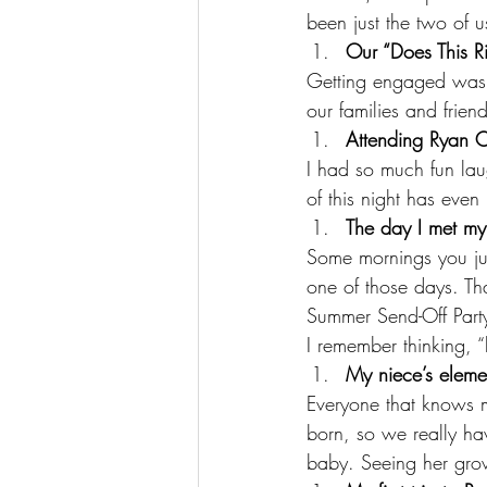
been just the two of u
Our “Does This 
Getting engaged was o
our families and frien
Attending Ryan 
I had so much fun lau
of this night has eve
The day I met my
Some mornings you jus
one of those days. Tha
Summer Send-Off Party
I remember thinking, “
My niece’s eleme
Everyone that knows
born, so we really hav
baby. Seeing her gro