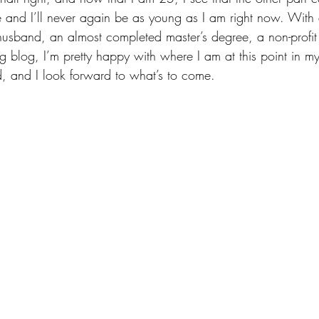
ive and I’ll never again be as young as I am right now. With
usband, an almost completed master’s degree, a non-profit
blog, I’m pretty happy with where I am at this point in my 
d, and I look forward to what’s to come.