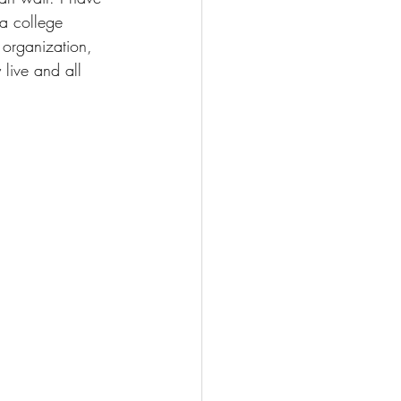
 a college 
 organization, 
live and all 