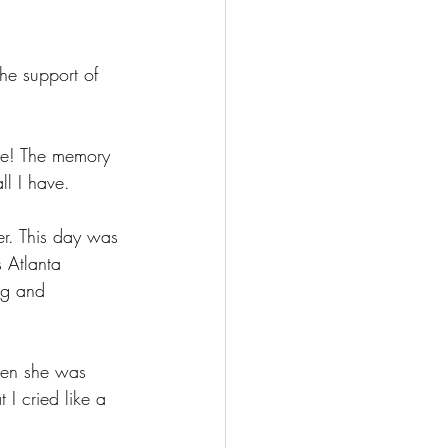
he support of 
ce! The memory 
ll I have.
er. This day was 
 Atlanta 
ng and 
en she was 
I cried like a 