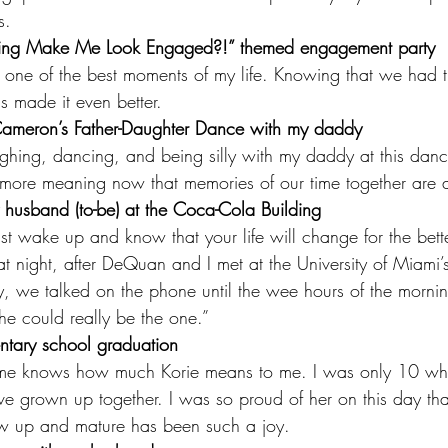
s.
Ring Make Me Look Engaged?!” themed engagement party
ne of the best moments of my life. Knowing that we had t
ds made it even better.
Cameron’s Father-Daughter Dance with my daddy
ghing, dancing, and being silly with my daddy at this dan
n more meaning now that memories of our time together are a
 husband (to-be) at the Coca-Cola Building
t wake up and know that your life will change for the bett
t night, after DeQuan and I met at the University of Miami’s
, we talked on the phone until the wee hours of the morni
he could really be the one.”
ntary school graduation
 me knows how much Korie means to me. I was only 10 wh
e grown up together. I was so proud of her on this day that 
w up and mature has been such a joy.