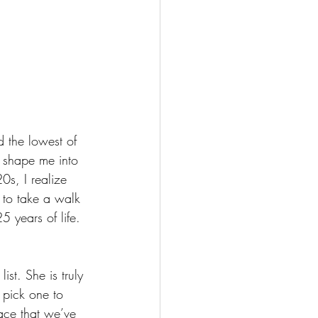
 the lowest of 
 shape me into 
0s, I realize 
 to take a walk 
 years of life.
st. She is truly 
 pick one to 
lace that we’ve 