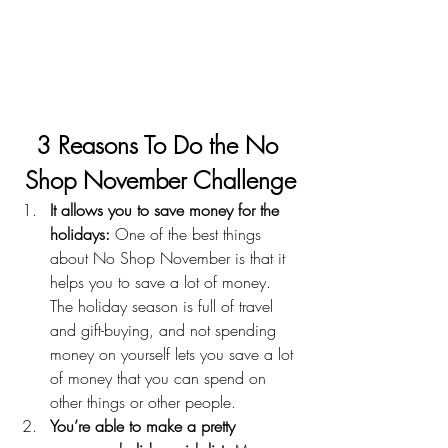
3 Reasons To Do the No 
Shop November Challenge
It allows you to save money for the 
holidays:
 One of the best things 
about No Shop November is that it 
helps you to save a lot of money. 
The holiday season is full of travel 
and gift-buying, and not spending 
money on yourself lets you save a lot 
of money that you can spend on 
other things or other people.
You’re able to make a pretty 