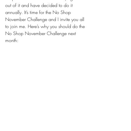
out of it and have decided to do it 
annually. It’s time for the 
No Shop 
November Challenge
 and I invite you all 
to join me. Here’s why you should do the 
No Shop November Challenge next 
month: