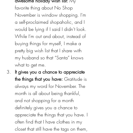
awesome holiday wish list:
 My 
favorite thing about No Shop 
November is window shopping. I’m 
a self-proclaimed shopaholic, and I 
would be lying if I said I didn’t look. 
While I’m out and about, instead of 
buying things for myself, I make a 
pretty big 
wish list
 that I share with 
my husband so that “Santa” knows 
what to get me.
It gives you a chance to appreciate 
the things that you have:
 Gratitude is 
always my word for November. The 
month is all about being thankful, 
and not shopping for a month 
definitely gives you a chance to 
appreciate the things that you have. I 
often find that I have clothes in my 
closet that still have the tags on them, 