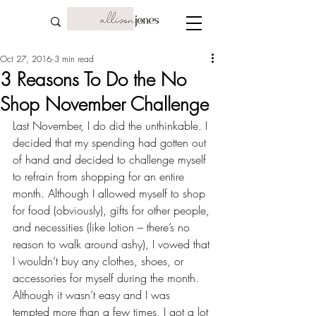
Oct 27, 2016
3 min read
3 Reasons To Do the No
Shop November Challenge
Last November, I do did the unthinkable. I 
decided that my spending had gotten out 
of hand and decided to challenge myself 
to refrain from shopping for an entire 
month. Although I allowed myself to shop 
for food (obviously), gifts for other people, 
and necessities (like lotion – there’s no 
reason to walk around ashy), I vowed that 
I wouldn’t buy any clothes, shoes, or 
accessories for myself during the month. 
Although it wasn’t easy and I was 
tempted more than a few times, I got a lot 