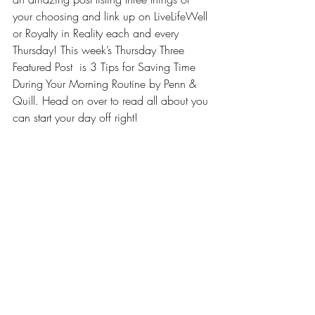
your choosing and link up on LiveLifeWell 
or 
Royalty in Reality
 each and every 
Thursday! This week’s Thursday Three 
Featured Post  is 
3 Tips for Saving Time 
During Your Morning Routine by Penn & 
Quill
. Head on over to read all about you 
can start your day off right!