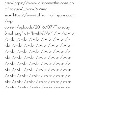
href=”https://www.allisonmathisjones.co
m” target=”_blank”><img 
src=”https://www.allisonmathisjones.com
/wp-
content/uploads/2016/07/Thursday-
Small.png” alt=”LiveLifeWell” /></a><br 
/><br /><br /><br /><br /><br />
<br /><br /><br /><br /><br /><br 
/><br /><br /><br /><br /><br />
<br /><br /><br /><br /><br /><br 
/><br /><br /><br /><br /><br />
<br /><br /><br /><br /><br /><br 
/><br /><br /><br /><br /><br />
<br /><br /><br /><br /><br /><br 
/><br /><br /><br /><br /><br />
<br /><br /><br /><br /><br /><br 
/><br /><br /><br /><br /><br />
<br /><br /><br /><br /><br /><br 
/><br /><br /><br /><br /><br />