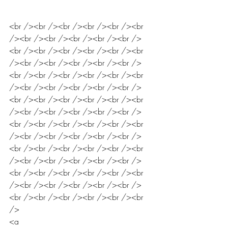
<br /><br /><br /><br /><br /><br 
/><br /><br /><br /><br /><br />
<br /><br /><br /><br /><br /><br 
/><br /><br /><br /><br /><br />
<br /><br /><br /><br /><br /><br 
/><br /><br /><br /><br /><br />
<br /><br /><br /><br /><br /><br 
/><br /><br /><br /><br /><br />
<br /><br /><br /><br /><br /><br 
/><br /><br /><br /><br /><br />
<br /><br /><br /><br /><br /><br 
/><br /><br /><br /><br /><br />
<br /><br /><br /><br /><br /><br 
/><br /><br /><br /><br /><br />
<br /><br /><br /><br /><br /><br 
/>
<a 