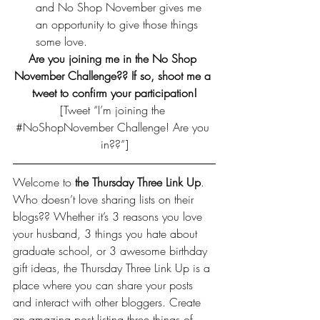
and No Shop November gives me 
an opportunity to give those things 
some love.
Are you joining me in the No Shop 
November Challenge?? If so, shoot me a 
tweet to confirm your participation!
[Tweet “I’m joining the 
#NoShopNovember
 Challenge! Are you 
in??”]
Welcome to 
the Thursday Three Link Up
. 
Who doesn’t love sharing lists on their 
blogs?? Whether it’s 3 reasons you love 
your husband, 3 things you hate about 
graduate school, or 3 awesome birthday 
gift ideas, the Thursday Three Link Up is a 
place where you can share your posts 
and interact with other bloggers. Create 
an amazing post listing three things of 