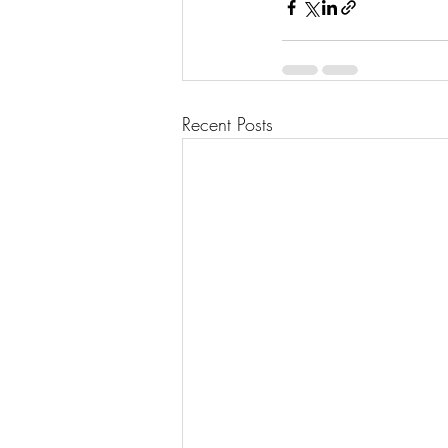
Recent Posts