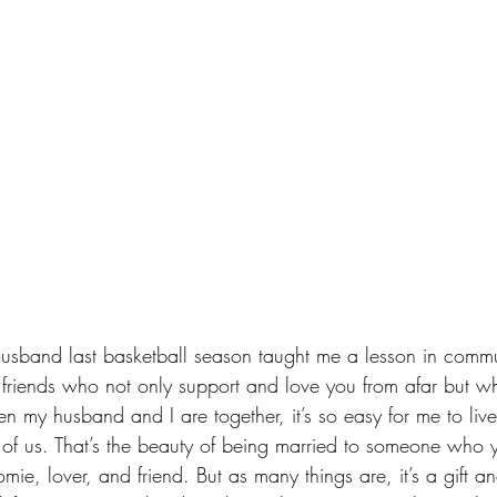
usband last basketball season taught me a lesson in 
commu
e friends who not only support and love you from afar but wh
 my husband and I are together, it’s so easy for me to live
o of us. That’s the beauty of being married to someone who y
mie, lover, and friend. But as many things are, it’s a gift a