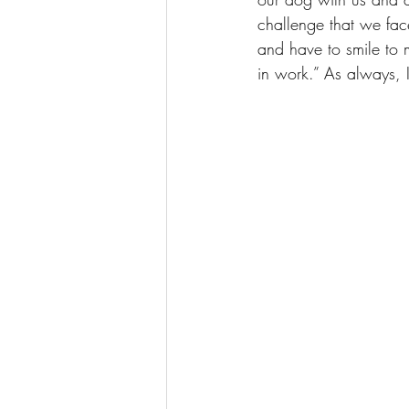
challenge that we face
and have to smile to m
in work.” As always, I