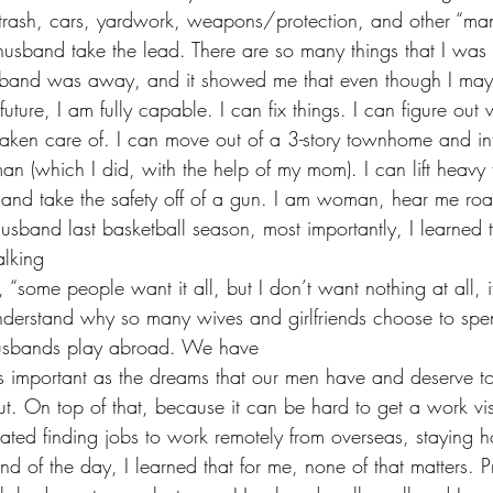
trash, cars, yardwork, weapons/protection, and other “manl
husband take the lead. There are so many things that I was
and was away, and it showed me that even though I may 
future, I am fully capable. I can fix things. I can figure out
 taken care of. I can move out of a 3-story townhome and i
n (which I did, with the help of my mom). I can lift heavy 
s, and take the safety off of a gun. I am woman, hear me roa
usband last basketball season, most importantly, I learned t
lking 
nderstand why so many wives and girlfriends choose to spe
husbands play abroad. We have 
 as important as the dreams that our men have and deserve t
ut. On top of that, because it can be hard to get a work vi
ated finding jobs to work remotely from overseas, staying h
d of the day, I learned that for me, none of that matters. Pr