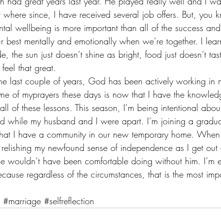
had great years last year. He played really well and I was 
nt where since, I have received several job offers. But, you
tal wellbeing is more important than all of the success and
 best mentally and emotionally when we’re together. I lear
, the sun just doesn’t shine as bright, food just doesn’t ta
 feel that great.
 the last couple of years, God has been actively working in m
ne of myprayers these days is now that I have the knowled
ll of these lessons. This season, I’m being intentional about 
rned while my husband and I were apart. I’m joining a gradua
 that I have a community in our new temporary home. Whe
relishing my newfound sense of independence as I get out 
me wouldn’t have been comfortable doing without him. I’m e
ecause regardless of the circumstances, that is the most impo
#marriage
#selfreflection