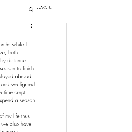
nths while I 
ve, both 
 by distance 
eason to finish 
played abroad
, 
 and we figured 
 time crept 
 spend a season 
f my life thus 
t we also have 
in every 