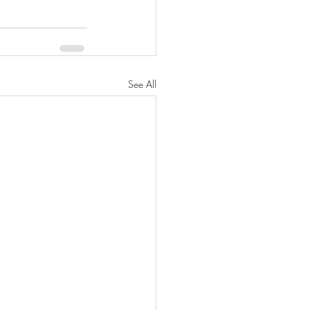
See All