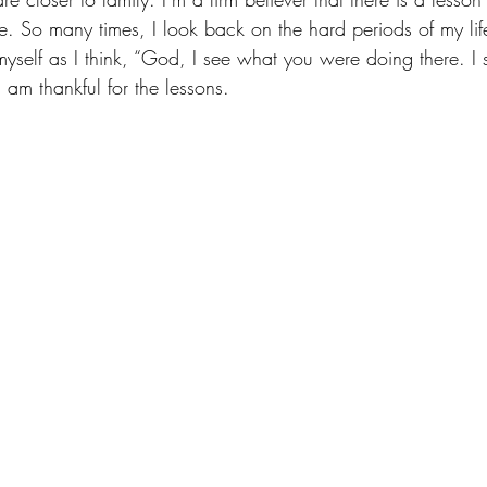
. So many times, I look back on the hard periods of my life
yself as I think, “God, I see what you were doing there. I 
 am thankful for the lessons.