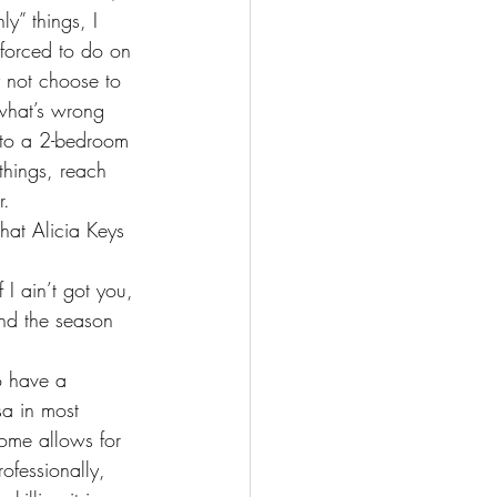
y” things, I 
 forced to do on 
not choose to 
 what’s wrong 
nto a 2-bedroom 
things, reach 
r.
hat Alicia Keys 
nd the season 
o have a 
sa in most 
ome allows for 
ofessionally, 