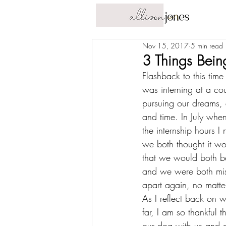
Nov 15, 2017
5 min read
3 Things Bei
Flashback to 
this time
was interning at a co
pursuing our dreams, 
and time. In July whe
the internship hours 
we both thought it w
that we would both be
and we were both mis
apart again, no matte
As I reflect back on w
far, I am so thankful t
our dog with us and ar