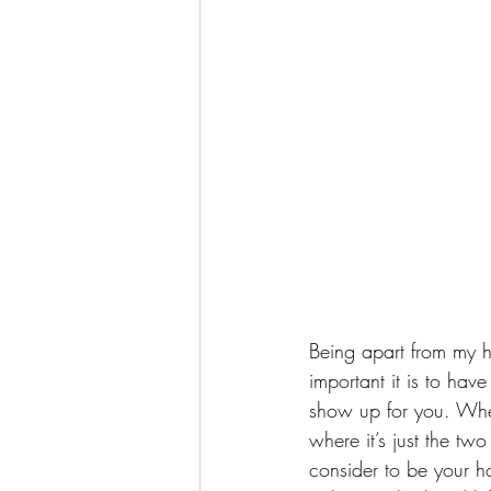
Being apart from my h
important it is to hav
show up for you. When
where it’s just the tw
consider to be your ho