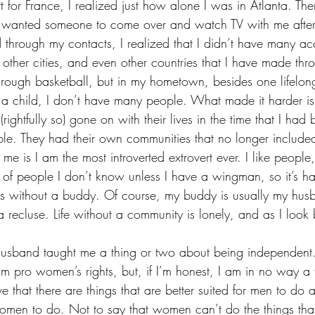
for France, I realized just how alone I was in Atlanta. Th
t wanted someone to come over and watch TV with me after
 through my contacts, I realized that I didn’t have many acc
n other cities, and even other countries that I have made thr
rough basketball, but in my hometown, besides one lifelong 
a child, I don’t have many people. What made it harder is 
rightfully so) gone on with their lives in the time that I had 
bble. They had their own communities that no longer inclu
e is I am the most introverted extrovert ever. I like people,
 of people I don’t know unless I have a wingman, so it’s ha
gs without a buddy. Of course, my buddy is usually my hus
recluse. Life without a community is lonely, and as I look b
husband taught me a thing or two about being independent
 am pro women’s rights, but, if I’m honest, I am in no way a f
ve that there are things that are better suited for men to do 
 women to do. Not to say that women can’t do the things th