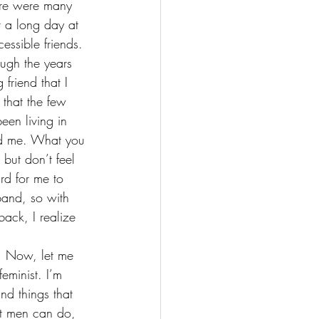
ere were many 
 a 
long day at 
essible friends. 
ough the years 
friend that I 
that the few 
been living in 
ded me. What you 
 but don’t feel 
rd for me to 
band, so with 
ack, I realize 
. Now, let me 
eminist. I’m 
and things that 
at men can do, 