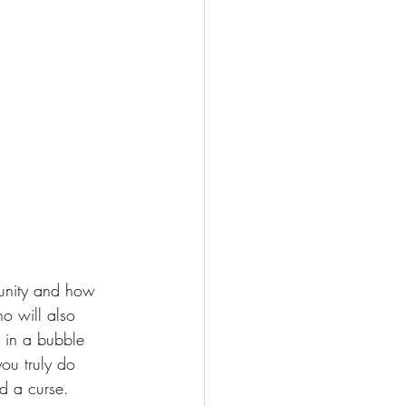
nity
 and how 
o will also 
 in a bubble 
ou truly do 
nd a curse. 