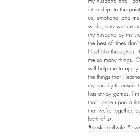
my husband and I both 
internship, to the poi
us, emotional and men
world, and we are our
my husband by my side
the best of times don’t
I feel like throughout
me so many things. O
will help me to apply a
the things that I lea
m
y sorority
 to ensure
has away games, I’m 
that I once upon a ti
that we’re together, b
both of us.
#basketballwife
#love