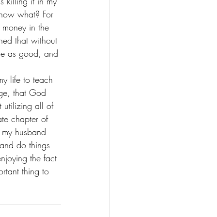
killing it in my 
 know what? For 
 money in the 
ned that without 
ste as good, and 
y life to teach 
ge, that God 
utilizing all of 
te chapter of 
n my husband 
and do things 
njoying the fact 
rtant thing to 