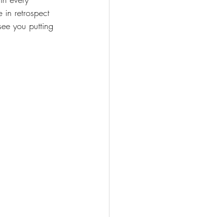
 in retrospect 
see you putting 