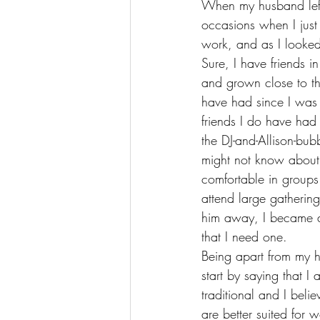
When my husband left 
occasions when I jus
work
, and as I looked
Sure, I have friends i
and grown close to th
have had since I was 
friends I do have had (
the DJ-and-Allison-bu
might not know about m
comfortable in groups
attend large gatherin
him away, I became a 
that I need one.
Being apart from my 
start by saying that I
traditional and I belie
are better suited for