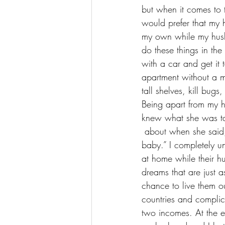
but when it comes to 
would prefer that my 
my own while my husb
do these things in the 
with a car and get it
apartment without a ma
tall shelves, kill bug
Being apart from my h
knew what she was ta
 about when she said, “some people want it all, but I don’t want nothing at all, if I ain’t got you, 
baby.” I completely u
at home while their 
dreams
 that are just
chance to live them o
countries and complic
two incomes. At the en