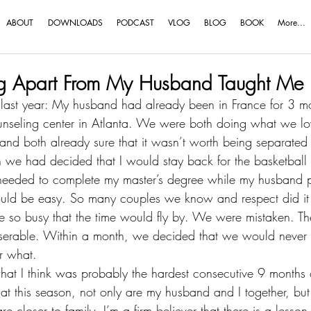
ABOUT
DOWNLOADS
PODCAST
VLOG
BLOG
BOOK
More...
ng Apart From My Husband Taught Me
 last year
: My husband had already been in France for 3 mo
unseling center in Atlanta. We were both doing what we lo
and both already sure that it wasn’t worth being separated
n we had decided that I would stay back for the basketball s
I needed to complete my master’s degree while my husband 
ould be easy. So many couples we know and respect did it
 so busy that the time would fly by. We were mistaken. The
erable. Within a month, we decided that we would never
r what.
hat I think was probably the hardest consecutive 9 months o
hat 
this season
, not only are my husband and I together, bu
e closer to family. I’m a firm believer that there is a lesson 