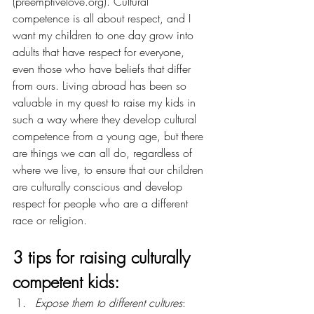
(
preemptivelove.org
). Cultural 
competence is all about respect, and I 
want my children to one day grow into 
adults that have respect for everyone, 
even those who have beliefs that differ 
from ours. Living abroad has been so 
valuable in my quest to raise my kids in 
such a way where they develop cultural 
competence from a young age, but there 
are things we can all do, regardless of 
where we live, to ensure that our children 
are culturally conscious and develop 
respect for people who are a different 
race or religion.
3 tips for raising culturally 
competent kids:
Expose them to different cultures
: 