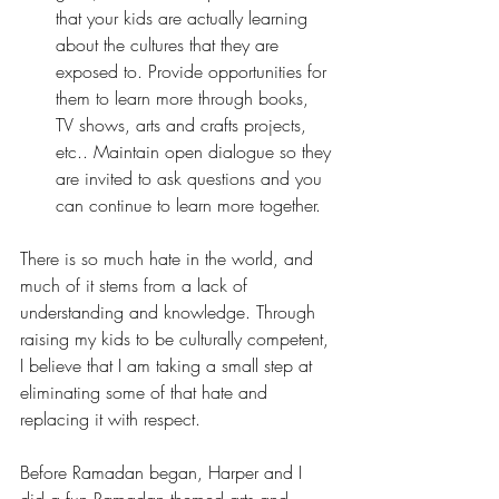
that your kids are actually learning 
about the cultures that they are 
exposed to. Provide opportunities for 
them to learn more through books, 
TV shows, arts and crafts projects, 
etc.. Maintain open dialogue so they 
are invited to ask questions and you 
can continue to learn more together.
There is so much hate in the world, and 
much of it stems from a lack of 
understanding and knowledge. Through 
raising my kids to be culturally competent, 
I believe that I am taking a small step at 
eliminating some of that hate and 
replacing it with respect. 
Before Ramadan began, Harper and I 
did a fun 
Ramadan themed arts and 