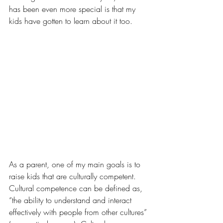
has been even more special is that my 
kids have gotten to learn about it too.
As a parent, one of my main goals is to 
raise kids that are culturally competent. 
Cultural competence can be defined as, 
“the ability to understand and interact 
effectively with people from other cultures” 