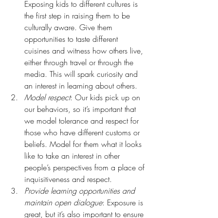
Exposing kids to different cultures is 
the first step in raising them to be 
culturally aware. Give them 
opportunities to taste different 
cuisines and witness how others live, 
either through travel or through the 
media. This will spark curiosity and 
an interest in learning about others.
Model respect
: Our kids pick up on 
our behaviors, so it’s important that 
we model tolerance and respect for 
those who have different customs or 
beliefs. Model for them what it looks 
like to take an interest in other 
people’s perspectives from a place of 
inquisitiveness and respect.
Provide learning opportunities and 
maintain open dialogue
: Exposure is 
great, but it’s also important to ensure 