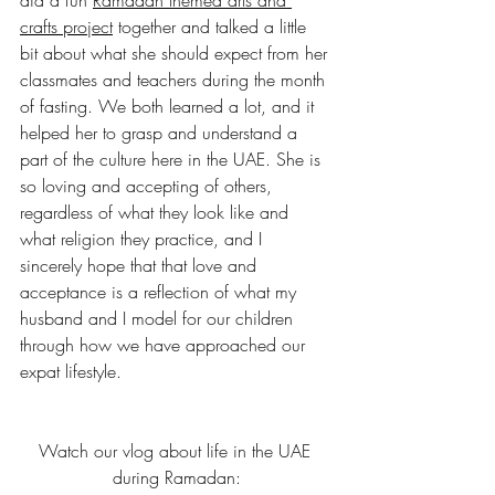
crafts project
 together and talked a little 
bit about what she should expect from her 
classmates and teachers during the month 
of fasting. We both learned a lot, and it 
helped her to grasp and understand a 
part of the culture here in the UAE. She is 
so loving and accepting of others, 
regardless of what they look like and 
what religion they practice, and I 
sincerely hope that that love and 
acceptance is a reflection of what my 
husband and I model for our children 
through how we have approached our 
expat lifestyle.
Watch our vlog about life in the UAE 
during Ramadan: