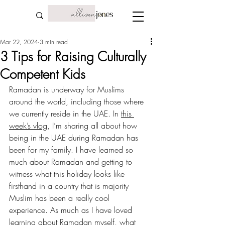
Mar 22, 2024
3 min read
3 Tips for Raising Culturally
Competent Kids
Ramadan is underway for Muslims 
around the world, including those where 
we currently reside in the UAE. In 
this 
week’s vlog
, I’m sharing all about how 
being in the UAE during Ramadan has 
been for my family. I have learned so 
much about Ramadan and getting to 
witness what this holiday looks like 
firsthand in a country that is majority 
Muslim has been a really cool 
experience. As much as I have loved 
learning about Ramadan myself, what 