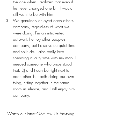
the one when I realized that even if 
he never changed one bit, I would 
still want to be with him.
We genuinely enjoyed each other’s 
company, regardless of what we 
were doing: I’m an introverted 
extrovert. I enjoy other people’s 
company, but I also value quiet time 
and solitude. I also really love 
spending quality time with my man. I 
needed someone who understood 
that. DJ and I can be right next to 
each other, but both doing our own 
thing, sitting together in the same 
room in silence, and I still enjoy him 
company.
Watch our latest Q&A Ask Us Anything 