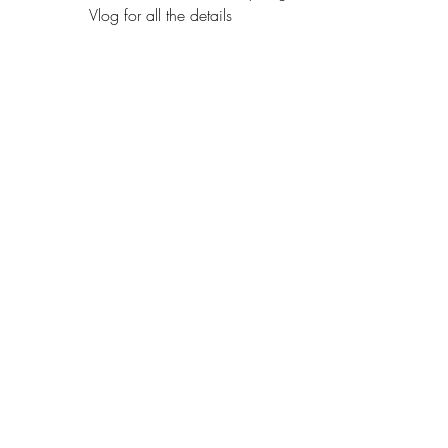
Vlog for all the details