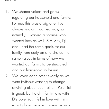
We shared values and goals 
regarding our household and family: 
For me, this was a big one. I’ve 
always known I wanted kids, so 
naturally, I wanted a spouse who 
wanted kids as well. Similarly, DJ 
and I had the same goals for our 
family from early on and shared the 
same values in terms of how we 
wanted our family to be structured 
and our household to be run.
We loved each other exactly as we 
were (without wanting to change 
anything about each other): Potential 
is great, but I didn’t fall in love with 
DJ’s potential. I fell in love with him 
exactly how he was. I knew he was 