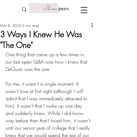
Mar 8, 2024
2 min read
3 Ways I Knew He Was
"The One"
One thing that came up a few times in 
our last open Q&A was how I knew that 
DeQuan was the one.
For me, it wasn’t a single moment. It 
wasn’t love at first sight (although I will 
admit that I was immediately attracted to 
him). It wasn’t that I woke up one day 
and suddenly knew. While I did know 
way before then that I loved him, it wasn’t 
until our senior year of college that I really 
knew that we would spend the rest of our 