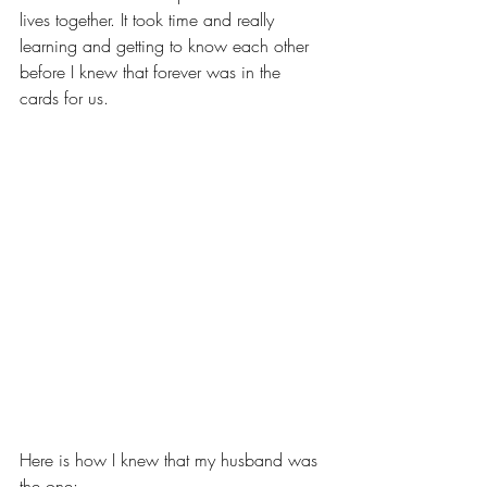
lives together. It took time and really 
learning and getting to know each other 
before I knew that forever was in the 
cards for us. 
Here is how I knew that my husband was 
the one: