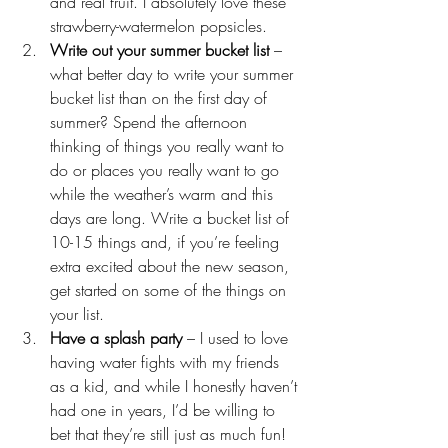
and real fruit. I absolutely love these 
strawberry-watermelon popsicles
.
Write out your summer bucket list
 – 
what better day to write your summer 
bucket list than on the first day of 
summer? Spend the afternoon 
thinking of things you really want to 
do or places you really want to go 
while the weather’s warm and this 
days are long. Write a bucket list of 
10-15 things and, if you’re feeling 
extra excited about the new season, 
get started on some of the things on 
your list.
Have a splash party
 – I used to love 
having water fights with my friends 
as a kid, and while I honestly haven’t 
had one in years, I’d be willing to 
bet that they’re still just as much fun! 