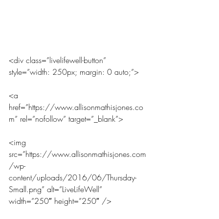
<div class=”livelifewell-button” 
style=”width: 250px; margin: 0 auto;”>
<a 
href=”https://www.allisonmathisjones.co
m” rel=”nofollow” target=”_blank”>
<img 
src=”https://www.allisonmathisjones.com
/wp-
content/uploads/2016/06/Thursday-
Small.png” alt=”LiveLifeWell” 
width=”250″ height=”250″ />