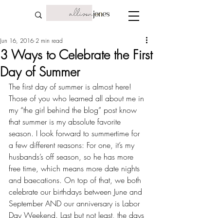
Jun 16, 2016
2 min read
3 Ways to Celebrate the First
Day of Summer
The first day of summer is almost here! 
Those of you who learned all about me in 
my “
the girl behind the blog
” post know 
that summer is my absolute favorite 
season. I look forward to summertime for 
a few different reasons: For one, it’s my 
husbands’s off season
, so he has more 
free time, which means more date nights 
and 
baecations
. On top of that, we both 
celebrate our birthdays between June and 
September AND our 
anniversary
 is Labor 
Day Weekend. Last but not least, the days 