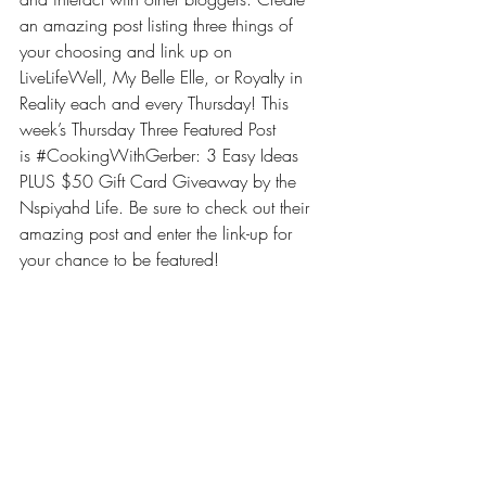
an amazing post listing three things of 
your choosing and link up on 
LiveLifeWell, 
My Belle Elle
, or 
Royalty in 
Reality
 each and every Thursday! This 
week’s Thursday Three Featured Post 
is 
#CookingWithGerber: 3 Easy Ideas 
PLUS $50 Gift Card Giveaway by the 
Nspiyahd Life
. Be sure to check out their 
amazing post and enter the link-up for 
your chance to be featured!