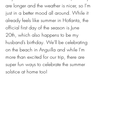
are longer and the weather is nicer, so I’m 
just in a better mood all around. While it 
already feels like summer in Hotlanta, the 
official first day of the season is June 
20th, which also happens to be my 
husband’s birthday. We’ll be celebrating 
on the beach in Anguilla and while I’m 
more than excited for our trip, there are 
super fun ways to celebrate the summer 
solstice at home too!