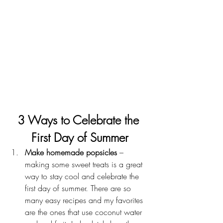
3 Ways to Celebrate the 
First Day of Summer
Make homemade popsicles
 – 
making some sweet treats is a great 
way to stay cool and celebrate the 
first day of summer. There are so 
many easy recipes and my favorites 
are the ones that use coconut water 