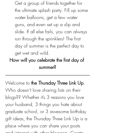
Get a group of friends together for 
the ultimate splash party. Fill up some 
water balloons, get a few water 
guns, and even set up a slip and 
slide. If all else fails, you can always 
run through the sprinklers! The first 
day of summer is the perfect day to 
get wet and wild.
How will you celebrate the first day of 
summer?
Welcome to 
the Thursday Three Link Up
. 
Who doesn’t love sharing lists on their 
blogs?? Whether it’s 3 reasons you love 
your husband, 3 things you hate about 
graduate school, or 3 awesome birthday 
gift ideas, the Thursday Three Link Up is a 
place where you can share your posts 
and interact with other bloggers. Create 