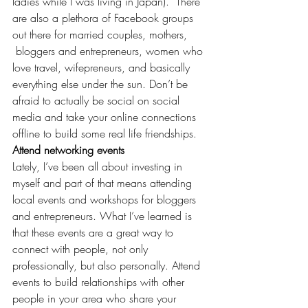
ladies while I was 
living in Japan
).  There 
are also a plethora of Facebook groups 
out there for married couples, mothers, 
 bloggers and entrepreneurs, women who 
love travel, 
wifepreneurs
, and basically 
everything else under the sun. Don’t be 
afraid to actually be social on social 
media and take your online connections 
offline to build some real life friendships.
Attend networking events
Lately, I’ve been all about 
investing in 
myself
 and part of that means attending 
local events
 and workshops for bloggers 
and entrepreneurs. What I’ve learned is 
that these events are a great way to 
connect with people, not only 
professionally, but also personally. Attend 
events to build relationships with other 
people in your area who share your 