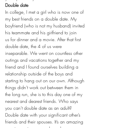
Double date
In college, I met a girl who is now one of 
my best friends on a double date. My 
boyfriend (who is not my husband) invited 
his teammate and his girlfriend to join 
us for dinner and a movie. After that first 
double date, the 4 of us were 
inseparable. We went on countless other 
outings and vacations together and my 
friend and I found ourselves building a 
relationship outside of the boys and 
starting to hang out on our own. Although 
things didn’t work out between them in 
the long run, she is to this day one of my 
nearest and dearest friends. Who says 
you can’t double date as an adult?
Double date with your significant other’s 
friends and their spouses. It’s an amazing 