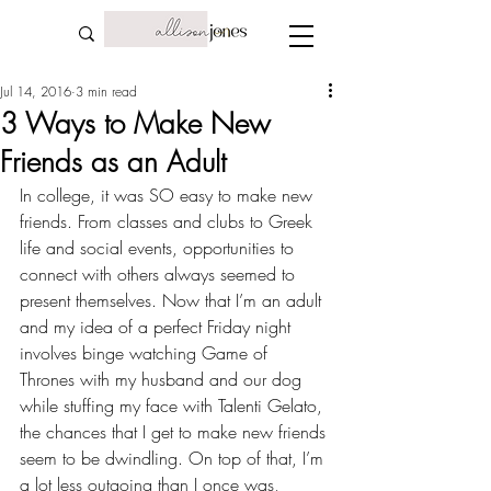
Jul 14, 2016
3 min read
3 Ways to Make New
Friends as an Adult
In college, it was SO easy to make new 
friends. From classes and clubs to 
Greek 
life 
and social events, opportunities to 
connect with others always seemed to 
present themselves. Now that I’m an adult 
and my idea of a perfect Friday night 
involves binge watching Game of 
Thrones with my husband and our dog 
while stuffing my face with Talenti Gelato, 
the chances that I get to make new friends 
seem to be dwindling. On top of that, I’m 
a lot less outgoing than I once was, 