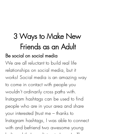
3 Ways to Make New 
Friends as an Adult
Be social on social media
We are all reluctant to build real life 
relationships on social media, but it 
works! Social media is an amazing way 
to come in contact with people you 
wouldn’t ordinarily cross paths with. 
Instagram hashtags can be used to find 
people who are in your area and share 
your interested (trust me – thanks to 
Instagram hashtags, I was able to connect 
with and befriend two awesome young 