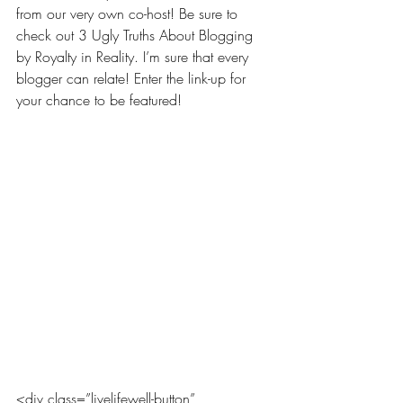
from our very own co-host! Be sure to 
check out 
3 Ugly Truths About Blogging 
by Royalty in Reality
. I’m sure that every 
blogger can relate! Enter the link-up for 
your chance to be featured!
<div class=”livelifewell-button” 