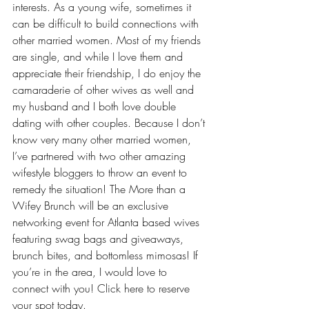
interests. As a young wife, sometimes it 
can be difficult to build connections with 
other married women. Most of my friends 
are single, and while I love them and 
appreciate their friendship, I do enjoy the 
camaraderie of other wives
 as well and 
my husband and I both love double 
dating with other couples. Because I don’t 
know very many other married women, 
I’ve partnered with two other amazing 
wifestyle bloggers to throw an event to 
remedy the situation! The More than a 
Wifey Brunch will be an exclusive 
networking event for Atlanta based wives 
featuring swag bags and giveaways, 
brunch bites, and bottomless mimosas! If 
you’re in the area, I would love to 
connect with you! 
Click here to reserve 
your spot today.