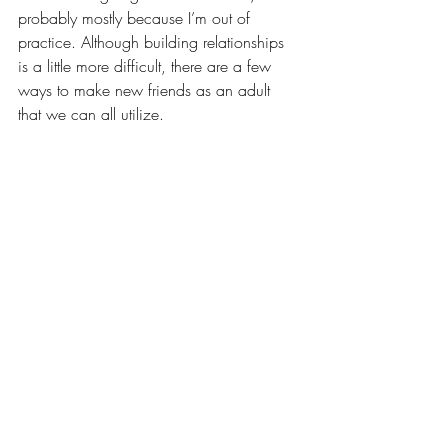
probably mostly because I’m out of 
practice. Although building relationships 
is a little more difficult, there are a few 
ways to make new friends as an adult 
that we can all utilize.