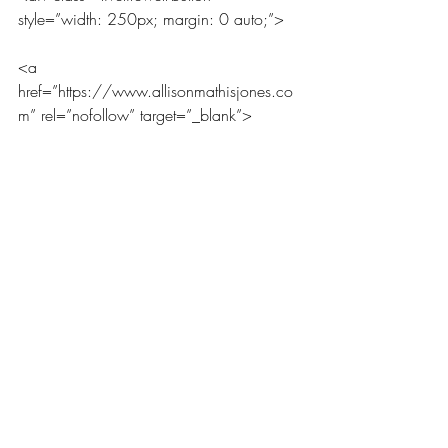
style=”width: 250px; margin: 0 auto;”>
<a 
href=”https://www.allisonmathisjones.co
m” rel=”nofollow” target=”_blank”>
<img 
src=”https://www.allisonmathisjones.com
/wp-
content/uploads/2016/06/Thursday-
Small.png” alt=”LiveLifeWell” 
width=”250″ height=”250″ />
</a>
</div>
The Thursday Three
[inlinkz_linkup id=648302 mode=1]