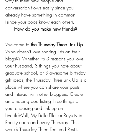
way to meet new people and 
conversation flows easily since you 
already have something in common 
(since your boos know each other).
How do you make new friends?  
Welcome to 
the Thursday Three Link Up
. 
Who doesn’t love sharing lists on their 
blogs?? Whether it’s 3 reasons you love 
your husband, 3 things you hate about 
graduate school, or 3 awesome birthday 
gift ideas, the Thursday Three Link Up is a 
place where you can share your posts 
and interact with other bloggers. Create 
an amazing post listing three things of 
your choosing and link up on 
LiveLifeWell, 
My Belle Elle
, or 
Royalty in 
Reality
 each and every Thursday! This 
week’s Thursday Three Featured Post is 