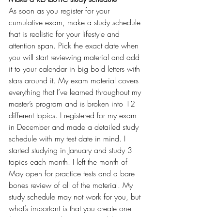
As soon as you register for your 
cumulative exam, make a study schedule 
that is realistic for your lifestyle and 
attention span. Pick the exact date when 
you will start reviewing material and add 
it to your calendar in big bold letters with 
stars around it. My exam material covers 
everything that I’ve learned throughout my 
master’s program and is broken into 12 
different topics. I registered for my exam 
in December and made a detailed study 
schedule with my test date in mind. I 
started studying in January and study 3 
topics each month. I left the month of 
May open for practice tests and a bare 
bones review of all of the material. My 
study schedule may not work for you, but 
what’s important is that you create one 