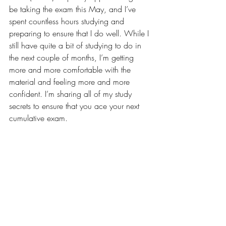
be taking the exam this May, and I’ve 
spent countless hours studying and 
preparing to ensure that I do well. While I 
still have quite a bit of studying to do in 
the next couple of months, I’m getting 
more and more comfortable with the 
material and feeling more and more 
confident. I’m sharing all of my study 
secrets to ensure that you ace your next 
cumulative exam.