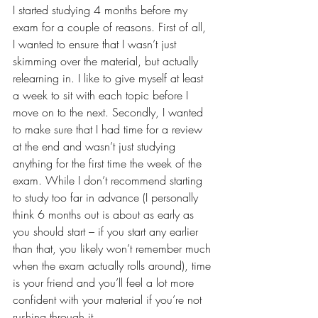
I started studying 4 months before my 
exam for a couple of reasons. First of all, 
I wanted to ensure that I wasn’t just 
skimming over the material, but actually 
relearning in. I like to give myself at least 
a week to sit with each topic before I 
move on to the next. Secondly, I wanted 
to make sure that I had time for a review 
at the end and wasn’t just studying 
anything for the first time the week of the 
exam. While I don’t recommend starting 
to study too far in advance (I personally 
think 6 months out is about as early as 
you should start – if you start any earlier 
than that, you likely won’t remember much 
when the exam actually rolls around), time 
is your friend and you’ll feel a lot more 
confident with your material if you’re not 
rushing through it.