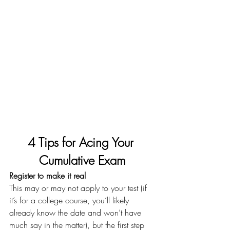
4 Tips for Acing Your 
Cumulative Exam
Register to make it real
This may or may not apply to your test (if 
it’s for a college course, you’ll likely 
already know the date and won’t have 
much say in the matter), but the first step 