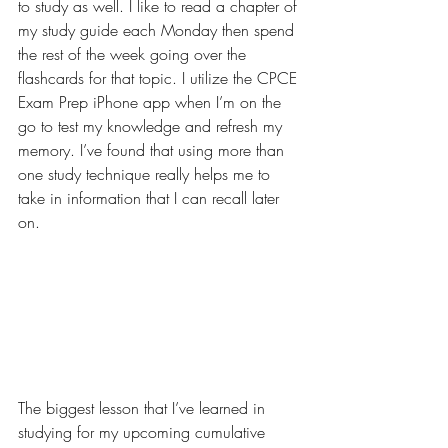
to study as well. I like to read a chapter of 
my study guide each Monday then spend 
the rest of the week going over the 
flashcards for that topic. I utilize the CPCE 
Exam Prep iPhone app when I’m on the 
go to test my knowledge and refresh my 
memory. I’ve found that using more than 
one study technique really helps me to 
take in information that I can recall later 
on.
The biggest lesson that I’ve learned in 
studying for my upcoming cumulative 