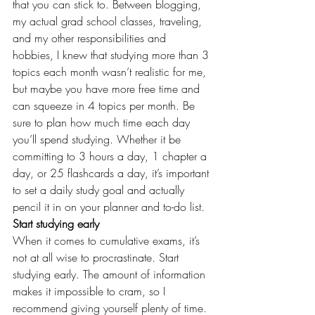
that you can stick to. Between blogging, 
my actual grad school classes, traveling, 
and my other responsibilities and 
hobbies, I knew that studying more than 3 
topics each month wasn’t realistic for me, 
but maybe you have more free time and 
can squeeze in 4 topics per month. Be 
sure to plan how much time each day 
you’ll spend studying. Whether it be 
committing to 3 hours a day, 1 chapter a 
day, or 25 flashcards a day, it’s important 
to set a daily study goal and actually 
pencil it in on your planner and to-do list.
Start studying early
When it comes to cumulative exams, it’s 
not at all wise to procrastinate. Start 
studying early. The amount of information 
makes it impossible to cram, so I 
recommend giving yourself plenty of time. 