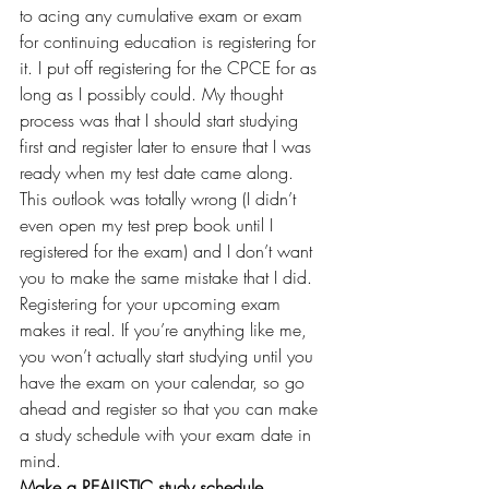
to acing any cumulative exam or exam 
for continuing education is registering for 
it. I put off registering for the CPCE for as 
long as I possibly could. My thought 
process was that I should start studying 
first and register later to ensure that I was 
ready when my test date came along. 
This outlook was totally wrong (I didn’t 
even open my test prep book until I 
registered for the exam) and I don’t want 
you to make the same mistake that I did. 
Registering for your upcoming exam 
makes it real. If you’re anything like me, 
you won’t actually start studying until you 
have the exam on your calendar, so go 
ahead and register so that you can make 
a study schedule with your exam date in 
mind.
Make a REALISTIC study schedule