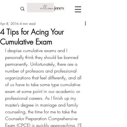
Apr 8, 2016
4 min read
4 Tips for Acing Your
Cumulative Exam
I despise cumulative exams and I 
personally think they should be banned 
permanently. Unfortunately, there are a 
number of professors and professional 
organizations that feel differently, and all 
of us have to take some type cumulative 
exam at some point in our academic or 
professional careers. As I finish up my 
master’s degree in marriage and family 
counseling, the time for me to take the 
Counselor Preparation Comprehensive 
Exam (CPCE) is quickly approaching. I’ll 