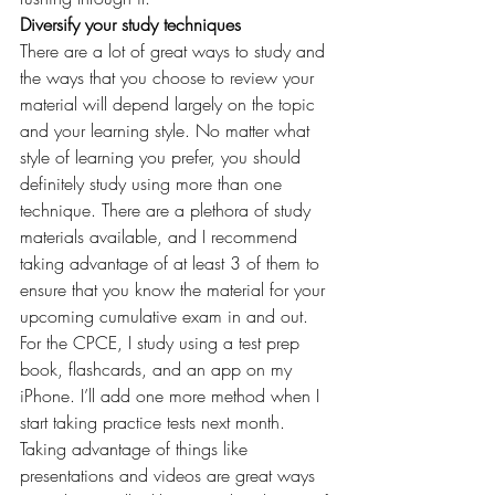
Diversify your study techniques 
There are a lot of great ways to study and 
the ways that you choose to review your 
material will depend largely on the topic 
and your learning style. No matter what 
style of learning you prefer, you should 
definitely study using more than one 
technique. There are a plethora of study 
materials available, and I recommend 
taking advantage of at least 3 of them to 
ensure that you know the material for your 
upcoming cumulative exam in and out. 
For the CPCE, I study using a test prep 
book, flashcards, and an app on my 
iPhone. I’ll add one more method when I 
start taking practice tests next month. 
Taking advantage of things like 
presentations and videos are great ways 