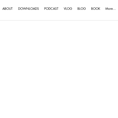
ABOUT
DOWNLOADS
PODCAST
VLOG
BLOG
BOOK
More...