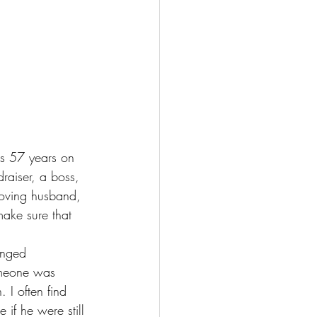
s 57 years on 
raiser, a boss, 
loving husband, 
ake sure that 
anged 
someone was 
 I often find 
if he were still 