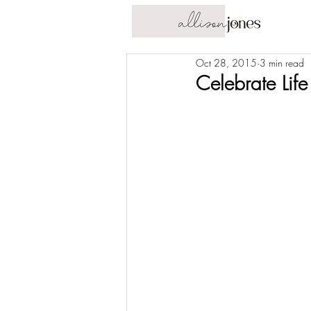
Oct 28, 2015
3 min read
Celebrate Life