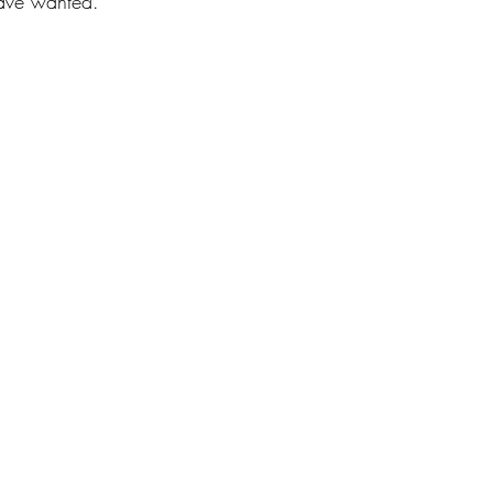
ave wanted.