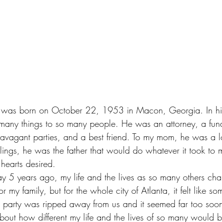
r. was born on October 22, 1953 in Macon, Georgia. In hi
 many things to so many people. He was an attorney, a fund
travagant parties, and a best friend. To my mom, he was a 
ings, he was the father that would do whatever it took to m
hearts desired.
5 years ago, my life and the lives as so many others ch
or my family, but for the whole city of Atlanta, it felt like 
he party was ripped away from us and it seemed far too soon.
ut how different my life and the lives of so many would be 