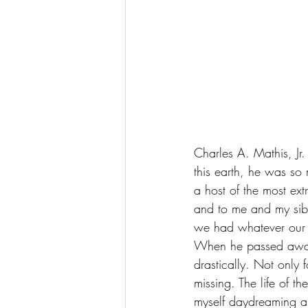
Charles A. Mathis, J
this earth, he was so
a host of the most ex
and to me and my sibl
we had whatever our 
When he passed away 
drastically. Not only f
missing. The life of t
myself daydreaming abo