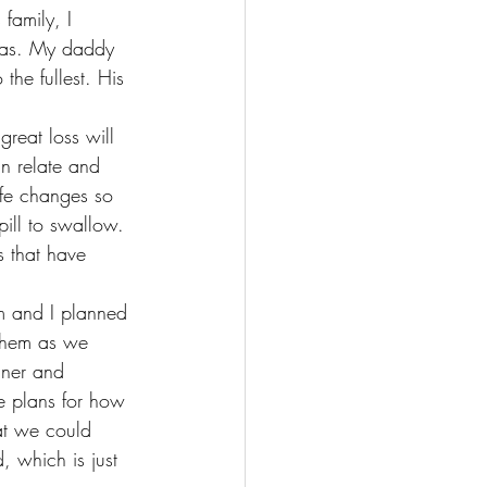
family, I 
was. My daddy 
the fullest. His 
reat loss will 
an relate and 
Life changes so 
ill to swallow. 
s that have 
m and I planned 
 them as we 
nner and 
 plans for how 
t we could 
, which is just 