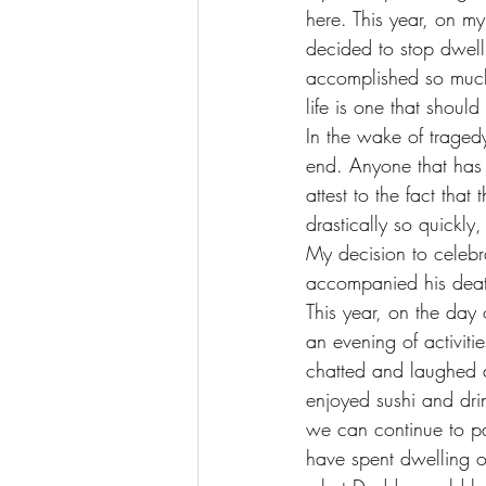
here. This year, on my
decided to stop dwel
accomplished so much i
life is one that shoul
In the wake of traged
end. Anyone that has e
attest to the fact that
drastically so quickl
My decision to celebra
accompanied his death
This year, on the da
an evening of activit
chatted and laughed a
enjoyed sushi and dr
we can continue to p
have spent dwelling on