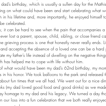
 dad’s birthday, which is usually a sullen day for the Mathis 
ling on what could have been and start celebrating what 
n his lifetime and, more importantly, he enjoyed himself to 
d be celebrated.
y, it can be hard to see when the pain that accompanies a g
ver lost a parent, spouse, child, sibling, or close friend c
 the grieving process is one that honestly never really ends. 
y, and accepting the absence of a loved one can be a hard p
te my father’s life instead of dwelling on the negative thing
 has helped me to cope with life without him.
y of what would have been my dad’s 62nd birthday, my mo
ies in his honor. We took balloons to the park and released
bout fun times that we all had. We went out for a nice di
inks (my dad loved good food and good drinks) as we made
ay homage to my dad and his legacy. We turned a day tha
 our loss into a fun celebration that we both really enjoyed