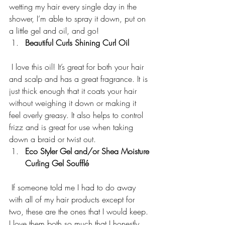
wetting my hair every single day in the 
shower, I’m able to spray it down, put on 
a little gel and oil, and go!
Beautiful Curls Shining Curl Oil  
 I love this oil! It’s great for both your hair 
and scalp and has a great fragrance. It is 
just thick enough that it coats your hair 
without weighing it down or making it 
feel overly greasy. It also helps to control 
frizz and is great for use when taking 
down a braid or twist out.
Eco Styler Gel and/or Shea Moisture 
Curling Gel Soufflé
 If someone told me I had to do away 
with all of my hair products except for 
two, these are the ones that I would keep. 
I love them both so much that I honestly 