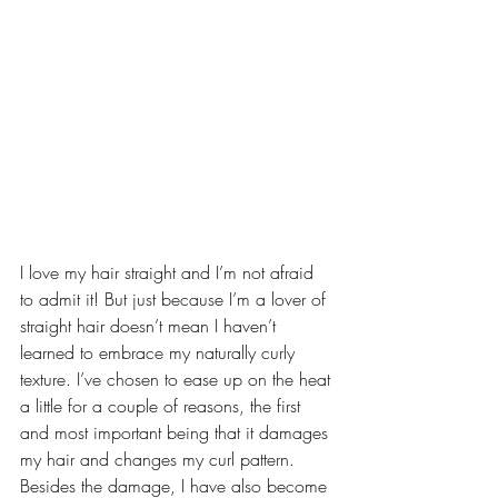
I love my hair straight and I’m not afraid 
to admit it! But just because I’m a lover of 
straight hair doesn’t mean I haven’t 
learned to embrace my naturally curly 
texture. I’ve chosen to ease up on the heat 
a little for a couple of reasons, the first 
and most important being that it damages 
my hair and changes my curl pattern. 
Besides the damage, I have also become 