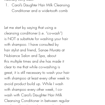
Carol’s Daughter Hair Milk Cleansing 
Conditioner and a wide-tooth comb 
Let me start by saying that using a 
cleansing conditioner (i.e. “co-wash”) 
is NOT a substitute for washing your hair 
with shampoo. I have consulted by 
hair stylist and friend, Sanae Murata at 
Nubiance Salon and Spa
, about 
this multiple times and she has made it 
clear to me that while co-washing is 
great, it is still necessary to wash your hair 
with shampoo at least every other week to 
avoid product build up. While I wash 
with shampoo every other week, I co-
wash with Carol’s Daughter Hair Milk 
Cleansing Conditioner in between regular 