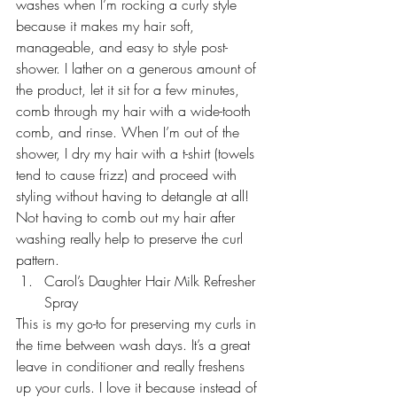
washes when I’m rocking a curly style 
because it makes my hair soft, 
manageable, and easy to style post-
shower. I lather on a generous amount of 
the product, let it sit for a few minutes, 
comb through my hair with a wide-tooth 
comb, and rinse. When I’m out of the 
shower, I dry my hair with a t-shirt (towels 
tend to cause frizz) and proceed with 
styling without having to detangle at all! 
Not having to comb out my hair after 
washing really help to preserve the curl 
pattern.
Carol’s Daughter Hair Milk Refresher 
Spray 
This is my go-to for preserving my curls in 
the time between wash days. It’s a great 
leave in conditioner and really freshens 
up your curls. I love it because instead of 