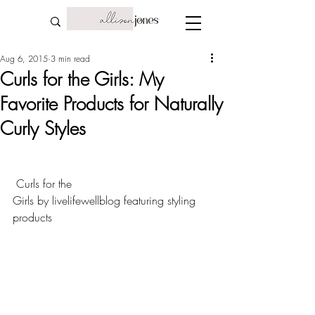
Aug 6, 2015
3 min read
Curls for the Girls: My
Favorite Products for Naturally
Curly Styles
Curls for the 
Girls
 by 
livelifewellblog
 featuring 
styling 
products