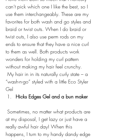
can’t pick which one I like the best, so I 
use them interchangeably. These are my 
favorites for both wash and go styles and 
braid or twist outs. When I do braid or 
twist outs, I also use perm rods on my 
ends to ensure that they have a nice curl 
to them as well. Both products work 
wonders for holding my curl pattern 
without making my hair feel crunchy.
 My hair in in its naturally curly state – a 
“wash-n-go” styled with a little Eco Styler 
Gel
Hicks Edges Gel and a bun maker  
 Sometimes, no matter what products are 
at my disposal, I get lazy or just have a 
really awful hair day! When this 
happens, I turn to my handy dandy edge 