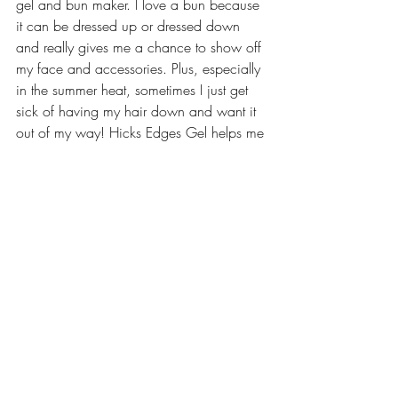
gel and bun maker. I love a bun because 
it can be dressed up or dressed down 
and really gives me a chance to show off 
my face and accessories. Plus, especially 
in the summer heat, sometimes I just get 
sick of having my hair down and want it 
out of my way! Hicks Edges Gel helps me 
to slick back and control my edges while 
a bun maker makes pulling my hair up 
into a neat bun a breeze.
Check out the “Make Me Up” page of 
LiveLifeWell’s Pinterest
 for more curly hair 
tips, including video tutorials that  I 
reference when doing a braid or twist 
out. What are your favorite products??
#curlyhair
#healthyhair
#naturalhair
#productreview