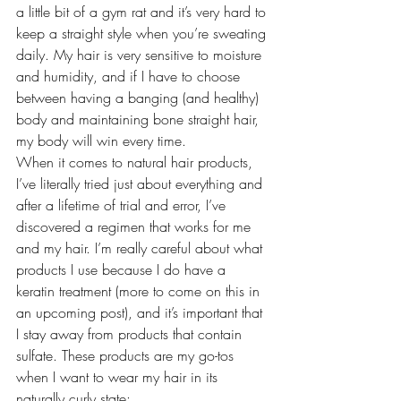
a little bit of a gym rat and it’s very hard to 
keep a straight style when you’re sweating 
daily. My hair is very sensitive to moisture 
and humidity, and if I have to choose 
between having a banging (and healthy) 
body and maintaining bone straight hair, 
my body will win every time.
When it comes to natural hair products, 
I’ve literally tried just about everything and 
after a lifetime of trial and error, I’ve 
discovered a regimen that works for me 
and my hair. I’m really careful about what 
products I use because I do have a 
keratin treatment
 (more to come on this in 
an upcoming post), and it’s important that 
I stay away from products that contain 
sulfate. These products are my go-tos 
when I want to wear my hair in its 
naturally curly state: