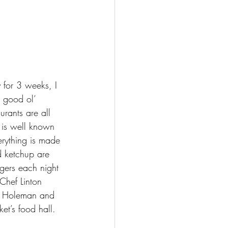
y for 3 weeks, I 
 good ol’ 
urants are all 
t is well known 
erything is made 
d ketchup are 
gers each night 
Chef Linton 
e Holeman and 
et’s food hall.