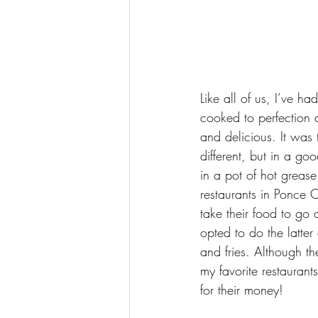
Like all of us, I’ve h
cooked to perfection 
and delicious. It wa
different, but in a go
in a pot of hot grease
restaurants in Ponce Ci
take their food to go
opted to do the latt
and fries. Although t
my favorite restaurant
for their money!