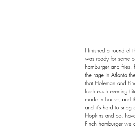
I finished a round of t
was ready for some c
hamburger and fries. F
the rage in Atlanta th
that Holeman and Finc
fresh each evening (li
made in house, and th
and it’s hard to snag 
Hopkins and co. have
Finch hamburger we al