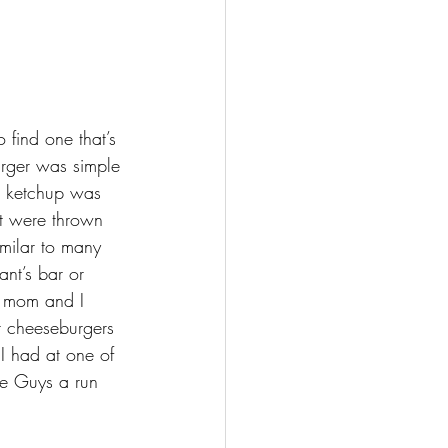
 find one that’s 
urger was simple 
e ketchup was 
at were thrown 
imilar to many 
ant’s bar or 
y mom and I 
 cheeseburgers 
I had at one of 
ve Guys a run 