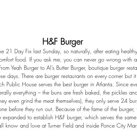
H&F Burger
he 
21 Day Fix
 last Sunday, so naturally, after eating health
omfort food. If you ask me, you can never go wrong with a
rom Yeah Burger to Al’s Butter Burger, boutique burger resta
ese days. There are burger restaurants on every corner but i
h Public House serves the best burger in Atlanta. Since ev
terally everything – the buns are fresh baked, the pickles an
ey even grind the meat themselves), they only serve 24 bur
one before they run out. Because of the fame of the burger, 
 expanded to establish 
H&F burger
, which serves the sam
l know and love at Turner Field and inside Ponce City Mark