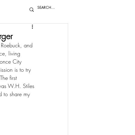
rger
, Roebuck, and 
e, living 
once City 
sion is to try 
he first 
was 
W.H. Stiles 
d to share my 