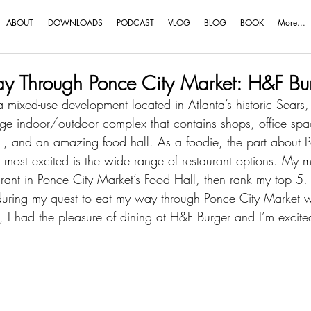
ABOUT
DOWNLOADS
PODCAST
VLOG
BLOG
BOOK
More...
y Through Ponce City Market: H&F Bu
a mixed-use development located in Atlanta’s historic Sears
huge indoor/outdoor complex that contains shops, office spac
 , and an amazing food hall. As a foodie, the part about P
ost excited is the wide range of restaurant options. My mis
ant in Ponce City Market’s Food Hall, then rank my top 5. T
ed during my quest to eat my way through Ponce City Market 
, I had the pleasure of dining at H&F Burger and I’m excite