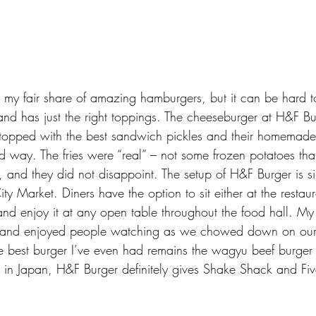
ad my fair share of amazing hamburgers, but it can be hard to
and has just the right toppings. The cheeseburger at H&F B
s topped with the best sandwich pickles and their homemad
od way. The fries were “real” – not some frozen potatoes th
, and they did not disappoint. The setup of H&F Burger is s
ty Market. Diners have the option to sit either at the restaur
 and enjoy it at any open table throughout the food hall. M
er and enjoyed people watching as we chowed down on our
he best burger I’ve even had remains the wagyu beef burger 
s in Japan
, H&F Burger definitely gives Shake Shack and Fi