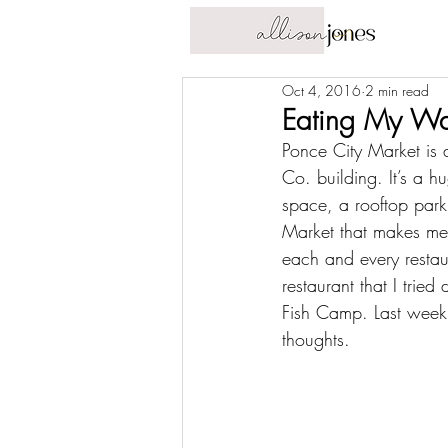
Oct 4, 2016
2 min read
Eating My Wa
Ponce City Market is 
Co. building. It’s a 
space, a 
rooftop park
Market that makes me m
each and every restaur
restaurant that I tri
Fish Camp
. Last week
thoughts.