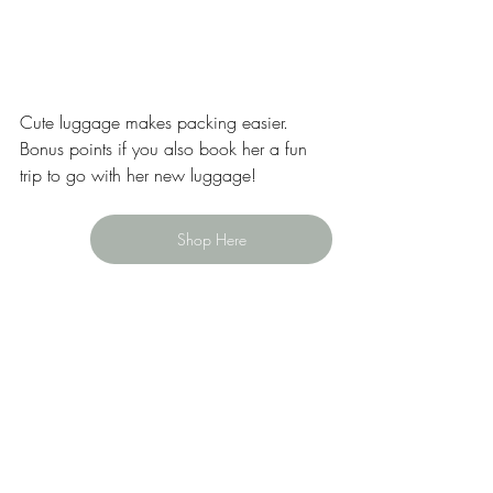
Cute luggage makes packing easier. 
Bonus points if you also book her a fun 
trip to go with her new luggage! 
Shop Here