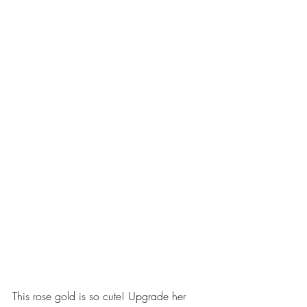
This rose gold is so cute! Upgrade her 