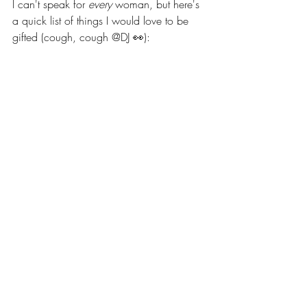
I can't speak for 
every
 woman, but here's 
a quick list of things I would love to be 
gifted (cough, cough @DJ 👀): 