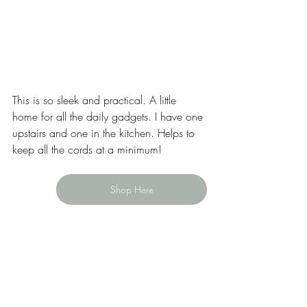
This is so sleek and practical. A little 
home for all the daily gadgets. I have one 
upstairs and one in the kitchen. Helps to 
keep all the cords at a minimum! 
Shop Here