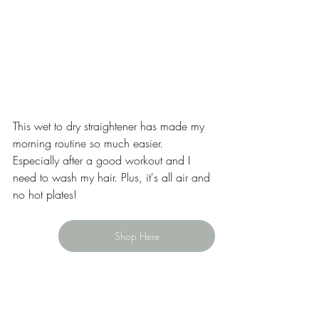
This wet to dry straightener has made my 
morning routine so much easier. 
Especially after a good workout and I 
need to wash my hair. Plus, it's all air and 
no hot plates!
Shop Here