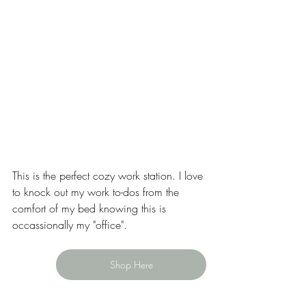
This is the perfect cozy work station. I love 
to knock out my work to-dos from the 
comfort of my bed knowing this is 
occassionally my "office". 
Shop Here