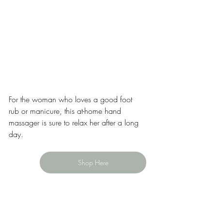
For the woman who loves a good foot 
rub or manicure, this at-home hand 
massager is sure to relax her after a long 
day.
Shop Here