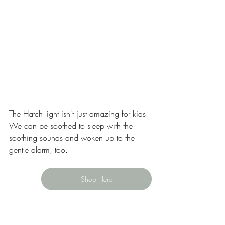
The Hatch light isn't just amazing for kids. 
We can be soothed to sleep with the 
soothing sounds and woken up to the 
gentle alarm, too.   
Shop Here