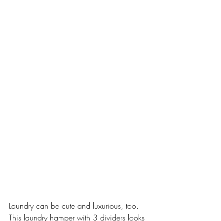
Laundry can be cute and luxurious, too. 
This laundry hamper with 3 dividers looks 