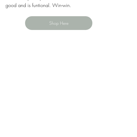
good and is funtional. Win-win. 
Shop Here