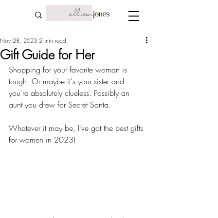
Nov 28, 2023
2 min read
Gift Guide for Her
Shopping for your favorite woman is 
tough. Or maybe it's your sister and 
you're absolutely clueless. Possibly an 
aunt you drew for Secret Santa. 
Whatever it may be, I've got the best gifts 
for women in 2023! 