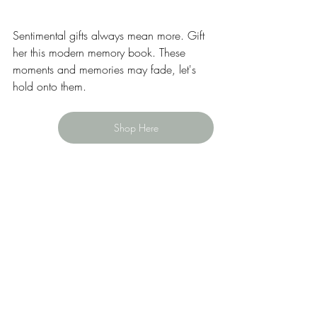
Sentimental gifts always mean more. Gift 
her this modern memory book. These 
moments and memories may fade, let's 
hold onto them. 
Shop Here