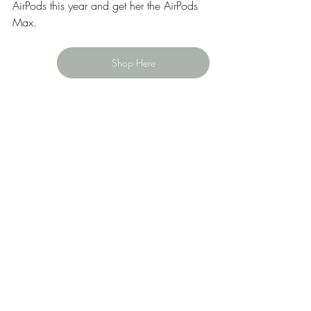
AirPods this year and get her the AirPods 
Max. 
Shop Here