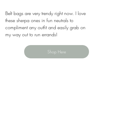
Belt bags are very trendy right now. I love 
these sherpa ones in fun neutrals to 
compliment any outfit and easily grab on 
my way out to run errands! 
Shop Here