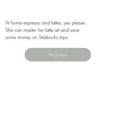
At home espresso and lattes, yes please. 
She can master her latte art and save 
some money on Starbucks trips.  
Shop Here