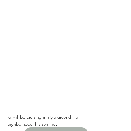
He will be cruising in style around the 
neighborhood this summer. 