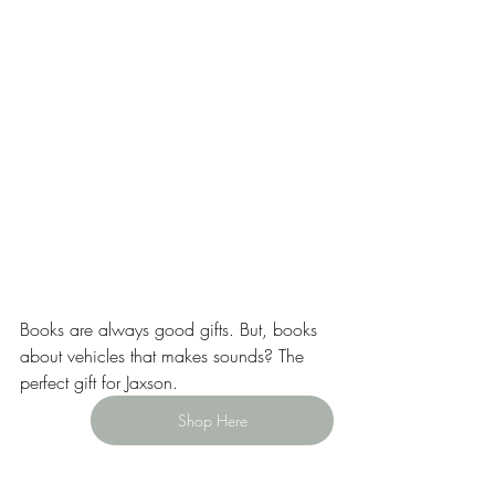
Books are always good gifts. But, books 
about vehicles that makes sounds? The 
perfect gift for Jaxson.
Shop Here