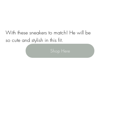
With these sneakers to match! He will be 
so cute and stylish in this fit. 
Shop Here