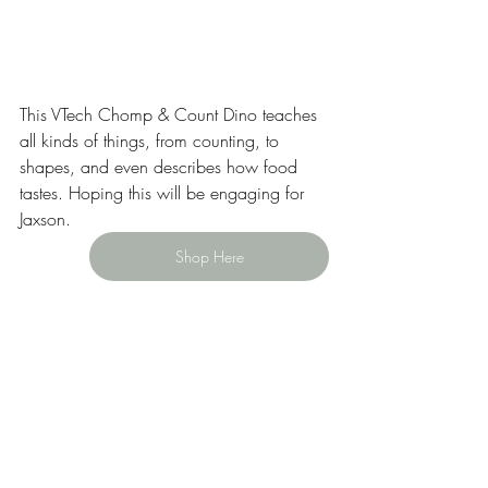
This VTech Chomp & Count Dino teaches 
all kinds of things, from counting, to 
shapes, and even describes how food 
tastes. Hoping this will be engaging for 
Jaxson.  
Shop Here