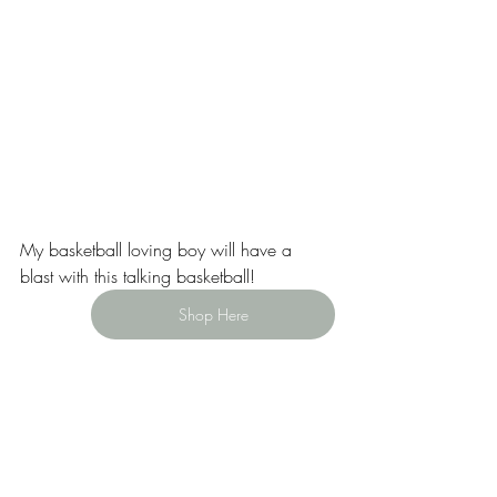
My basketball loving boy will have a 
blast with this talking basketball!
Shop Here