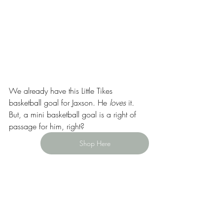
We already have this Little Tikes 
basketball goal for Jaxson. He 
loves 
it
. 
But, a mini basketball goal is a right of 
passage for him, right?
Shop Here