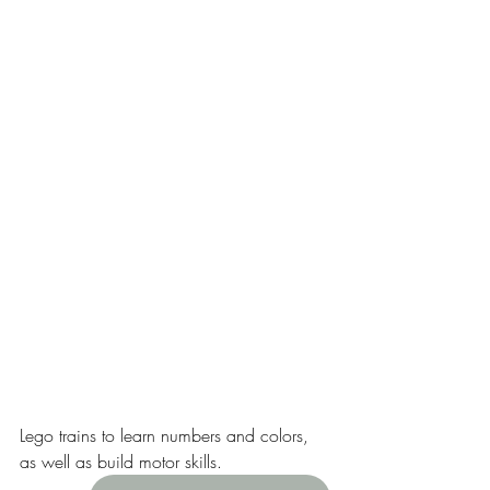
Lego trains to learn numbers and colors, 
as well as build motor skills. 