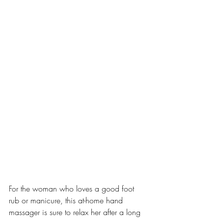
For the woman who loves a good foot 
rub or manicure, this at-home hand 
massager is sure to relax her after a long 