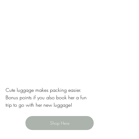
Cute luggage makes packing easier. 
Bonus points if you also book her a fun 
trip to go with her new luggage! 
Shop Here