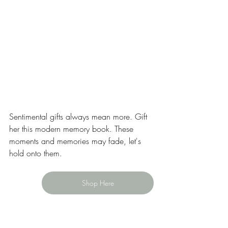
Sentimental gifts always mean more. Gift 
her this modern memory book. These 
moments and memories may fade, let's 
hold onto them. 
Shop Here