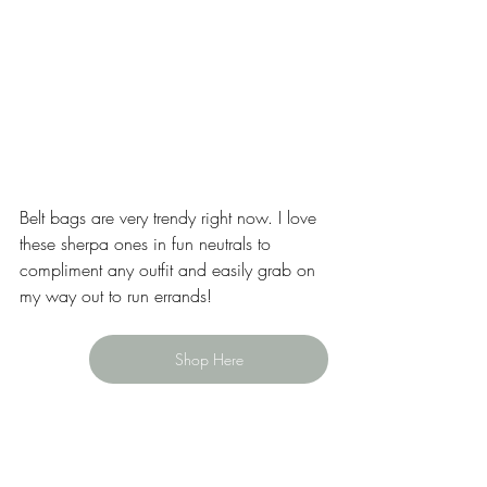
Belt bags are very trendy right now. I love 
these sherpa ones in fun neutrals to 
compliment any outfit and easily grab on 
my way out to run errands! 
Shop Here