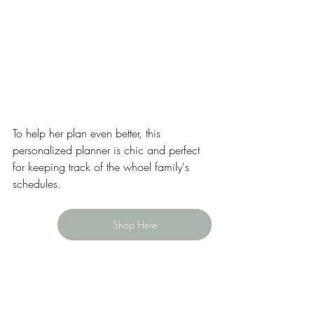
To help her plan even better, this 
personalized planner is chic and perfect 
for keeping track of the whoel family's 
schedules. 
Shop Here