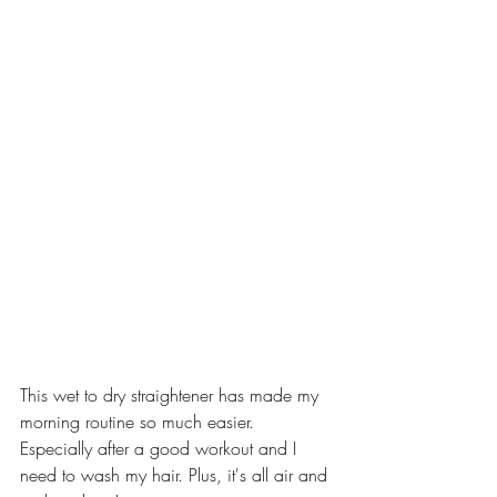
This wet to dry straightener has made my 
morning routine so much easier. 
Especially after a good workout and I 
need to wash my hair. Plus, it's all air and 