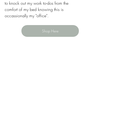
to knock out my work to-dos from the 
comfort of my bed knowing this is 
occassionally my "office". 
Shop Here