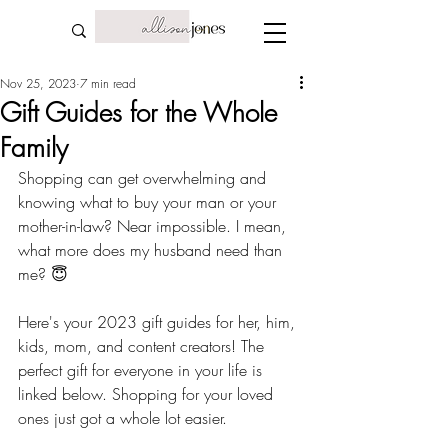
Nov 25, 2023
7 min read
Gift Guides for the Whole
Family
Shopping can get overwhelming and 
knowing what to buy your man or your 
mother-in-law? Near impossible. I mean, 
what more does my husband need than 
me? 😇
Here's your 2023 gift guides for her, him, 
kids, mom, and content creators! The 
perfect gift for everyone in your life is 
linked below. Shopping for your loved 
ones just got a whole lot easier. 