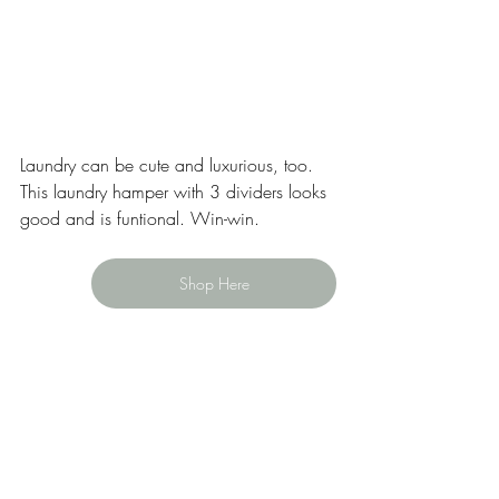
Laundry can be cute and luxurious, too. 
This laundry hamper with 3 dividers looks 
good and is funtional. Win-win. 
Shop Here