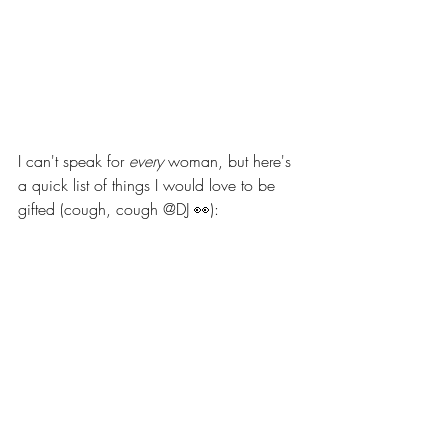
I can't speak for 
every
 woman, but here's 
a quick list of things I would love to be 
gifted (cough, cough @DJ 👀): 