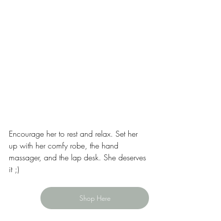
Encourage her to rest and relax. Set her 
up with her comfy robe, the hand 
massager, and the lap desk. She deserves 
it ;)
Shop Here