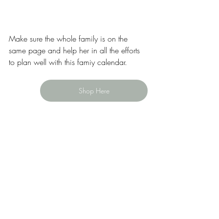
Make sure the whole family is on the 
same page and help her in all the efforts 
to plan well with this famiy calendar. 
Shop Here