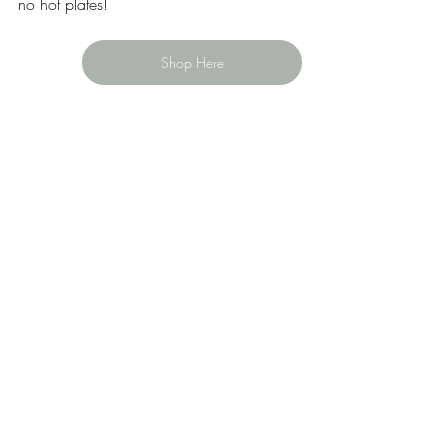
no hot plates!
Shop Here