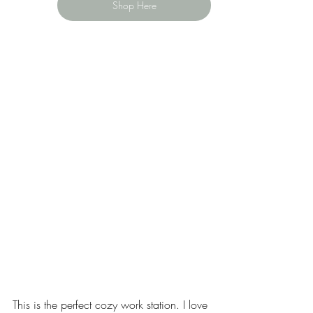
Shop Here
This is the perfect cozy work station. I love 