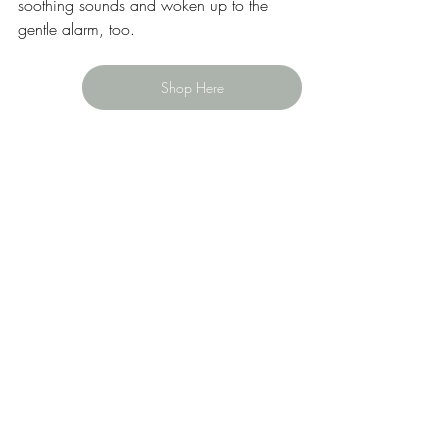
soothing sounds and woken up to the 
gentle alarm, too.   
Shop Here