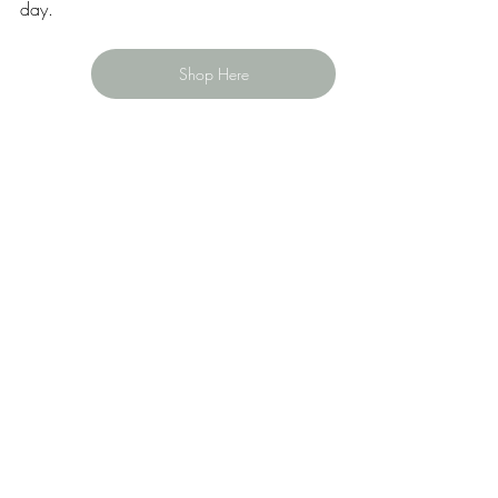
day.
Shop Here