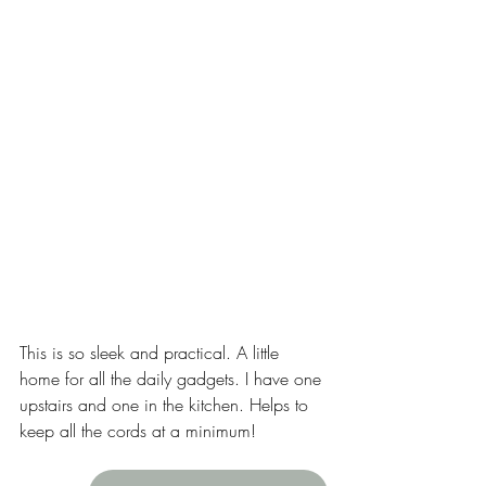
This is so sleek and practical. A little 
home for all the daily gadgets. I have one 
upstairs and one in the kitchen. Helps to 
keep all the cords at a minimum! 