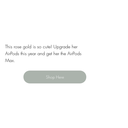
This rose gold is so cute! Upgrade her 
AirPods this year and get her the AirPods 
Max. 
Shop Here