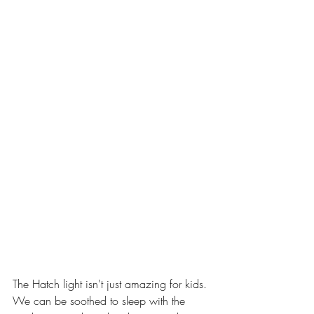
The Hatch light isn't just amazing for kids. 
We can be soothed to sleep with the 