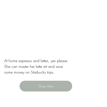
At home espresso and lattes, yes please. 
She can master her latte art and save 
some money on Starbucks trips.  
Shop Here