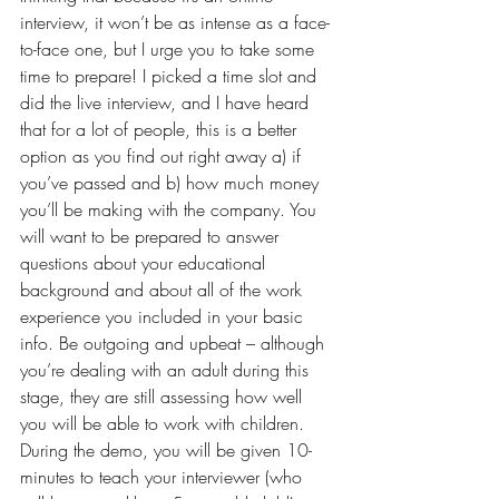
interview, it won’t be as intense as a face-
to-face one, but I urge you to take some 
time to prepare! I picked a time slot and 
did the live interview, and I have heard 
that for a lot of people, this is a better 
option as you find out right away a) if 
you’ve passed and b) how much money 
you’ll be making with the company. You 
will want to be prepared to answer 
questions about your educational 
background and about all of the work 
experience you included in your basic 
info. Be outgoing and upbeat – although 
you’re dealing with an adult during this 
stage, they are still assessing how well 
you will be able to work with children. 
During the demo, you will be given 10-
minutes to teach your interviewer (who 