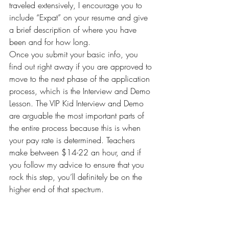
traveled extensively, I encourage you to 
include “Expat” on your resume and give 
a brief description of where you have 
been and for how long.
Once you submit your basic info, you 
find out right away if you are approved to 
move to the next phase of the application 
process, which is the Interview and Demo 
Lesson. The VIP Kid Interview and Demo 
are arguable the most important parts of 
the entire process because this is when 
your pay rate is determined. Teachers 
make between $14-22 an hour, and if 
you follow my advice to ensure that you 
rock this step, you’ll definitely be on the 
higher end of that spectrum.