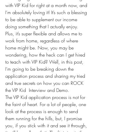
with VIP Kid for right at a month now, and 
I’m absolutely loving it! It’s such a blessing 
to be able to supplement our income 
doing something that I actually enjoy. 
Plus, it’s super flexible and allows me to 
work from home, 
regardless of where 
home might be
. Now, you may be 
wondering, how the heck can I get hired 
to teach with 
VIP Kid
? Well, in this post, 
I’m going to be breaking down the 
application process and sharing my tried 
and true secrets on how you can ROCK 
the VIP Kid  Interview and Demo.
The 
VIP Kid
 application process is not for 
the faint of heart. For a lot of people, one 
look at the process is enough to send 
them running for the hills, but, I promise 
you, if you stick with it and see it through, 