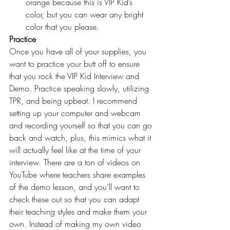
orange because this is 
VIP Kid’s
color, but you can wear any bright 
color that you please.
Practice
Once you have all of your supplies, you 
want to practice your butt off to ensure 
that you rock the VIP Kid Interview and 
Demo. Practice speaking slowly, utilizing 
TPR, and being upbeat. I recommend 
setting up your computer and webcam 
and recording yourself so that you can go 
back and watch, plus, this mimics what it 
will actually feel like at the time of your 
interview. There are a ton of videos on 
YouTube where teachers share examples 
of the demo lesson, and you’ll want to 
check these out so that you can adapt 
their teaching styles and make them your 
own. Instead of making my own video 