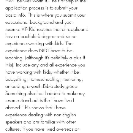
it will be well worth it. The first step in the 
application process is to submit your 
basic info. This is where you submit your 
educational background and your 
resume. VIP Kid requires that all applicants 
have a bachelor’s degree and some 
experience working with kids. The 
experience does NOT have to be 
teaching  (although it’s definitely a plus if 
it is). Include any and all experience you 
have working with kids, whether it be 
babysitting, homeschooling, mentoring, 
or leading a youth Bible study group. 
Something else that I added to make my 
resume stand out is the I have 
lived 
abroad
. This shows that I have 
experience dealing with non-English 
speakers and am familiar with other 
cultures. If you have lived overseas or 