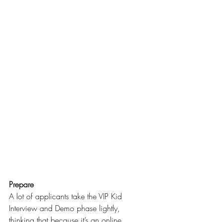
Prepare
A lot of applicants take the VIP Kid 
Interview and Demo phase lightly, 
thinking that because it’s an online 