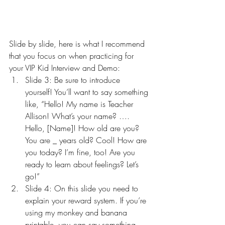
Slide by slide, here is what I recommend 
that you focus on when practicing for 
your VIP Kid Interview and Demo:
Slide 3: Be sure to introduce 
yourself! You’ll want to say something 
like, “Hello! My name is Teacher 
Allison! What’s your name? …. 
Hello, [Name]! How old are you? 
You are _ years old? Cool! How are 
you today? I’m fine, too! Are you 
ready to learn about feelings? Let’s 
go!”
Slide 4: On this slide you need to 
explain your reward system. If you’re 
using my monkey and banana 
printable, you can say something 