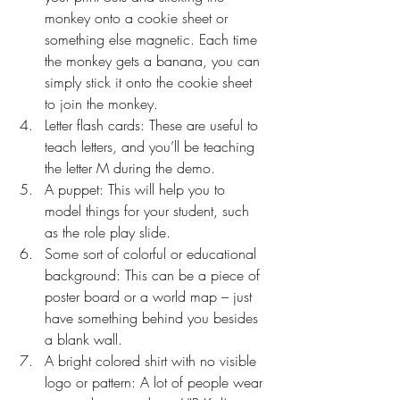
monkey onto a cookie sheet or 
something else magnetic. Each time 
the monkey gets a banana, you can 
simply stick it onto the cookie sheet 
to join the monkey.
Letter flash cards: These are useful to 
teach letters, and you’ll be teaching 
the letter M during the demo.
A puppet: This will help you to 
model things for your student, such 
as the role play slide.
Some sort of colorful or educational 
background: This can be a piece of 
poster board or a world map – just 
have something behind you besides 
a blank wall.
A bright colored shirt with no visible 
logo or pattern: A lot of people wear 