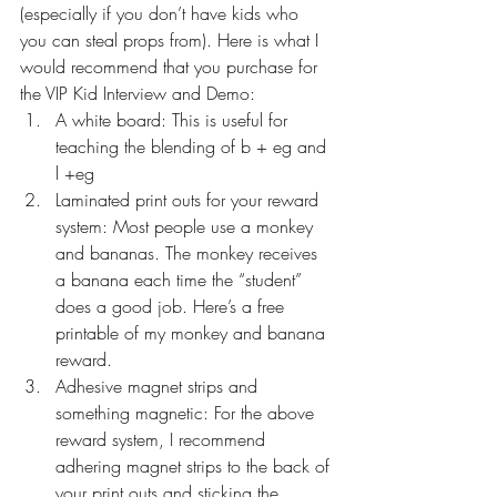
(especially if you don’t have kids who 
you can steal props from). Here is what I 
would recommend that you purchase for 
the VIP Kid Interview and Demo:
A white board: This is useful for 
teaching the blending of b + eg and 
l +eg
Laminated print outs for your reward 
system: Most people use a monkey 
and bananas. The monkey receives 
a banana each time the “student” 
does a good job. Here’s a free 
printable of my 
monkey and banana 
reward
.
Adhesive magnet strips and 
something magnetic: For the above 
reward system, I recommend 
adhering magnet strips to the back of 
your print outs and sticking the 