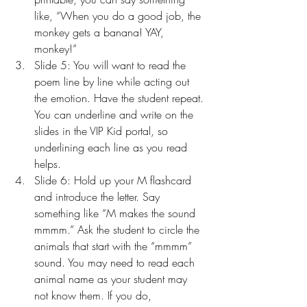
like, “When you do a good job, the 
monkey gets a banana! YAY, 
monkey!”
Slide 5: You will want to read the 
poem line by line while acting out 
the emotion. Have the student repeat. 
You can underline and write on the 
slides in the VIP Kid portal, so 
underlining each line as you read 
helps.
Slide 6: Hold up your M flashcard 
and introduce the letter. Say 
something like “M makes the sound 
mmmm.” Ask the student to circle the 
animals that start with the “mmmm” 
sound. You may need to read each 
animal name as your student may 
not know them. If you do, 