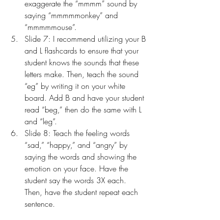
exaggerate the “mmmm” sound by 
saying “mmmmmonkey” and 
“mmmmmouse”.
Slide 7: I recommend utilizing your B 
and L flashcards to ensure that your 
student knows the sounds that these 
letters make. Then, teach the sound 
“eg” by writing it on your white 
board. Add B and have your student 
read “beg,” then do the same with L 
and “leg”.
Slide 8: Teach the feeling words 
“sad,” “happy,” and “angry” by 
saying the words and showing the 
emotion on your face. Have the 
student say the words 3X each. 
Then, have the student repeat each 
sentence.
Slide 9: Use your puppet to model 