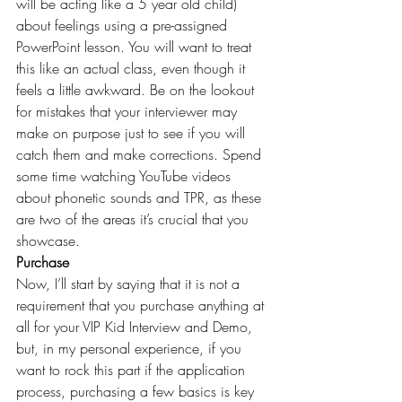
will be acting like a 5 year old child) 
about feelings using a pre-assigned 
PowerPoint lesson. You will want to treat 
this like an actual class, even though it 
feels a little awkward. Be on the lookout 
for mistakes that your interviewer may 
make on purpose just to see if you will 
catch them and make corrections. Spend 
some time watching YouTube videos 
about phonetic sounds and TPR, as these 
are two of the areas it’s crucial that you 
showcase.
Purchase
Now, I’ll start by saying that it is not a 
requirement that you purchase anything at 
all for your 
VIP Kid
 Interview and Demo, 
but, in my personal experience, if you 
want to rock this part if the application 
process, purchasing a few basics is key 