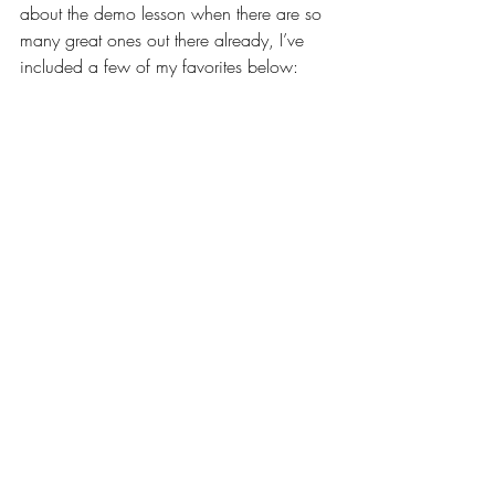
about the demo lesson when there are so 
many great ones out there already, I’ve 
included a few of my favorites below: