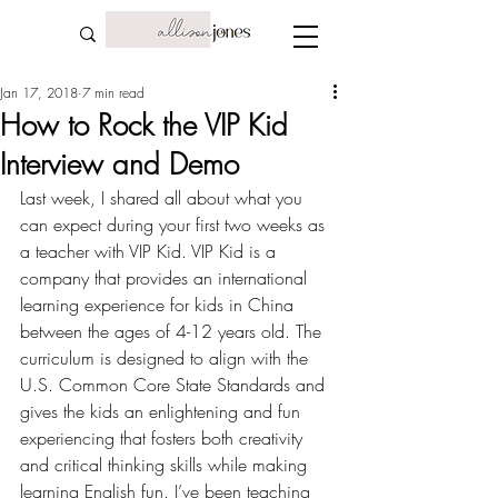
Jan 17, 2018
7 min read
How to Rock the VIP Kid
Interview and Demo
Last week, I shared all about what you 
can expect during your
 first two weeks as 
a teacher with VIP Kid
. VIP Kid is a 
company that provides an international 
learning experience for kids in China 
between the ages of 4-12 years old. The 
curriculum is designed to align with the 
U.S. Common Core State Standards and 
gives the kids an enlightening and fun 
experiencing that fosters both creativity 
and critical thinking skills while making 
learning English fun. I’ve been teaching 