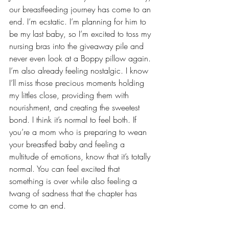
our breastfeeding journey has come to an 
end. I’m ecstatic. I’m planning for him to 
be my last baby, so I’m excited to toss my 
nursing bras into the giveaway pile and 
never even look at a Boppy pillow again. 
I’m also already feeling nostalgic. I know 
I’ll miss those precious moments holding 
my littles close, providing them with 
nourishment, and creating the 
sweetest 
bond
. I think it’s normal to feel both. If 
you’re a mom who is preparing to wean 
your breastfed baby and feeling a 
multitude of emotions, know that it’s totally 
normal. You can feel excited that 
something is over while also feeling a 
twang of sadness that the chapter has 
come to an end.