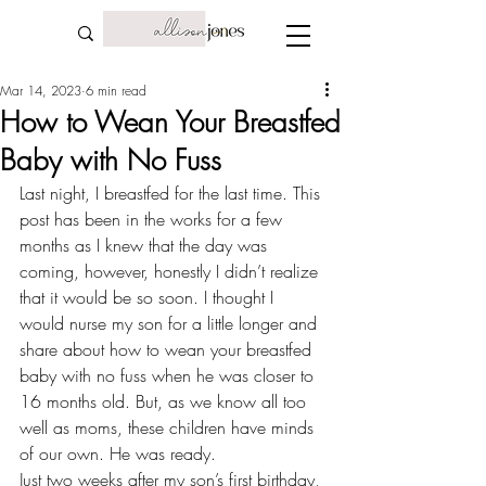
Mar 14, 2023
6 min read
How to Wean Your Breastfed
Baby with No Fuss
Last night, I breastfed for the last time. This 
post has been in the works for a few 
months as I knew that the day was 
coming, however, honestly I didn’t realize 
that it would be so soon. I thought I 
would nurse my son for a little longer and 
share about how to wean your breastfed 
baby with no fuss when he was closer to 
16 months old. But, as we know all too 
well as moms, these 
children have minds 
of our own
. He was ready.
Just two weeks after my son’s first birthday, 