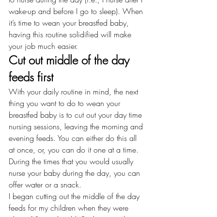
wake-up and before I go to sleep). When 
it’s time to 
wean
 your breastfed baby, 
having this routine solidified will make 
your job much easier.
Cut out middle of the day 
feeds first
With your daily routine in mind, the next 
thing you want to do to wean your 
breastfed baby is to cut out your day time 
nursing sessions, leaving the morning and 
evening feeds. You can either do this all 
at once, or, you can do it one at a time. 
During the times that you would usually 
nurse your baby during the day, you can 
offer water or a snack.
I began cutting out the middle of the day 
feeds for my children when they were 