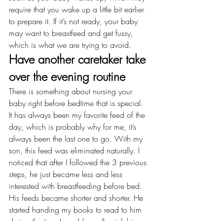
require that you wake up a little bit earlier 
to prepare it. If it’s not ready, your baby 
may want to breastfeed and get fussy, 
which is what we are trying to avoid.
Have another caretaker take 
over the evening routine
There is something about nursing your 
baby right before bedtime that is special. 
It has always been my favorite feed of the 
day, which is probably why for me, it’s 
always been the last one to go. With my 
son, this feed was eliminated naturally. I 
noticed that after I followed the 3 previous 
steps, he just became less and less 
interested with breastfeeding before bed. 
His feeds became shorter and shorter. He 
started handing my books to read to him 