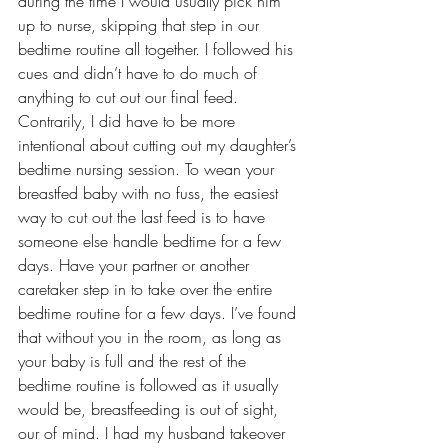
during the time I would usually pick him 
up to nurse, skipping that step in our 
bedtime routine
 all together. I followed his 
cues and didn’t have to do much of 
anything to cut out our final feed.
Contrarily, I did have to be more 
intentional about cutting out my daughter’s 
bedtime nursing session. To wean your 
breastfed baby with no fuss, the easiest 
way to cut out the last feed is to have 
someone else handle bedtime for a few 
days. Have your partner or another 
caretaker step in to take over the entire 
bedtime routine for a few days. I’ve found 
that without you in the room, as long as 
your baby is full and the rest of the 
bedtime routine is followed as it usually 
would be, breastfeeding is out of sight, 
our of mind. I had my husband takeover 