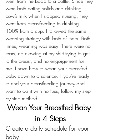
went from the boob to a bottle. Since they 
were both eating solids and drinking 
cow’s milk when I stopped nursing, they 
went from breastfeeding to drinking 
100% from a cup. I followed the same 
weaning strategy with both of them. Both 
times, weaning was easy. There were no 
tears, no clawing at my shirt trying to get 
to the breast, and no engorgement for 
me. I have how to wean your breastfed 
baby down to a science. If you’re ready 
to end your breastfeeding journey and 
want to do it with no fuss, follow my step 
by step method.
Wean Your Breastfed Baby 
in 4 Steps
Create a daily schedule for your 
baby