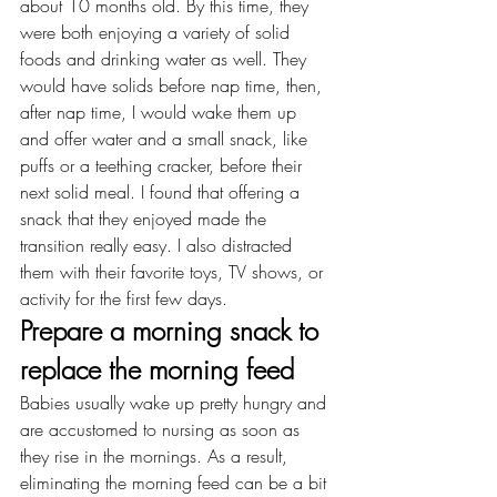
about 10 months old. By this time, they 
were both enjoying a variety of solid 
foods and drinking water as well. They 
would have solids before nap time, then, 
after nap time, I would wake them up 
and offer water and a small snack, like 
puffs or a teething cracker, before their 
next solid meal. I found that offering a 
snack that they enjoyed made the 
transition really easy. I also distracted 
them with their favorite toys, TV shows, or 
activity for the first few days.
Prepare a morning snack to 
replace the morning feed
Babies usually wake up pretty hungry and 
are accustomed to nursing as soon as 
they rise in the mornings. As a result, 
eliminating the morning feed can be a bit 