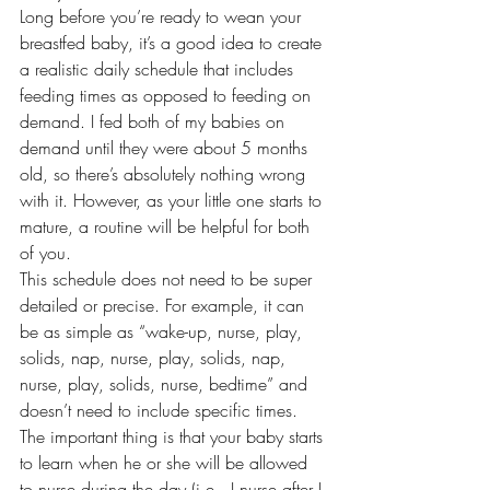
Long before you’re ready to wean your 
breastfed baby, it’s a good idea to create 
a realistic daily schedule that includes 
feeding times as opposed to feeding on 
demand. I fed both of my babies on 
demand until they were about 5 months 
old, so there’s absolutely nothing wrong 
with it. However, as your little one starts to 
mature, a routine will be helpful for both 
of you.
This schedule does not need to be super 
detailed or precise. For example, it can 
be as simple as “wake-up, nurse, play, 
solids, nap, nurse, play, solids, nap, 
nurse, play, solids, nurse, bedtime” and 
doesn’t need to include specific times. 
The important thing is that your baby starts 
to learn when he or she will be allowed 
to nurse during the day (i.e., I nurse after I 