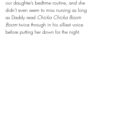
our daughter’s bedtime routine, and she 
didn’t even seem to miss nursing as long 
as Daddy read 
Chicka Chicka Boom 
Boom
 twice through in his silliest voice 
before putting her down for the night.