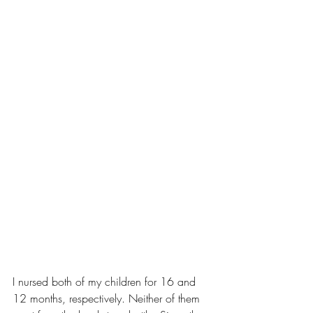
I nursed 
both of my children
 for 16 and 
12 months, respectively. Neither of them 