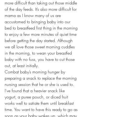
more difficult than taking out those middle 
of the day feeds. It’s also more difficult for 
mama as I know many of us are 
accustomed to bringing baby into our 
bed to breastfeed first thing in the morning 
to enjoy a few more minutes of quiet time 
before getting the day started. Although 
we all love those sweet morning cuddles 
in the morning, to wean your breastfed 
baby with no fuss, you have to cut those 
out, at least initially.
Combat baby’s morning hunger by 
preparing a snack to replace the morning 
nursing session that he or she is used to. 
I’ve found that a heavier snack like 
yogurt, a puree pouch, or diced fruit 
works well to satiate them until breakfast 
time. You want to have this ready to go as 
soon as your baby wakes up, which may 