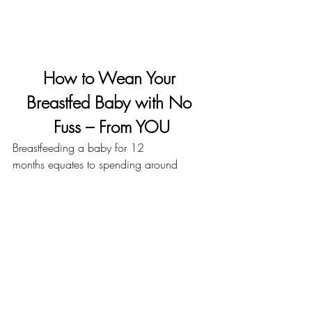
How to Wean Your 
Breastfed Baby with No 
Fuss – From YOU
Breastfeeding a baby for 12 
months
 equates to spending around 
1800 hours with your baby on your 
boob. That’s a lot of time and a lot of 
dedication. Nursing becomes one of the 
most important parts of your life during 
your breastfeeding journey, so it shouldn’t 
come as a surprise that when it’s time to 
wean your breastfed baby, you may deal 
with mixed feelings. Know that those 