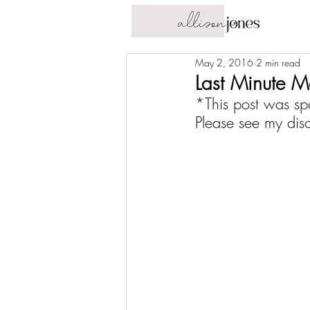
May 2, 2016
2 min read
Last Minute 
*This post was sp
Please see my 
dis