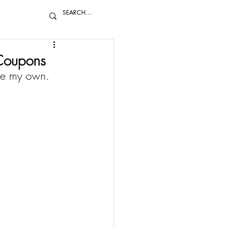
Coupons
re my own. 