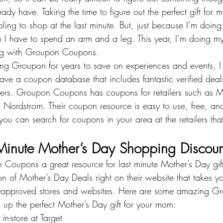
ady have. Taking the time to figure out the perfect gift fo
bling to shop at the last minute. But, just because I’m doi
an I have to spend an arm and a leg. This year, I’m doing my
g with 
Groupon Coupons
.
ing Groupon for years to save on experiences and events, I 
have a coupon database that includes fantastic verified dea
ailers. Groupon Coupons has coupons for retailers such as 
M
 
Nordstrom
. Their coupon resource is easy to use, free, an
 you can search for coupons in your area at the retailers t
Minute Mother’s Day Shopping Discoun
oupons a great resource for last minute Mother’s Day gift
on of Mother’s Day Deals right on their website that takes yo
approved stores and websites. Here are some amazing 
Gr
k up the perfect Mother’s Day gift for your mom:
in-store at Target