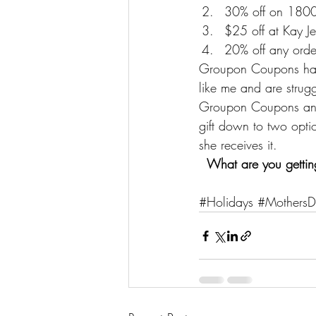
30% off on 180
$25 off at Kay Je
20% off any orde
Groupon Coupons has p
like me and are strugg
Groupon Coupons
 an
gift down to two opti
she receives it.
What are you getti
#Holidays
#MothersD