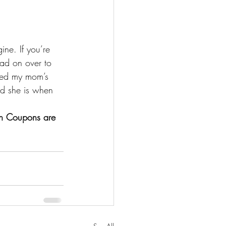
ne. If you’re 
ead on over to 
wed my mom’s 
ed she is when 
n Coupons are 