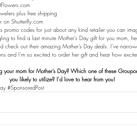
0Flowers.com
welers plus free shipping
r on Shutterfly.com
romo codes for just about any kind retailer you can imagi
ling to find a last minute Mother’s Day gift for you mom, h
d check out their amazing Mother’s Day deals. I’ve narro
ons and I’m so excited to order her gift and hear how excit
ng your mom for Mother’s Day? Which one of these Groupo
you likely to utilize? I’d love to hear from you!
ay
#SponsoredPost