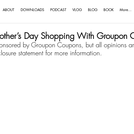
ABOUT
DOWNLOADS
PODCAST
VLOG
BLOG
BOOK
More...
Mother’s Day Shopping With Groupon 
onsored by Groupon Coupons, but all opinions a
closure statement
 for more information.