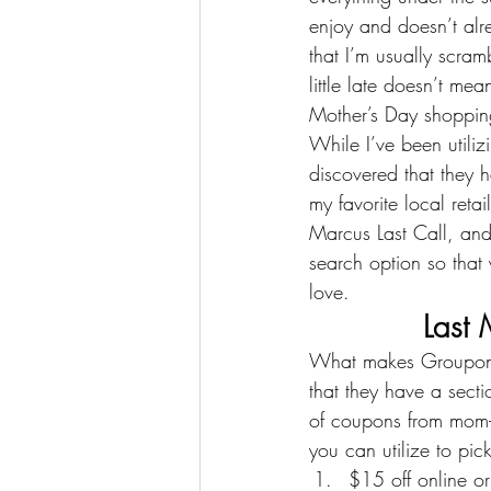
enjoy and doesn’t alre
that I’m usually scram
little late doesn’t me
Mother’s Day shoppin
While I’ve been utiliz
discovered that they 
my favorite local ret
Marcus Last Call
, and
search option so that
love.
Last 
What makes Groupon C
that they have a secti
of coupons from mom-
you can utilize to pic
$15 off online or 