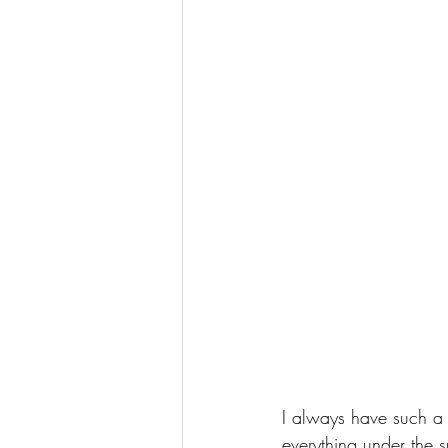
I always have such a
everything under the su