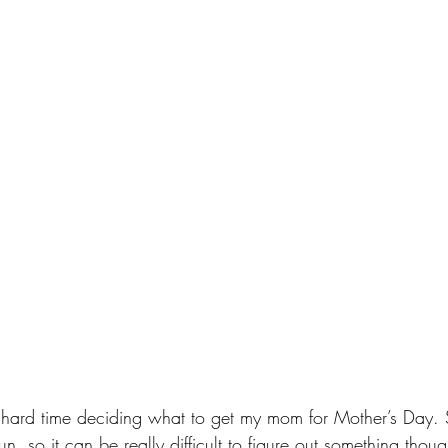
 hard time deciding what to get my mom for Mother’s Day. 
n, so it can be really difficult to figure out something thought