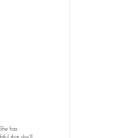
She has 
ful that she’ll 