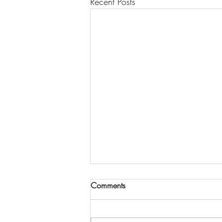
Recent Posts
Comments