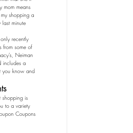
r my mom means 
ng my shopping a 
 last minute 
only recently 
ls from some of 
acy’s
, 
Neiman 
d includes a 
hat you know and 
ts
 shopping is 
u to a variety 
oupon Coupons