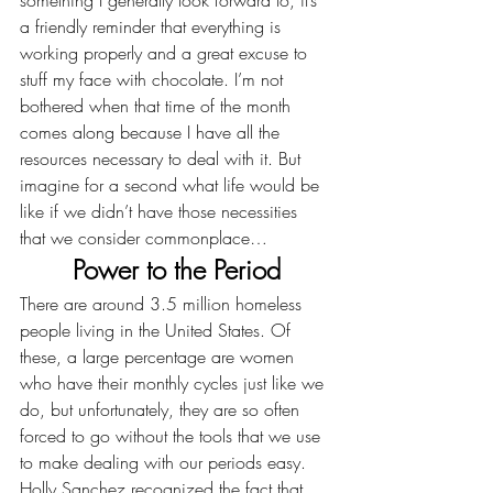
something I generally look forward to, it’s 
a friendly reminder that everything is 
working properly and a great excuse to 
stuff my face with chocolate. I’m not 
bothered when that time of the month 
comes along because I have all the 
resources necessary to deal with it. But 
imagine for a second what life would be 
like if we didn’t have those necessities 
that we consider commonplace…
Power to the Period
There are around 3.5 million homeless 
people living in the United States. Of 
these, a large percentage are women 
who have their monthly cycles just like we 
do, but unfortunately, they are so often 
forced to go without the tools that we use 
to make dealing with our periods easy. 
Holly Sanchez recognized the fact that 