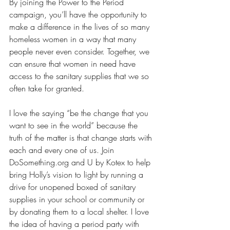
By joining the Power to the Period 
campaign, you’ll have the opportunity to 
make a difference in the lives of so many 
homeless women in a way that many 
people never even consider. Together, we 
can ensure that women in need have 
access to the sanitary supplies that we so 
often take for granted.
I love the saying “be the change that you 
want to see in the world” because the 
truth of the matter is that change starts with 
each and every one of us. Join 
DoSomething.org and U by Kotex to help 
bring Holly’s vision to light by running a 
drive for unopened boxed of sanitary 
supplies in your school or community or 
by donating them to a local shelter. I love 
the idea of having a period party with 