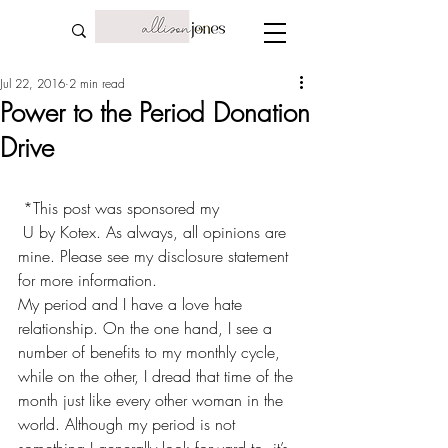
Jul 22, 2016
2 min read
Power to the Period Donation
Drive
 *This post was sponsored my
 U by Kotex
. As always, all opinions are 
mine. Please see my 
disclosure statemen
t 
for more information.
My period and I have a love hate 
relationship. On the one hand, I see a 
number of 
benefits to my monthly cycle
, 
while on the other, I dread that time of the 
month just like every other woman in the 
world. Although my period is not 