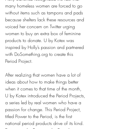
many homeless women are forced to go 
without items such as tampons and pads 
because shelters lack these resources and 
voiced her concern on Twitter urging 
women to buy an extra box of feminine 
products to donate. U by Kotex was 
inspired by Holly’s passion and partnered 
with DoSomething.org to create this 
Period Project.
After realizing that women have a lot of 
ideas about how to make things better 
when it comes to that time of the month, 
U by Kotex introduced the Period Projects, 
a series led by real women who have a 
passion for change. This Period Project, 
titled 
Power to the Period
, is the first 
national period products drive of its kind. 