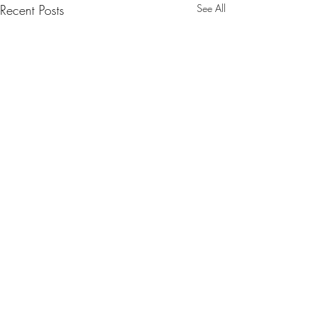
Recent Posts
See All
Comments