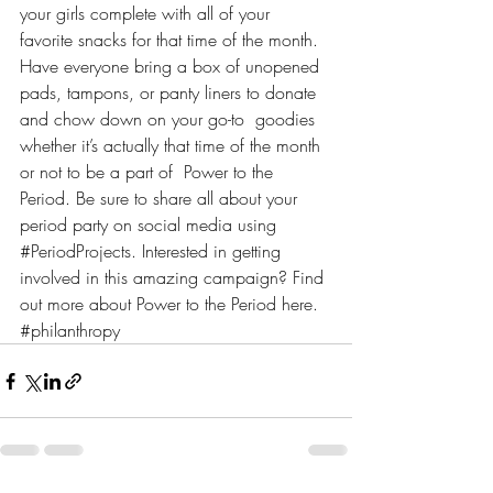
your girls complete with all of your 
favorite snacks for that time of the month. 
Have everyone bring a box of unopened 
pads, tampons, or panty liners to donate 
and chow down on your go-to  goodies 
whether it’s actually that time of the month 
or not to be a part of  Power to the 
Period. Be sure to share all about your 
period party on social media using 
#PeriodProjects
. Interested in getting 
involved in this amazing campaign? Find 
out more about Power to the Period 
here
.
#philanthropy