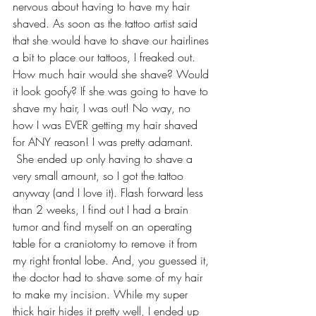
nervous about having to have my hair 
shaved. As soon as the tattoo artist said 
that she would have to shave our hairlines 
a bit to place our tattoos, I freaked out. 
How much hair would she shave? Would 
it look goofy? If she was going to have to 
shave my hair, I was out! No way, no 
how I was EVER getting my hair shaved 
for ANY reason! I was pretty adamant. 
 She ended up only having to shave a 
very small amount, so I got the tattoo 
anyway (and I love it). Flash forward less 
than 2 weeks, I find out I had a brain 
tumor and find myself on an operating 
table for a craniotomy to remove it from 
my right frontal lobe. And, you guessed it, 
the doctor had to shave some of my hair 
to make my incision. While my super 
thick hair hides it pretty well, I ended up 