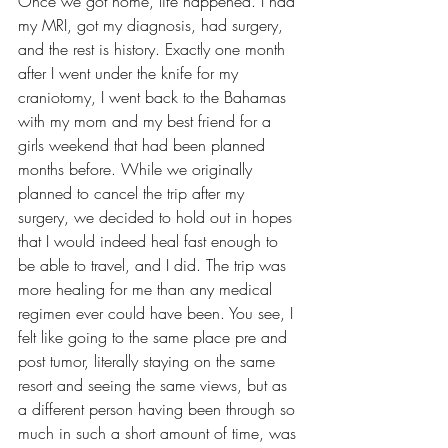
Once we got home, life happened. I had 
my MRI, got my diagnosis, had surgery, 
and the rest is history. Exactly one month 
after I went under the knife for my 
craniotomy, I went back to the Bahamas 
with my mom and my best friend for a 
girls weekend that had been planned 
months before. While we originally 
planned to cancel the trip after my 
surgery, we decided to hold out in hopes 
that I would indeed heal fast enough to 
be able to travel, and I did. The trip was 
more healing for me than any medical 
regimen ever could have been. You see, I 
felt like going to the same place pre and 
post tumor, literally staying on the same 
resort and seeing the same views, but as 
a different person having been through so 
much in such a short amount of time, was 