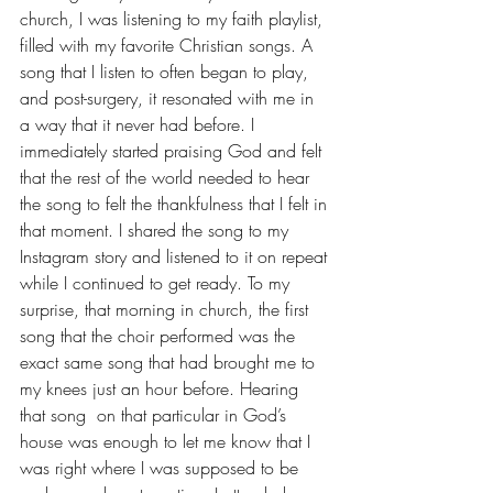
church, I was listening to my faith playlist, 
filled with my favorite Christian songs. A 
song that I listen to often began to play, 
and post-surgery, it resonated with me in 
a way that it never had before. I 
immediately started praising God and felt 
that the rest of the world needed to hear 
the song to felt the thankfulness that I felt in 
that moment. I shared the song to my 
Instagram story and listened to it on repeat 
while I continued to get ready. To my 
surprise, that morning in church, the first 
song that the choir performed was the 
exact same song that had brought me to 
my knees just an hour before. Hearing 
that song  on that particular in God’s 
house was enough to let me know that I 
was right where I was supposed to be 