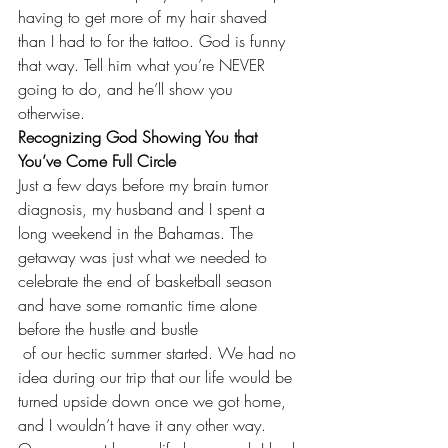
having to get more of my hair shaved 
than I had to for the tattoo. God is funny 
that way. Tell him what you’re NEVER 
going to do, and he’ll show you 
otherwise.
Recognizing God Showing You that 
You’ve Come Full Circle
Just a few days before my brain tumor 
diagnosis, my husband and I spent a 
long weekend in the Bahamas. The 
getaway was just what we needed to 
celebrate the end of basketball season 
and have some romantic time alone 
before the hustle and bustle 
 of our hectic summer started. We had no 
idea during our trip that our life would be 
turned upside down once we got home, 
and I wouldn’t have it any other way. 