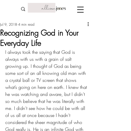
Jul 9, 2018
4 min read
Recognizing God in Your
Everyday Life
I always took the saying that God is 
always with us with a grain of salt 
growing up. I thought of God as being 
some sort of an all knowing old man with 
a crystal ball or TV screen that shows 
what’s going on here on earth. I knew that 
he was watching and aware, but I didn’t 
so much believe that he was literally with 
me. I didn’t see how he could be with all 
of us all at once because I hadn’t 
considered the sheer magnitude of who 
God really is. He is an infinite God with 