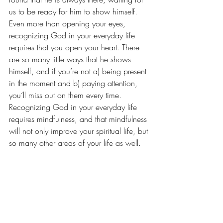
us to be ready for him to show himself. 
Even more than opening your eyes, 
recognizing God in your everyday life 
requires that you open your heart. There 
are so many little ways that he shows 
himself, and if you’re not a) being present 
in the moment and b) paying attention, 
you’ll miss out on them every time. 
Recognizing God in your everyday life 
requires mindfulness, and that mindfulness 
will not only improve your spiritual life, but 
so many other areas of your life as well.