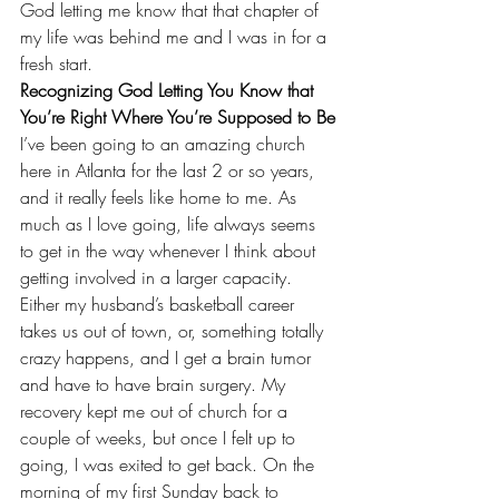
God letting me know that that chapter of 
my life was behind me and I was in for a 
fresh start.
Recognizing God Letting You Know that 
You’re Right Where You’re Supposed to Be
I’ve been going to an amazing church 
here in Atlanta for the last 2 or so years, 
and it really feels like home to me. As 
much as I love going, life always seems 
to get in the way whenever I think about 
getting involved in a larger capacity. 
Either my husband’s basketball career 
takes us out of town, or, something totally 
crazy happens, and I get a brain tumor 
and have to have brain surgery. My 
recovery kept me out of church for a 
couple of weeks, but once I felt up to 
going, I was exited to get back. On the 
morning of my first Sunday back to 