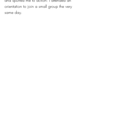
and spurred me to action: I attended an 
orientation to join a small group the very 
same day.
While these moments may seem small to 
you, they have literally been everything to 
me, and there’s so many more where 
these come from. Now that I’m in a place 