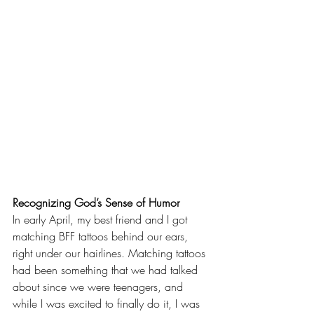
Recognizing God’s Sense of Humor
In early April, my best friend and I got 
matching BFF tattoos behind our ears, 
right under our hairlines. Matching tattoos 
had been something that we had talked 
about since we were teenagers, and 
while I was excited to finally do it, I was 