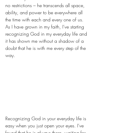
no restrictions – he transcends all space, 
ability, and power to be everywhere all 
the time with each and every one of us. 
As I have grown in my faith, I’ve starting 
recognizing God in my everyday life and 
it has shown me without a shadow of a 
doubt that he is with me every step of the 
way.
Recognizing God in your everyday life is 
easy when you just open your eyes. I’ve 
found that he is always there, waiting for 