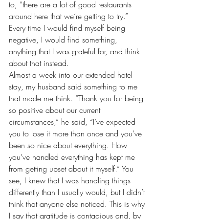
to, “there are a lot of good restaurants 
around here that we’re getting to try.” 
Every time I would find myself being 
negative, I would find something, 
anything that I was grateful for, and think 
about that instead.
Almost a week into our extended hotel 
stay, my husband said something to me 
that made me think. “Thank you for being 
so positive about 
our current 
circumstances
,” he said, “I’ve expected 
you to lose it more than once and you’ve 
been so nice about everything. How 
you’ve handled everything has kept me 
from getting upset about it myself.” You 
see, I knew that I was handling things 
differently than I usually would, but I didn’t 
think that anyone else noticed. This is why 
I say that gratitude is contagious and, by 