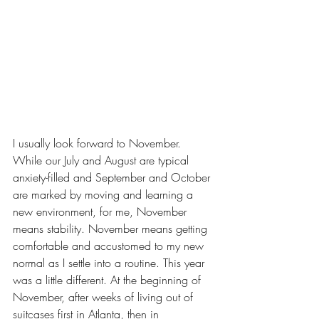
I usually look forward to November. 
While our 
July and August
 are typical 
anxiety-filled and September and October 
are marked by 
moving
 and learning a 
new environment, for me, November 
means stability. November means getting 
comfortable and accustomed to my new 
normal as I settle into a routine. This year 
was a little different. At the beginning of 
November, after weeks of living out of 
suitcases first in Atlanta, then in 