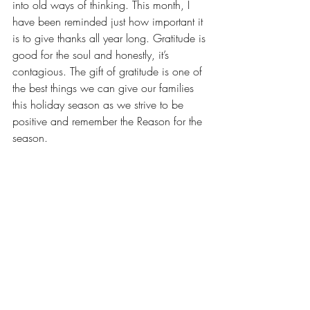
into old ways of thinking. This month, I 
have been reminded just how important it 
is to give thanks all year long. Gratitude is 
good for the soul and honestly, it’s 
contagious. The gift of gratitude is one of 
the best things we can give our families 
this holiday season as we strive to be 
positive and remember the Reason for the 
season.