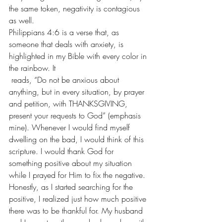
the same token, negativity is contagious 
as well.
Philippians 4:6 is a verse that, as 
someone that deals with 
anxiety
, is 
highlighted in my Bible with every color in 
the rainbow. It 
 reads, “Do not be anxious about 
anything, but in every situation, by prayer 
and petition, with THANKSGIVING, 
present your requests to God” (emphasis 
mine). Whenever I would find myself 
dwelling on the bad, I would think of this 
scripture. I would thank God for 
something positive about my situation 
while I prayed for Him to fix the negative. 
Honestly, as I started searching for the 
positive, I realized just how much positive 
there was to be thankful for. My husband 