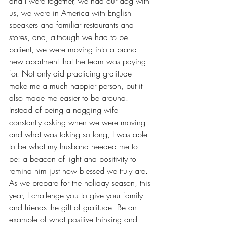
and I were together, we had our dog with 
us, we were in America with English 
speakers and familiar restaurants and 
stores, and, although we had to be 
patient, we were moving into a brand-
new apartment that the team was paying 
for. Not only did practicing gratitude 
make me a much happier person, but it 
also made me easier to be around. 
Instead of being a nagging wife 
constantly asking when we were moving 
and what was taking so long, I was able 
to be what my husband needed me to 
be: a beacon of light and positivity to 
remind him just how blessed we truly are.
As we prepare for the holiday season, this 
year, I challenge you to give your family 
and friends 
the gift of gratitude
. Be an 
example of what positive thinking and 