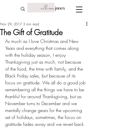
Nov 29, 2017
3 min read
The Gift of Gratitude
As much as I love Christmas and New 
Years and everything that comes along 
with the holiday season, I enjoy 
Thanksgiving just as much, not because 
of the food, the time with family, and the 
Black Friday sales, but because of its 
focus on 
gratitude
. We all do a good job 
remembering all the things we have to be 
thankful for around Thanksgiving, but as 
November turns to December and we 
mentally change gears for the upcoming 
set of holidays, sometimes, the focus on 
gratitude fades away and we revert back 