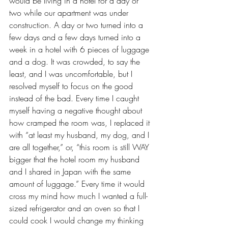
would be living in a hotel for a day or 
two while our apartment was under 
construction. A day or two turned into a 
few days and a few days turned into a 
week in a hotel with 6 pieces of luggage 
and a dog. It was crowded, to say the 
least, and I was uncomfortable, but I 
resolved myself to focus on the good 
instead of the bad. Every time I caught 
myself having a 
negative thought
 about 
how cramped the room was, I replaced it 
with “at least my husband, my dog, and I 
are all together,” or, “this room is still WAY 
bigger that the hotel room my husband 
and I shared in 
Japan
 with the same 
amount of luggage.” Every time it would 
cross my mind how much I wanted a full-
sized refrigerator and an oven so that I 
could cook I would change my thinking 