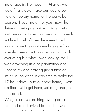
Indianapolis, then back in Atlanta, we 
were finally able make our way to our 
new temporary home for the basketball 
season. If you know me, you know that I 
thrive on being organized. Living out of 
suitcases is not ideal for me and I honestly 
felt like I couldn’t breathe every time I 
would have to go into my luggage for a 
specific item only to come back out with 
everything but what I was looking for. I 
was drowning in disorganization and 
uncertainty and craving just a taste of 
structure, so when it was time to make the 
10-hour drive up to our new home, I was 
excited just to get there, settle in, and get 
unpacked.
Well, of course, nothing ever goes as 
planned and I arrived to find that we 