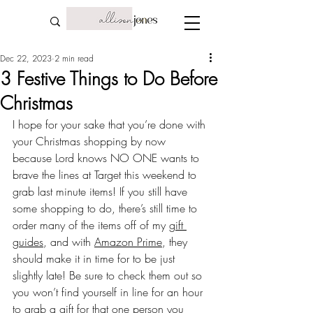
Dec 22, 2023
2 min read
3 Festive Things to Do Before
Christmas
I hope for your sake that you’re done with 
your Christmas shopping by now 
because Lord knows NO ONE wants to 
brave the lines at Target this weekend to 
grab last minute items! If you still have 
some shopping to do, there’s still time to 
order many of the items off of my 
gift 
guides
, and with 
Amazon Prime
, they 
should make it in time for to be just 
slightly late! Be sure to check them out so 
you won’t find yourself in line for an hour 
to grab a gift for that one person you 