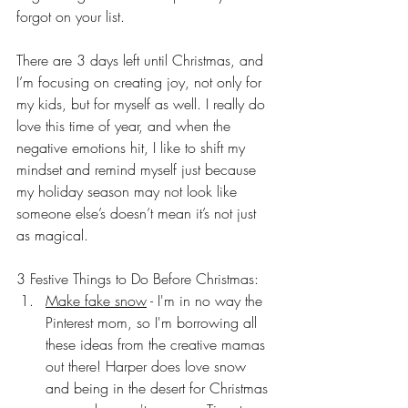
forgot on your list. 
There are 3 days left until Christmas, and 
I’m focusing on creating joy, not only for 
my kids, but for myself as well. I really do 
love this time of year, and when the 
negative emotions hit, I like to shift my 
mindset and remind myself just because 
my holiday season may not look like 
someone else’s doesn’t mean it’s not just 
as magical.
3 Festive Things to Do Before Christmas:
Make fake snow
 - I'm in no way the 
Pinterest mom, so I'm borrowing all 
these ideas from the creative mamas 
out there! Harper does love snow 
and being in the desert for Christmas 