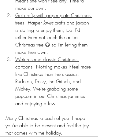
means she won't see any. Time to 
make our own. 
Get crafty with paper plate Christmas 
trees
 - Harper 
loves
 crafts and Jaxson 
is starting to enjoy them, too! I'd 
rather them not touch the actual 
Christmas tree 😅 so I'm letting them 
make their own. 
Watch some classic Christmas 
cartoons
 - Nothing makes it feel more 
like Christmas than the classics! 
Rudolph, Frosty, the Grinch, and 
Mickey. We're grabbing some 
popcorn in our Christmas jammies 
and enjoying a few!
Merry Christmas to each of you! I hope 
you're able to be present and feel the joy 
that comes with the holiday. 