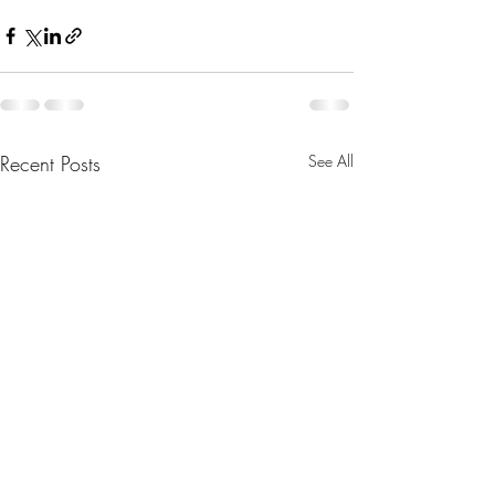
Recent Posts
See All