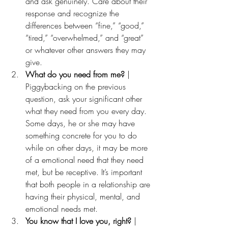
and ask genuinely. Care about their 
response and recognize the 
differences between “fine,” “good,” 
“tired,” “overwhelmed,” and “great” 
or whatever other answers they may 
give.
What do you need from me?
 | 
Piggybacking on the previous 
question, ask your significant other 
what they need from you every day. 
Some days, he or she may have 
something concrete for you to do 
while on other days, it may be more 
of a emotional need that they need 
met, but be receptive. It’s important 
that both people in a relationship are 
having their physical, mental, and 
emotional needs met.
You know that I love you, right? 
| 