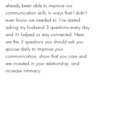
already been able to improve our 
communication skills in ways that I didn’t 
even know we needed to. I’ve started 
asking my husband 3 questions every day 
and it’s helped us stay connected. Here 
are the 3 questions you should ask you 
spouse daily to improve your 
communication, show that you care and 
are invested in your relationship, and 
increase intimacy: