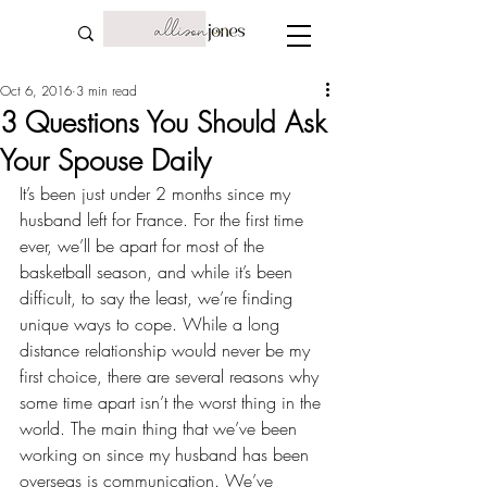
Oct 6, 2016
3 min read
3 Questions You Should Ask
Your Spouse Daily
It’s been just under 2 months since my 
husband
 left for France
. For the first time 
ever, we’ll be apart for most of the 
basketball season, and while it’s been 
difficult, to say the least, we’re finding 
unique ways to cope
. While a long 
distance relationship would never be my 
first choice, there are several reasons why 
some time apart
 isn’t the worst thing in the 
world. The main thing that we’ve been 
working on since my husband has been 
overseas is communication. We’ve 