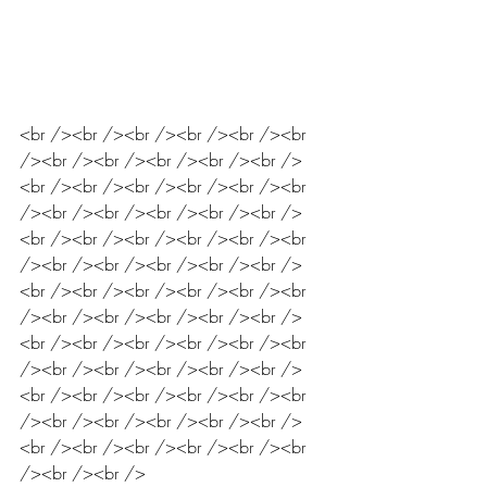
<br /><br /><br /><br /><br /><br 
/><br /><br /><br /><br /><br />
<br /><br /><br /><br /><br /><br 
/><br /><br /><br /><br /><br />
<br /><br /><br /><br /><br /><br 
/><br /><br /><br /><br /><br />
<br /><br /><br /><br /><br /><br 
/><br /><br /><br /><br /><br />
<br /><br /><br /><br /><br /><br 
/><br /><br /><br /><br /><br />
<br /><br /><br /><br /><br /><br 
/><br /><br /><br /><br /><br />
<br /><br /><br /><br /><br /><br 
/><br /><br />