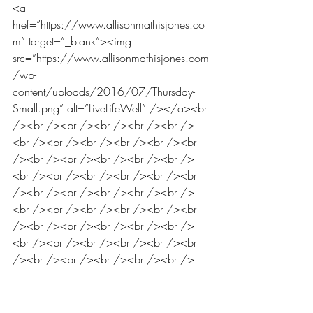
<a 
href=”https://www.allisonmathisjones.co
m” target=”_blank”><img 
src=”https://www.allisonmathisjones.com
/wp-
content/uploads/2016/07/Thursday-
Small.png” alt=”LiveLifeWell” /></a><br 
/><br /><br /><br /><br /><br />
<br /><br /><br /><br /><br /><br 
/><br /><br /><br /><br /><br />
<br /><br /><br /><br /><br /><br 
/><br /><br /><br /><br /><br />
<br /><br /><br /><br /><br /><br 
/><br /><br /><br /><br /><br />
<br /><br /><br /><br /><br /><br 
/><br /><br /><br /><br /><br />
<br /><br /><br /><br /><br /><br 
/><br /><br /><br /><br /><br />
<br /><br /><br /><br /><br /><br 