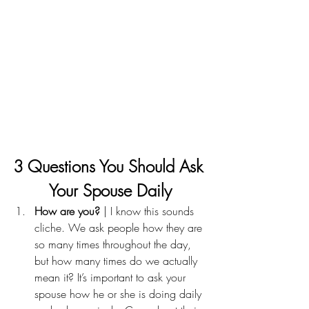
3 Questions You Should Ask 
Your Spouse Daily
How are you? 
| I know this sounds 
cliche. We ask people how they are 
so many times throughout the day, 
but how many times do we actually 
mean it? It’s important to ask your 
spouse how he or she is doing daily 