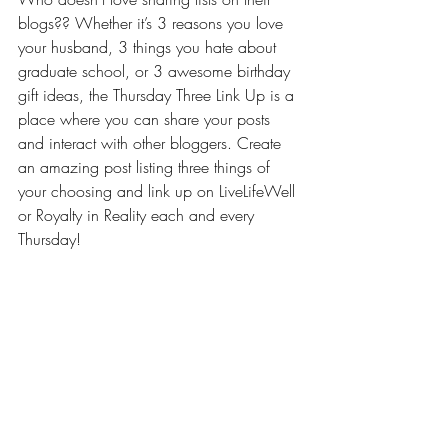
blogs?? Whether it’s 3 reasons you love 
your husband, 3 things you hate about 
graduate school, or 3 awesome birthday 
gift ideas, the Thursday Three Link Up is a 
place where you can share your posts 
and interact with other bloggers. Create 
an amazing post listing three things of 
your choosing and link up on LiveLifeWell 
or 
Royalty in Reality
 each and every 
Thursday!