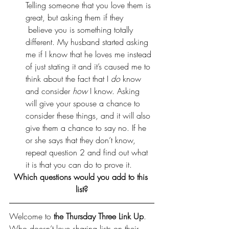
Telling someone that you love them is 
great, but asking them if they 
 believe you is something totally 
different. My husband started asking 
me if I know that he loves me instead 
of just stating it and it’s caused me to 
think about the fact that I 
do
 know 
and consider 
how
 I know. Asking 
will give your spouse a chance to 
consider these things, and it will also 
give them a chance to say no. If he 
or she says that they don’t know, 
repeat question 2 and find out what 
it is that you can do to prove it.
Which questions would you add to this 
list?
Welcome to 
the Thursday Three Link Up
. 
Who doesn’t love sharing lists on their 