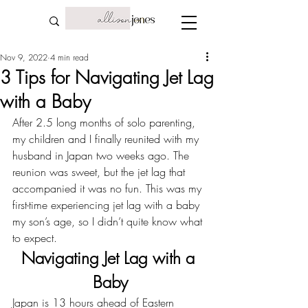
Nov 9, 2022
4 min read
3 Tips for Navigating Jet Lag
with a Baby
After 2.5 long months of solo parenting, 
my children and I finally reunited with my 
husband in 
Japan
 two weeks ago. The 
reunion was sweet, but the jet lag that 
accompanied it was no fun. This was my 
first-time experiencing jet lag with a baby 
my son’s age, so I didn’t quite know what 
to expect.
Navigating Jet Lag with a 
Baby
Japan is 13 hours ahead of Eastern 