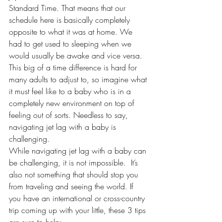
Standard Time. That means that our 
schedule here is basically completely 
opposite to what it was at home. We 
had to get used to sleeping when we 
would usually be awake and vice versa. 
This big of a time difference is hard for 
many adults to adjust to, so imagine what 
it must feel like to a baby who is in a 
completely new environment on top of 
feeling out of sorts. Needless to say, 
navigating jet lag with a baby is 
challenging.
While navigating jet lag with a baby can 
be challenging, it is not impossible.  It’s 
also not something that should stop you 
from traveling and 
seeing the world
. If 
you have an international or cross-country 
trip coming up with your little, these 3 tips 