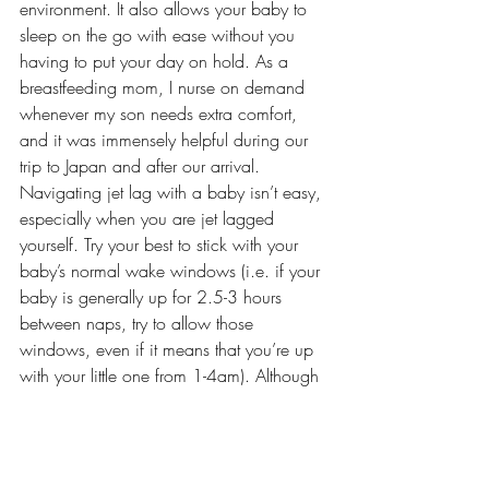
environment. It also allows your baby to 
sleep on the go with ease without you 
having to put your day on hold. As a 
breastfeeding mom, I nurse on demand 
whenever my son needs extra comfort, 
and it was immensely helpful during our 
trip to Japan and after our arrival.
Navigating jet lag with a baby isn’t easy, 
especially when you are jet lagged 
yourself. Try your best to stick with your 
baby’s normal wake windows (i.e. if your 
baby is generally up for 2.5-3 hours 
between naps, try to allow those 
windows, even if it means that you’re up 
with your little one from 1-4am). Although 
it does generally take a few days, it is 
something that will pass, and you will find 
that nighttime sleep regulates and gets 
back on track. Utilize your usual bedtime 