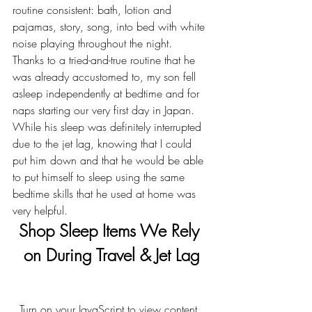
routine consistent: bath, lotion and 
pajamas, story, song, into bed with white 
noise playing throughout the night.
Thanks to a tried-and-true routine that he 
was already accustomed to, my son fell 
asleep independently at bedtime and for 
naps starting our very first day in Japan. 
While his sleep was definitely interrupted 
due to the jet lag, knowing that I could 
put him down and that he would be able 
to put himself to sleep using the same 
bedtime skills that he used at home was 
very helpful.
Shop Sleep Items We Rely 
on During Travel & Jet Lag
  Turn on your JavaScript to view content  