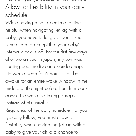
Allow for flexibility in your daily 
schedule
While having a solid bedtime routine is 
helpful when navigating jet lag with a 
baby, you have to let go of your usual 
schedule and accept that your baby’s 
internal clock is off. For the first few days 
after we arrived in Japan, my son was 
treating bedtime like an extended nap. 
He would sleep for 6 hours, then be 
awake for an entire wake window in the 
middle of the night before I put him back 
down. He was also taking 3 naps 
instead of his usual 2.
Regardless of the daily schedule that you 
typically follow, you must allow for 
flexibility when navigating jet lag with a 
baby to give your child a chance to 