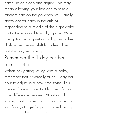
catch up on sleep and adjust. This may 
mean allowing your little one to take a 
random 
nap on the go
 when you usually 
strictly opt for naps in the crib or 
responding to a middle of the night wake 
up that you would typically ignore. When 
navigating jet lag with a baby, his or her 
daily schedule will shift for a few days, 
but it is only temporary.
Remember the 1 day per hour 
rule for jet lag
When navigating jet lag with a baby, 
remember that it typically takes 
1 day per 
hour
 to adjust to a new time zone. This 
means, for example, that for the 13-hour 
time difference between Atlanta and 
Japan, I anticipated that it could take up 
to 13 days to get fully acclimated. In my 