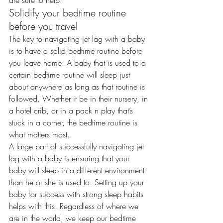
are sure to help:
Solidify your bedtime routine 
before you travel
The key to navigating jet lag with a baby 
is to have a
 solid bedtime routine
 before 
you leave home. A baby that is used to a 
certain bedtime routine will sleep just 
about anywhere as long as that routine is 
followed. Whether it be in their nursery, in 
a hotel crib, or in a pack n play that’s 
stuck in a corner, the bedtime routine is 
what matters most.
A large part of successfully navigating jet 
lag with a baby is ensuring that your 
baby will sleep in a different environment 
than he or she is used to. Setting up your 
baby for success with strong sleep habits 
helps with this. Regardless of where we 
are in the world, we keep our bedtime 