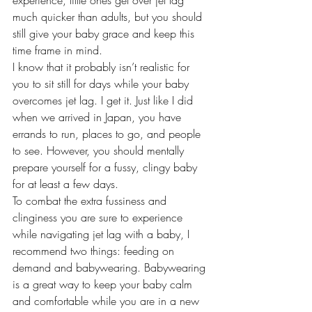
experience, little ones get over jet lag 
much quicker than adults, but you should 
still give your baby grace and keep this 
time frame in mind.
I know that it probably isn’t realistic for 
you to sit still for days while your baby 
overcomes jet lag. I get it. Just like I did 
when we arrived in Japan, you have 
errands to run, places to go, and people 
to see. However, you should mentally 
prepare yourself for a fussy, clingy baby 
for at least a few days.
To combat the extra fussiness and 
clinginess you are sure to experience 
while navigating jet lag with a baby, I 
recommend two things: feeding on 
demand and babywearing. Babywearing 
is a great way to keep your baby calm 
and comfortable while you are in a new 