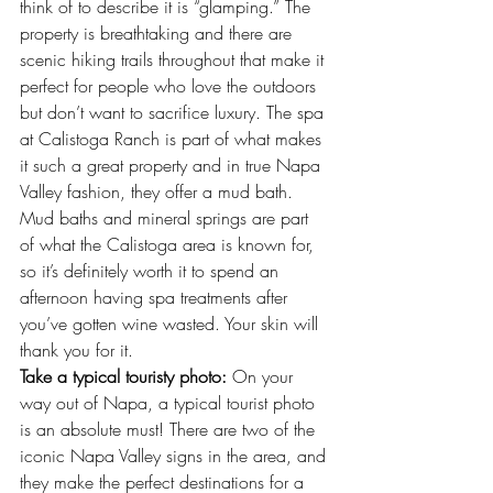
think of to describe it is “glamping.” The 
property is breathtaking and there are 
scenic hiking trails throughout that make it 
perfect for people who love the outdoors 
but don’t want to sacrifice luxury. The spa 
at Calistoga Ranch is part of what makes 
it such a great property and in true Napa 
Valley fashion, they offer a mud bath. 
Mud baths and mineral springs are part 
of what the Calistoga area is known for, 
so it’s definitely worth it to spend an 
afternoon having spa treatments after 
you’ve gotten wine wasted. Your skin will 
thank you for it.
Take a typical touristy photo:
 On your 
way out of Napa, a typical tourist photo 
is an absolute must! There are two of the 
iconic 
Napa Valley signs
 in the area, and 
they make the perfect destinations for a 