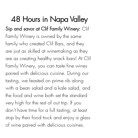
48 Hours in Napa Valley
Sip and savor at Clif Family Winery:
 Clif 
Family Winery is owned by the same 
family who created Clif Bars, and they 
are just as skilled at winemaking as they 
are as creating healthy snack bars! At
 Clif 
Family Winery
, you can taste fine wines 
paired with delicious cuisine. During our 
tasting, we feasted on prime rib along 
with a bean salad and a kale salad, and 
the food and wine both set the standard 
very high for the rest of out trip. If you 
don’t have time for a full tasting, at least 
stop by their food truck and enjoy a glass 
of wine paired with delicious cuisines.