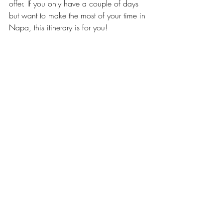
offer. If you only have a couple of days 
but want to make the most of your time in 
Napa, this itinerary is for you!