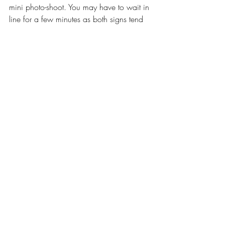
mini photo-shoot. You may have to wait in 
line for a few minutes as both signs tend 
to attract a crowd, but the photos are 
totally worth the wait!