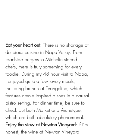
Eat your heart out:
 There is no shortage of 
delicious cuisine in Napa Valley. From
roadside burger
s to Michelin starred 
chefs, there is truly something for every 
foodie. During my 48 hour visit to Napa, 
I enjoyed quite a few lovely meals, 
including brunch at 
Evangeline
, which 
features creole inspired dishes in a causal 
bistro setting. For dinner time, be sure to 
check out both 
Market
 and 
Archetype
, 
which are both absolutely phenomenal.
Enjoy the view at Newton Vineyard:
 If I’m 
honest, the wine at Newton Vineyard 