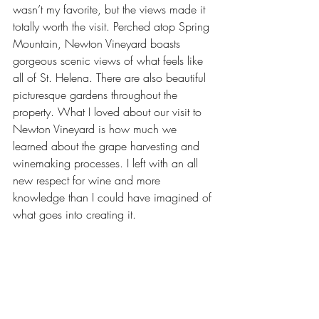
wasn’t my favorite, but the views made it 
totally worth the visit. Perched atop Spring 
Mountain,
 Newton Vineyard
 boasts 
gorgeous scenic views of what feels like 
all of St. Helena. There are also beautiful 
picturesque gardens throughout the 
property. What I loved about our visit to 
Newton Vineyard is how much we 
learned about the grape harvesting and 
winemaking processes. I left with an all 
new respect for wine and more 
knowledge than I could have imagined of 
what goes into creating it.