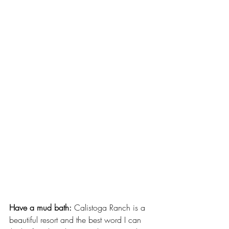
Have a mud bath:
 Calistoga Ranch is a 
beautiful resort and the best word I can 