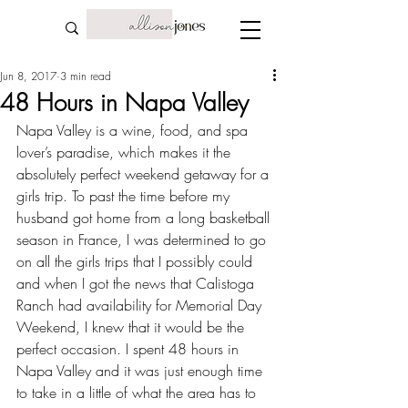
Jun 8, 2017
3 min read
48 Hours in Napa Valley
Napa Valley is a wine, food, and spa 
lover’s paradise, which makes it the 
absolutely perfect weekend getaway for a 
girls trip. To past the time before my 
husband got home from a long 
basketball 
season in France
, I was determined to go 
on all the girls trips that I possibly could 
and when I got the news that 
Calistoga 
Ranch
 had availability for 
Memorial Day 
Weekend
, I knew that it would be the 
perfect occasion. I spent 48 hours in 
Napa Valley and it was just enough time 
to take in a little of what the area has to 