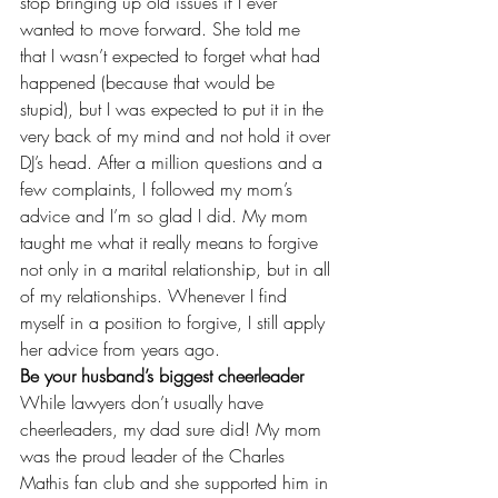
stop bringing up old issues if I ever 
wanted to move forward. She told me 
that I wasn’t expected to forget what had 
happened (because that would be 
stupid), but I was expected to put it in the 
very back of my mind and not hold it over 
DJ’s head. After a million questions and a 
few complaints, I followed my mom’s 
advice and I’m so glad I did. My mom 
taught me what it really means to forgive 
not only in a marital relationship, but in all 
of my relationships. Whenever I find 
myself in a position to forgive, I still apply 
her advice from years ago.
Be your husband’s biggest cheerleader
While lawyers don’t usually have 
cheerleaders, my dad sure did! My mom 
was the proud leader of the Charles 
Mathis fan club and she supported him in 