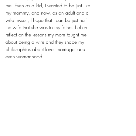
me. Even as a kid, I wanted to be just like 
my mommy, and now, as an adult and a 
wife myself, I hope that I can be just half 
the wife that she was to my father. I often 
reflect on the lessons my mom taught me 
about being a wife and they shape my 
philosophies about love, marriage, and 
even womanhood.