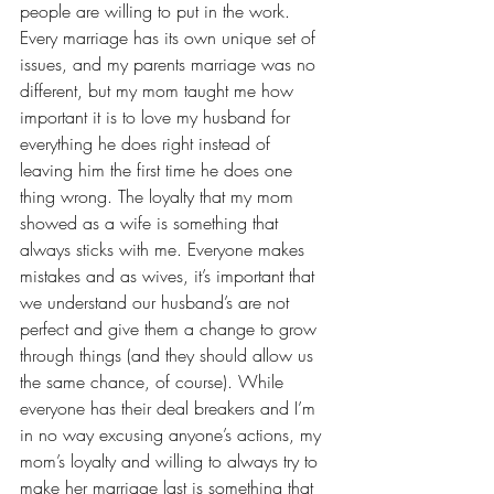
people are willing to put in the work. 
Every marriage has its own unique set of 
issues, and my parents marriage was no 
different, but my mom taught me how 
important it is to love my husband for 
everything he does right instead of 
leaving him the first time he does one 
thing wrong. The loyalty that my mom 
showed as a wife is something that 
always sticks with me. Everyone makes 
mistakes and as wives, it’s important that 
we understand our husband’s are not 
perfect and give them a change to grow 
through things (and they should allow us 
the same chance, of course). While 
everyone has their deal breakers and I’m 
in no way excusing anyone’s actions, my 
mom’s loyalty and willing to always try to 
make her marriage last is something that 