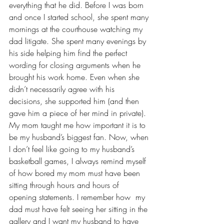
everything that he did. Before I was born 
and once I started school, she spent many 
mornings at the courthouse watching my 
dad litigate. She spent many evenings by 
his side helping him find the perfect 
wording for closing arguments when he 
brought his work home. Even when she 
didn’t necessarily agree with his 
decisions, she supported him (and then 
gave him a piece of her mind in private). 
My mom taught me how important it is to 
be my husband’s biggest fan. Now, when 
I don’t feel like going to 
my husband’s 
basketball games
, I always remind myself 
of how bored my mom must have been 
sitting through hours and hours of 
opening statements. I remember how  my 
dad must have felt seeing her sitting in the 
gallery and I want my husband to have 