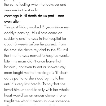
the same feeling when he looks up and 
sees me in the stands.
Marriage is ’til death do us part – and 
even after
This past Friday marked 5 years since 
my 
daddy’s passing
. His illness came on 
suddenly and he was in the hospital for 
about 3 weeks before he passed. From 
the time she drove my dad to the ER until 
the time he was moved to hospice weeks 
later, my mom didn’t once leave that 
hospital, not even to eat or shower. My 
mom taught me that marriage is ’til death 
do us part and she stood by my father 
until his very last breath. To say that she 
loved him unconditionally with her whole 
heart would be an understatement. She 
taught me what it means to love someone 