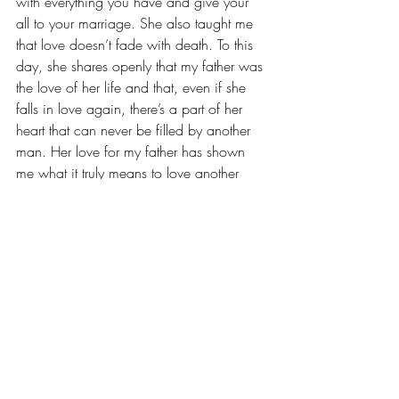
with everything you have and give your 
all to your marriage. She also taught me 
that love doesn’t fade with death. To this 
day, she shares openly that my father was 
the love of her life and that, even if she 
falls in love again, there’s a part of her 
heart that can never be filled by another 
man. Her love for my father has shown 
me what it truly means to love another 
person without reservations – 
unconditionally and without any doubt. 
She has taught me that true love never 
dies.