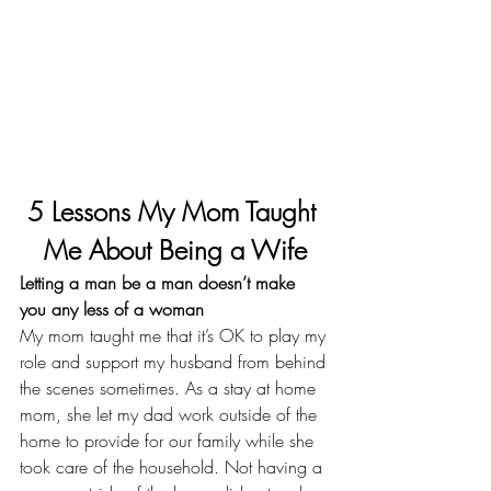
5 Lessons My Mom Taught 
Me About Being a Wife
Letting a man be a man doesn’t make 
you any less of a woman
My mom taught me that it’s OK to play my 
role and 
support my husband from behind 
the scenes sometimes
. As a stay at home 
mom, she let my dad work outside of the 
home to provide for our family while she 
took care of the household. Not having a 