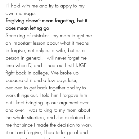
I’ll hold with me and try to apply to my 
own marriage.
Forgiving doesn’t mean forgetting, but it 
does mean letting go
Speaking of mistakes, my mom taught me 
an important lesson about what it means 
to forgive, not only as a wife, but as a 
person in general. I will never forget the 
time when DJ and I  had our first HUGE 
fight 
back in college
. We broke up 
because of it and a few days later, 
decided to get back together and try to 
work things out. I told him I forgave him 
but I kept bringing up our argument over 
and over. I was talking to my mom about 
the whole situation, and she explained to 
me that since I made the decision to work 
it out and forgive, I had to let go of and 