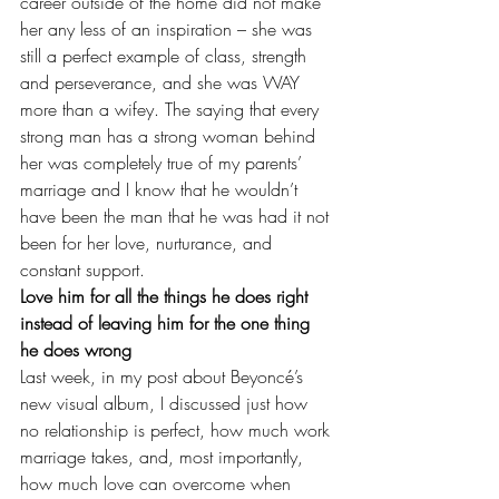
career outside of the home did not make 
her any less of an inspiration – she was 
still a perfect example of class, strength 
and perseverance, and she was WAY 
more than a wifey
. The saying that every 
strong man has a strong woman behind 
her was completely true of my parents’ 
marriage and I know that he wouldn’t 
have been the man that he was had it not 
been for her love, nurturance, and 
constant support.
Love him for all the things he does right 
instead of leaving him for the one thing 
he does wrong
Last week, in my post about 
Beyoncé’s 
new visual album
, I discussed just how 
no relationship is perfect, how much work 
marriage takes, and, most importantly, 
how much love can overcome when 