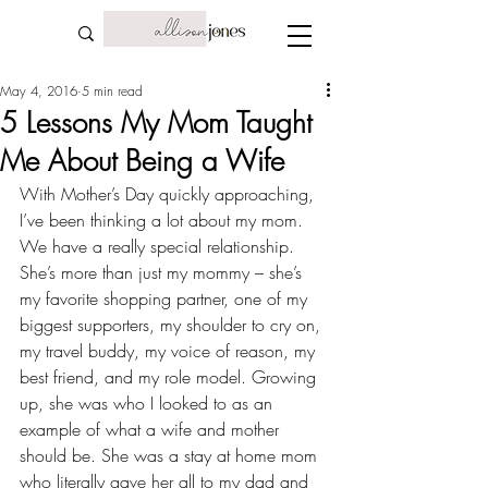
May 4, 2016
5 min read
5 Lessons My Mom Taught
Me About Being a Wife
With Mother’s Day quickly approaching, 
I’ve been thinking a lot about my mom. 
We have a really special relationship. 
She’s more than just my mommy – she’s 
my 
favorite shopping partner
, one of my 
biggest supporters, my shoulder to cry on, 
my travel buddy
, my voice of reason, my 
best friend, and my role model. Growing 
up, she was who I looked to as an 
example of what a wife and mother 
should be. She was a stay at home mom 
who literally gave her all to my dad and 