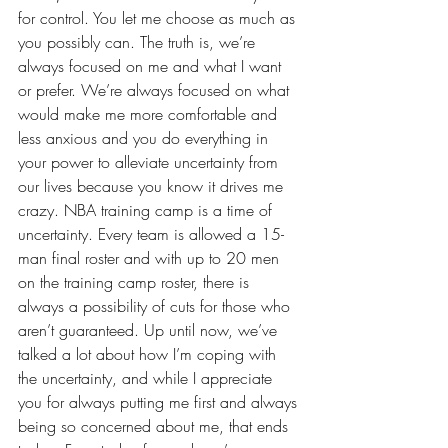
for control. You let me choose as much as 
you possibly can. The truth is, we’re 
always focused on me and what I want 
or prefer. We’re always focused on what 
would make me more comfortable and 
less anxious
 and you do everything in 
your power to alleviate uncertainty from 
our lives because you know it drives me 
crazy. NBA training camp is a time of 
uncertainty. Every team is allowed a 15-
man final roster and with up to 20 men 
on the training camp roster, there is 
always a possibility of cuts for those who 
aren’t guaranteed. Up until now, we’ve 
talked a lot about how I’m coping with 
the uncertainty, and while I appreciate 
you for always putting me first and always 
being so concerned about me, that ends 