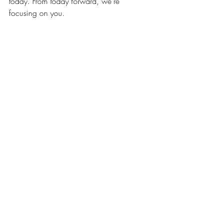
today. From today forward, we’re 
focusing on you.