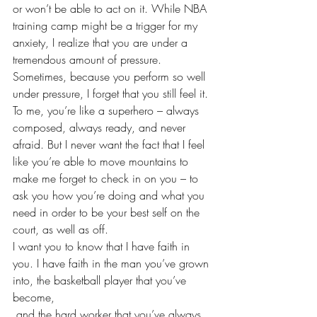
or won’t be able to act on it. While NBA 
training camp might be a 
trigger for my 
anxiety
, I realize that you are under a 
tremendous amount of pressure. 
Sometimes, because you perform so well 
under pressure, I forget that you still feel it. 
To me, you’re like a 
superhero
 – always 
composed, always ready, and never 
afraid. But I never want the fact that I feel 
like you’re able to move mountains to 
make me forget to check in on you – to 
ask you how you’re doing and what you 
need in order to be your best self on the 
court, as well as off.
I want you to know that I have faith in 
you. I have faith in the man you’ve grown 
into, the basketball player that you’ve 
become, 
 and the hard worker that you’ve always 