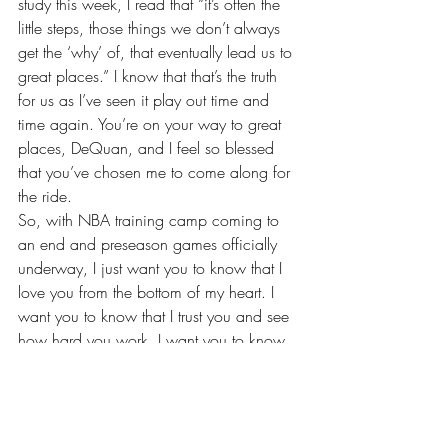
study this week, I read that “it’s often the 
little steps, those things we don’t always 
get the ‘why’ of, that eventually lead us to 
great places.” I know that that’s the truth 
for us as I’ve seen it play out time and 
time again. You’re on your way to great 
places, DeQuan, and I feel so blessed 
that you’ve chosen me to come along for 
the ride.
So, with NBA training camp coming to 
an end and preseason games officially 
underway, I just want you to know that I 
love you from the bottom of my heart. I 
want you to know that I trust you and see 
how hard you work. I want you to know 
that I’m here if you ever need to be less 
than a superhero. I want you to know that 
the best is yet to come. Go get ‘em, babe!
#basketballwife
#love
#marriage