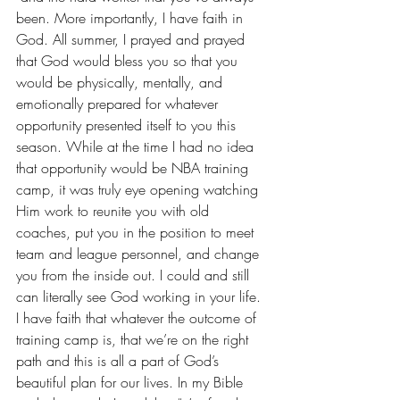
been. More importantly, I have faith in 
God. All summer, I prayed and prayed 
that God would bless you so that you 
would be physically, mentally, and 
emotionally prepared for whatever 
opportunity presented itself to you this 
season. While at the time I had no idea 
that opportunity would be NBA training 
camp, it was truly eye opening watching 
Him work to reunite you with old 
coaches, put you in the position to meet 
team and league personnel, and change 
you from the inside out. I could and still 
can literally see God working in your life. 
I have faith that whatever the outcome of 
training camp is, that we’re on the right 
path and this is all a part of God’s 
beautiful plan for our lives. In my Bible 