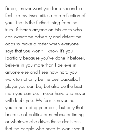
Babe, I never want you for a second to 
feel like my 
insecurities
 are a reflection of 
you. That is the furthest thing from the 
truth. If there’s anyone on this earth who 
can overcome adversity and defeat the 
odds to make a roster when everyone 
says that you won’t, I know it’s you 
(partially because you’ve done it before). I 
believe in you more than I believe in 
anyone else and I see how hard you 
work to not only be the best basketball 
player you can be, but also be the best 
man you can be. I never have and never 
will doubt you. My fear is never that 
you’re not doing your best, but only that 
because of politics or numbers or timing 
or whatever else drives these decisions 
that the people who need to won’t see it 