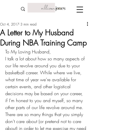
Oct 4, 2017
3 min read
A Letter to My Husband
During NBA Training Camp
To My Loving Husband,
I talk a lot about how so many aspects of 
our life revolve around you due to your 
basketball career
. While where we live, 
what time of year we’re available for 
certain events, and other logistical 
decisions may be based on your career, 
if I’m honest to you and myself, so many 
other parts of our life revolve around me. 
There are so many things that you simply 
don’t care about (or pretend not to care 
about) in order to let me exercise my need 