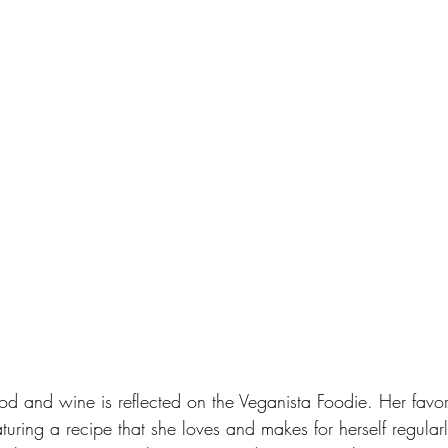
food and wine is reflected on the Veganista Foodie. Her favor
turing a recipe that she loves and makes for herself regularl