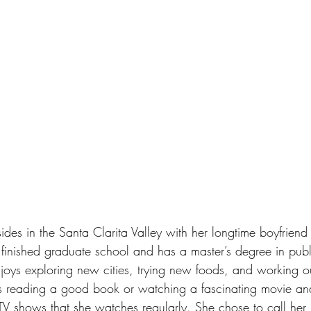
sides in the Santa Clarita Valley with her longtime boyfriend
ly finished graduate school and has a master’s degree in publ
njoys exploring new cities, trying new foods, and working 
es reading a good book or watching a fascinating movie an
 TV shows that she watches regularly. She chose to call her 