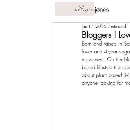
Jan 17, 2016
2 min read
Bloggers I Lo
Born and raised in San
lover and 4-year vega
movement. On her blog
based lifestyle tips, 
about plant based liv
anyone looking for mor