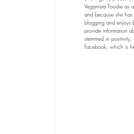
Veganista Foodie as a 
and because she has a
blogging and enjoys b
provide information a
stemmed in positivity
Facebook, which is he