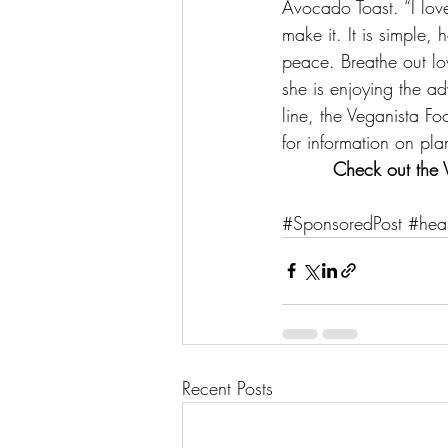
Avocado Toast
. “I lo
make it. It is simple, 
peace. Breathe out lov
she is enjoying the a
line, the Veganista F
for information on pla
Check out 
the 
#SponsoredPost
#heal
Recent Posts