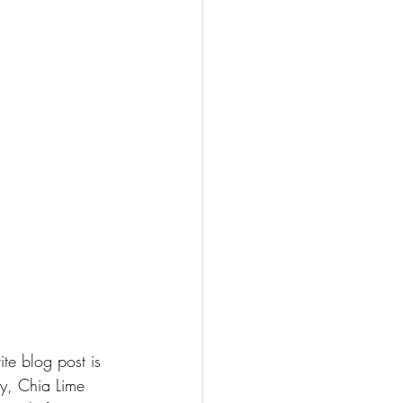
ite blog post is 
y, 
Chia Lime 