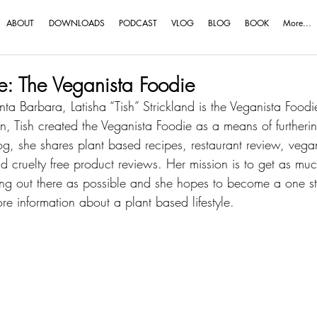
ABOUT
DOWNLOADS
PODCAST
VLOG
BLOG
BOOK
More...
ve: The Veganista Foodie
ta Barbara, Latisha “Tish” Strickland is the Veganista Food
n, Tish created the Veganista Foodie as a means of furtheri
, she shares plant based recipes, restaurant review, vegan
and cruelty free product reviews. Her mission is to get as mu
ing out there as possible and she hopes to become a one st
e information about a plant based lifestyle.