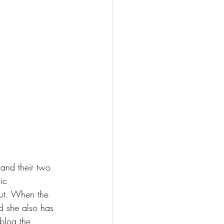
 and their two 
ic 
out. When the 
d she also has 
blog the 