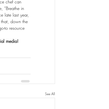
vice chef can 
e, “Breathe in 
 late last year, 
 that, down the 
o-to resource 
ial media!
See All