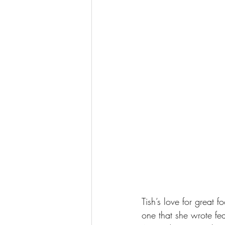
Tish’s love for great 
one that she wrote fea