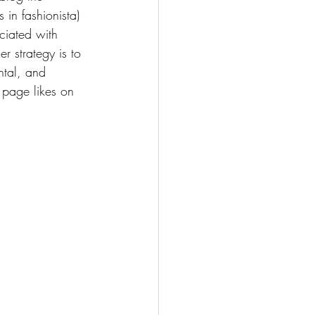
 in fashionista) 
ciated with 
 strategy is to 
ntal, and 
 page likes on 