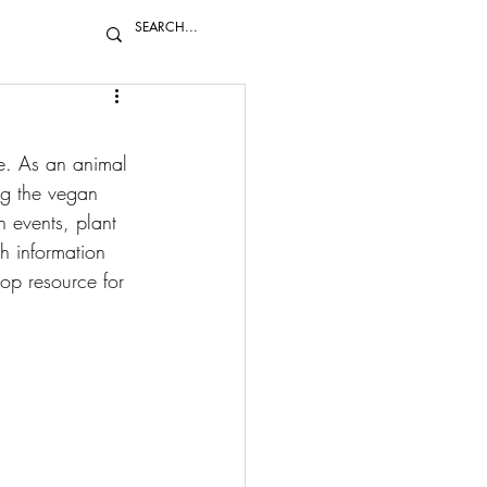
ie. As an animal 
ng the vegan 
 events, plant 
ch information 
op resource for 