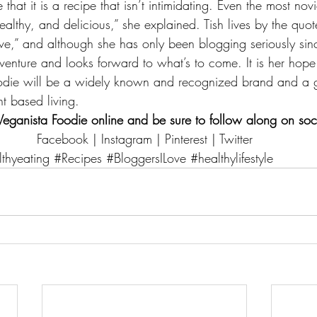
ve that it is a recipe that isn’t intimidating. Even the most no
healthy, and delicious,” she explained. Tish lives by the quot
e,” and although she has only been blogging seriously since
dventure and looks forward to what’s to come. It is her hope
oodie will be a widely known and recognized brand and a g
nt based living.
Veganista Foodie
 online and be sure to follow along on soc
Facebook
 | 
Instagram
 | 
Pinterest
 | 
Twitter
thyeating
#Recipes
#BloggersILove
#healthylifestyle