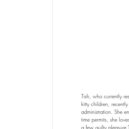
Tish, who currently re
kitty children, recent
administration. She e
time permits, she lov
a few guilty pleasure