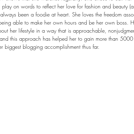
play on words to reflect her love for fashion and beauty (as
lways been a foodie at heart. She loves the freedom asso
eing able to make her own hours and be her own boss. Her
bout her lifestyle in a way that is approachable, nonjudgme
, and this approach has helped her to gain more than 5000
r biggest blogging accomplishment thus far.