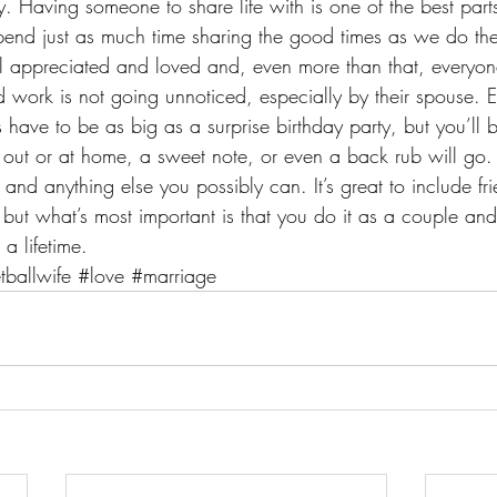
Having someone to share life with is one of the best parts
 spend just as much time sharing the good times as we do the 
l appreciated and loved and, even more than that, everyo
d work is not going unnoticed, especially by their spouse. E
ave to be as big as a surprise birthday party, but you’ll be
 out or at home, a sweet note, or even a back rub will go.
and anything else you possibly can. It’s great to include fr
but what’s most important is that you do it as a couple and
 a lifetime.
tballwife
#love
#marriage