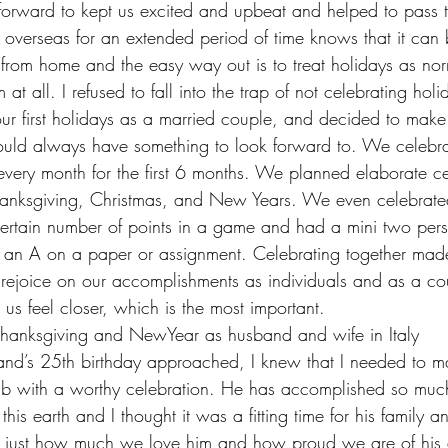
 forward to kept us excited and upbeat and helped to pass t
verseas for an extended period of time knows that it can be
from home and the easy way out is to treat holidays as no
t all. I refused to fall into the trap of not celebrating holi
our first holidays as a married couple, and decided to make
ould always have something to look forward to. We celebra
very month for the first 6 months. We planned elaborate ce
 Thanksgiving, Christmas, and New Years. We even celebrat
ertain number of points in a game and had a mini two pers
 an A on a paper or assignment. Celebrating together ma
y rejoice on our accomplishments as individuals and as a c
 us feel closer, which is the most important.
t Thanksgiving and NewYear as husband and wife in Italy
and’s 25th birthday approached, I knew that I needed to mar
lub with a worthy celebration. He has accomplished so muc
is earth and I thought it was a fitting time for his family an
m just how much we love him and how proud we are of his 