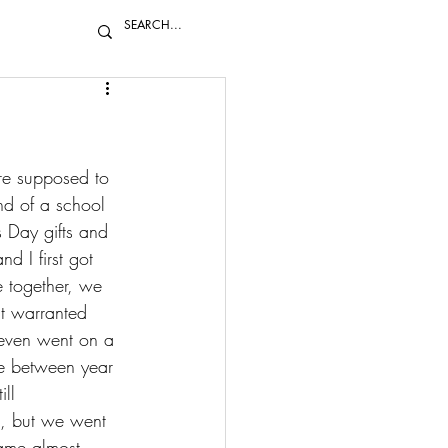
re supposed to 
nd of a school 
s Day gifts and 
d I first got 
e together, we 
t warranted 
even went on a 
re between year 
ll 
s, but we went 
came almost 