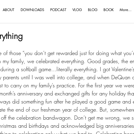
ABOUT
DOWNLOADS
PODCAST
VLOG
BLOG
BOOK
More...
rything
e of those “you don’t get rewarded just for doing what you’
 In my family, we celebrated everything. Good grades, the e
 during a softball game…literally everything. I got Valentine’
y parents until I was well into college, and when DeQuan an
est to carry on my family’s practice. For the first year we wer
nth’s anniversary and exchanged gifts for any holiday tha
ways did something fun after he played a good game and 
brate the end of our freshman year of college. But, somewhe
 off the celebration bandwagon. Don’t get me wrong, we sti
hristmas and birthdays and acknowledged big anniversarie
ything to celebrating only what we had to. Celebrating be