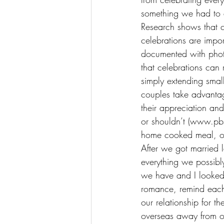
something we had to 
Research shows that c
celebrations are impo
documented with photo
that celebrations can
simply extending small
couples take advantag
their appreciation an
or shouldn’t (www.pbs
home cooked meal, or
After we got married l
everything we possibly
we have and I looked
romance, remind each 
our relationship for th
overseas away from ou