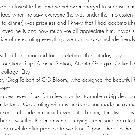
eople closest to him and somehow managed to surprise him 
s face when he saw everyone (he was under the impression t
t to dinner) was priceless and I knew that I had accomplis
 loved he is and how much we all appreciate him. It was s
ce of celebrating everything we can to also include friends
ravelled from near and far to celebrate the birthday boy
collage: Etsy
event
uples, even if just for a few months, to make a big deal ou
ilestone. Celebrating with my husband has made us so mu
sense of pride in our achievements. Further, it motivates us
ebrate, whether that means me studying super hard for a test
 for a while after practice to work on 3 point shots so that 