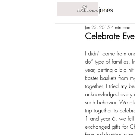
Jun 23, 2015
4 min read
Celebrate Eve
I didn’t come from on
do” type of families.
year, getting a big hit
Easter baskets from m
together, I tried my b
acknowledged every mo
such behavior. We al
trip together to cele
1 and year 6, we fell
exchanged gifts for C
from celebrating ever