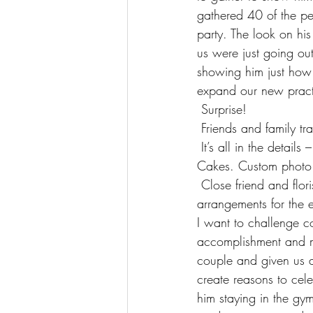
gathered 40 of the p
party. The look on hi
us were just going ou
showing him just how
expand our new practi
 Surprise!
 Friends and family t
 It’s all in the details – Location: Strip, Atlantic Station, Atlanta Georgia. Cake: Forgoodness 
Cakes. Custom photo 
 Close friend and florist, Greg Tolbert of GG Bloom, who designed the beautiful floral 
arrangements for the 
I want to challenge co
accomplishment and m
couple and given us a 
create reasons to cel
him staying in the gym