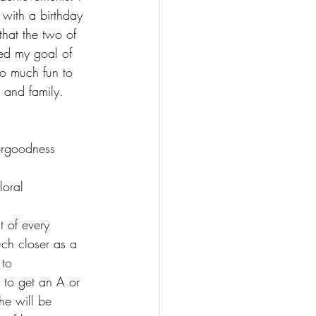
with a birthday 
hat the two of 
hed my goal of 
o much fun to 
 and family.
t of every 
ch closer as a 
 to 
 to get an A or 
he will be 