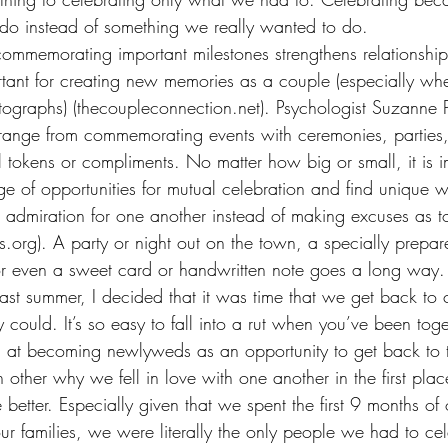
do instead of something we really wanted to do.
ommemorating important milestones strengthens relationships
rtant for creating new memories as a couple (especially wh
graphs) (thecoupleconnection.net). Psychologist Suzanne Ph
 range from commemorating events with ceremonies, parties,
 tokens or compliments. No matter how big or small, it is i
e of opportunities for mutual celebration and find unique 
d admiration for one another instead of making excuses as t
.org). A party or night out on the town, a specially prepar
 even a sweet card or handwritten note goes a long way.
ast summer, I decided that it was time that we get back to 
 could. It’s so easy to fall into a rut when you’ve been tog
 at becoming newlyweds as an opportunity to get back to t
other why we fell in love with one another in the first pla
e better. Especially given that we spent the first 9 months of
r families, we were literally the only people we had to ce