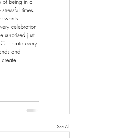
 of being in a 
stressful times. 
ne wants 
very celebration 
 surprised just 
 Celebrate every 
iends and 
 create 
See All