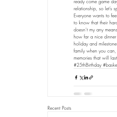
ready come game day. 
relationship, so let’s
Everyone wants to fee
to know that their har
doesn’t my any means h
how far a nice dinner
holiday and milestone 
family when you can, 
memories that will last
#25thBirthday
#baske
Recent Posts