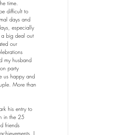
he time. 
 difficult to 
rmal days and 
days, especially 
 a big deal out 
ted our 
lebrations 
ed my husband 
on party 
de us happy and 
ouple. More than 
k his entry to 
h in the 25 
d friends 
achievements. I 