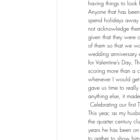
having things to look
Anyone that has been o
spend holidays away 
not acknowledge them a
given that they were 
of them so that we w
wedding anniversary e
for Valentine’s Day,
scoring more than a c
whenever I would get
gave us time to reall
anything else, it made
 Celebrating our firs
This year, as my husb
the quarter century c
years he has been on th
to gather to show hi