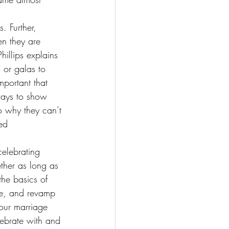
. Further, 
en they are 
illips explains 
 or galas to 
mportant that 
ways to show 
o why they can’t 
ed 
celebrating 
ether as long as 
he basics of 
ce, and revamp 
 our marriage 
lebrate with and 