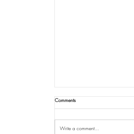
Comments
Write a comment...